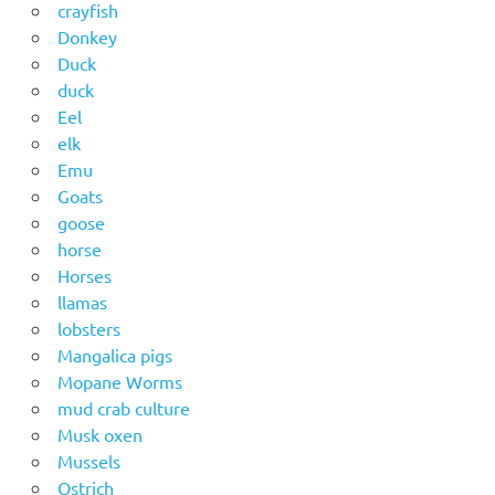
crayfish
Donkey
Duck
duck
Eel
elk
Emu
Goats
goose
horse
Horses
llamas
lobsters
Mangalica pigs
Mopane Worms
mud crab culture
Musk oxen
Mussels
Ostrich