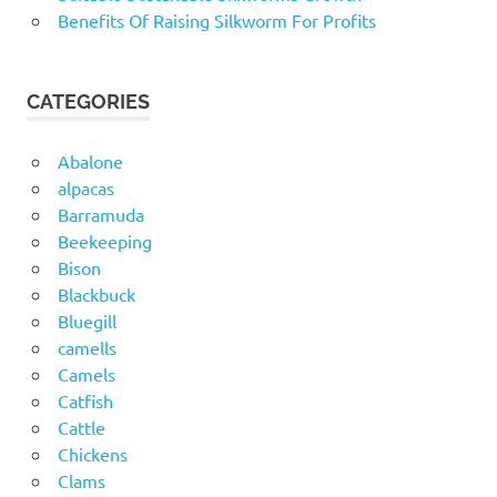
Benefits Of Raising Silkworm For Profits
CATEGORIES
Abalone
alpacas
Barramuda
Beekeeping
Bison
Blackbuck
Bluegill
camells
Camels
Catfish
Cattle
Chickens
Clams