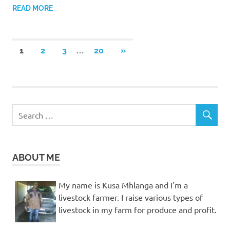
READ MORE
Posts
…
NEXT
1
2
3
20
»
POSTS
pagination
ABOUT ME
My name is Kusa Mhlanga and I'm a
livestock farmer. I raise various types of
livestock in my farm for produce and profit.