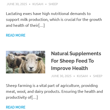
JUNE 30, 2025
KUSAM
SHEEP
Lactating ewes have high nutritional demands to
support milk production, which is crucial for the growth
and health of their[…]
READ MORE
Natural Supplements
For Sheep Feed To
Improve Health
JUNE 30, 2025
KUSAM
SHEEP
Sheep farming is a vital part of agriculture, providing
meat, wool, and dairy products. Ensuring the health and
productivity of[…]
READ MORE