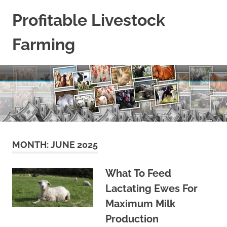
Skip
Profitable Livestock
to
content
Farming
Get
Some
Guidelines
On
Raising
Profitable
Livestock.
MONTH:
JUNE 2025
What To Feed
Lactating Ewes For
Maximum Milk
Production