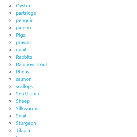
Oyster
partridge
penguin
pigeon
Pigs
prawns
quail
Rabbits
Rainbow Trout
Rheas
salmon
scallops
Sea Urchin
Sheep
Silkworms
Snail
Sturgeon
Tilapia