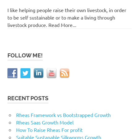
I like helping people raise their own livestock, in order
to be self sustainable or to make a living through
livestock produce. Read More...
FOLLOW ME!
RECENT POSTS
Rheas Framework vs Bootstrapped Growth
Rheas Saas Growth Model
How To Raise Rheas For profit
Suitable Sustanable Silkworms Growth