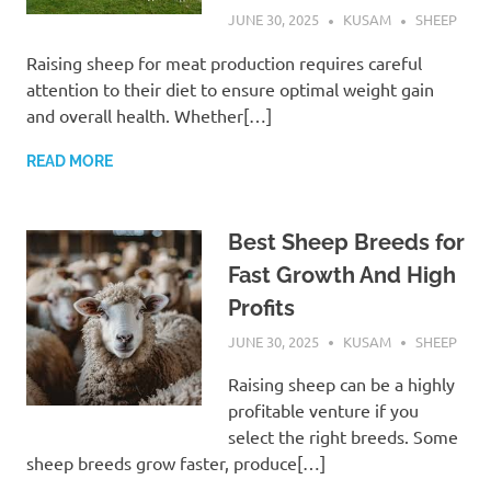
JUNE 30, 2025
KUSAM
SHEEP
Raising sheep for meat production requires careful
attention to their diet to ensure optimal weight gain
and overall health. Whether[…]
READ MORE
Best Sheep Breeds for
Fast Growth And High
Profits
JUNE 30, 2025
KUSAM
SHEEP
Raising sheep can be a highly
profitable venture if you
select the right breeds. Some
sheep breeds grow faster, produce[…]