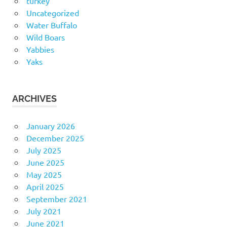
turkey
Uncategorized
Water Buffalo
Wild Boars
Yabbies
Yaks
ARCHIVES
January 2026
December 2025
July 2025
June 2025
May 2025
April 2025
September 2021
July 2021
June 2021