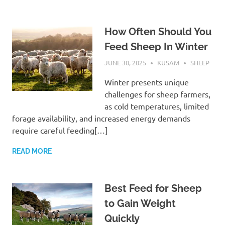
How Often Should You
Feed Sheep In Winter
JUNE 30, 2025
KUSAM
SHEEP
Winter presents unique
challenges for sheep farmers,
as cold temperatures, limited
forage availability, and increased energy demands
require careful feeding[…]
READ MORE
Best Feed for Sheep
to Gain Weight
Quickly