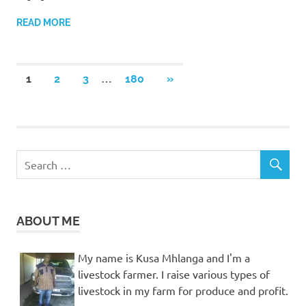
READ MORE
Posts
…
NEXT
1
2
3
180
»
POSTS
pagination
ABOUT ME
My name is Kusa Mhlanga and I'm a
livestock farmer. I raise various types of
livestock in my farm for produce and profit.