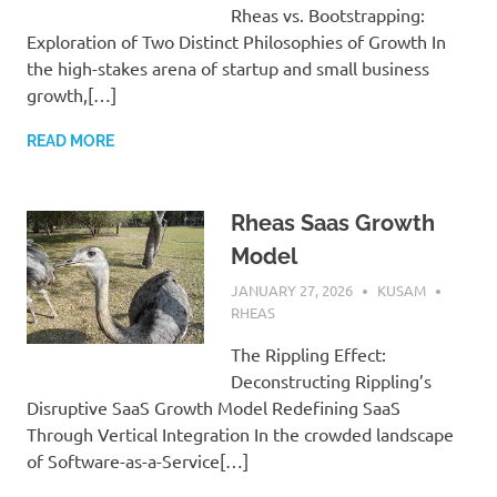
Rheas vs. Bootstrapping:
Exploration of Two Distinct Philosophies of Growth In
the high-stakes arena of startup and small business
growth,[…]
READ MORE
Rheas Saas Growth
Model
JANUARY 27, 2026
KUSAM
RHEAS
The Rippling Effect:
Deconstructing Rippling’s
Disruptive SaaS Growth Model Redefining SaaS
Through Vertical Integration In the crowded landscape
of Software-as-a-Service[…]