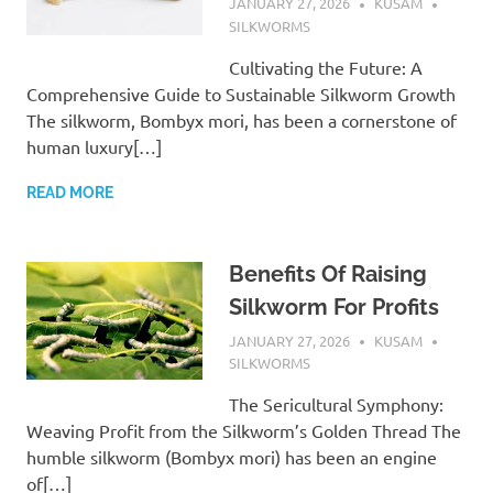
JANUARY 27, 2026
KUSAM
SILKWORMS
Cultivating the Future: A
Comprehensive Guide to Sustainable Silkworm Growth
The silkworm, Bombyx mori, has been a cornerstone of
human luxury[…]
READ MORE
Benefits Of Raising
Silkworm For Profits
JANUARY 27, 2026
KUSAM
SILKWORMS
The Sericultural Symphony:
Weaving Profit from the Silkworm’s Golden Thread The
humble silkworm (Bombyx mori) has been an engine
of[…]