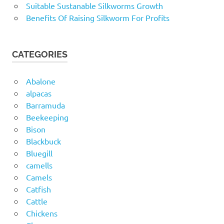
Suitable Sustanable Silkworms Growth
Benefits Of Raising Silkworm For Profits
CATEGORIES
Abalone
alpacas
Barramuda
Beekeeping
Bison
Blackbuck
Bluegill
camells
Camels
Catfish
Cattle
Chickens