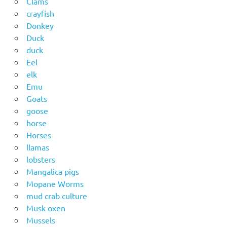
Clams
crayfish
Donkey
Duck
duck
Eel
elk
Emu
Goats
goose
horse
Horses
llamas
lobsters
Mangalica pigs
Mopane Worms
mud crab culture
Musk oxen
Mussels