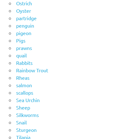
Ostrich
Oyster
partridge
penguin
pigeon
Pigs
prawns
quail
Rabbits
Rainbow Trout
Rheas
salmon
scallops
Sea Urchin
Sheep
Silkworms
Snail
Sturgeon
Tilapia