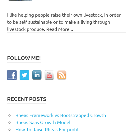
I like helping people raise their own livestock, in order
to be self sustainable or to make a living through
livestock produce. Read More...
FOLLOW ME!
RECENT POSTS
Rheas Framework vs Bootstrapped Growth
Rheas Saas Growth Model
How To Raise Rheas For profit