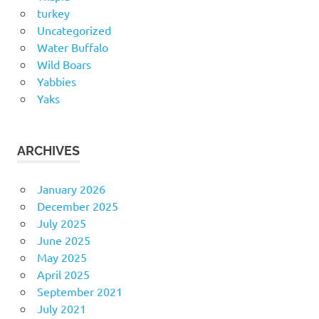
turkey
Uncategorized
Water Buffalo
Wild Boars
Yabbies
Yaks
ARCHIVES
January 2026
December 2025
July 2025
June 2025
May 2025
April 2025
September 2021
July 2021