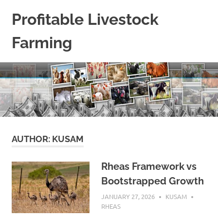
Skip
Profitable Livestock
to
content
Farming
Get
Some
Guidelines
On
Raising
Profitable
Livestock.
AUTHOR:
KUSAM
Rheas Framework vs
Bootstrapped Growth
JANUARY 27, 2026
KUSAM
RHEAS