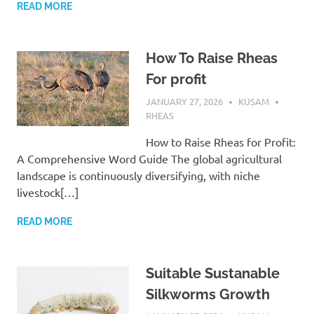
READ MORE
How To Raise Rheas
For profit
JANUARY 27, 2026
KUSAM
RHEAS
How to Raise Rheas for Profit:
A Comprehensive Word Guide The global agricultural
landscape is continuously diversifying, with niche
livestock[…]
READ MORE
Suitable Sustanable
Silkworms Growth