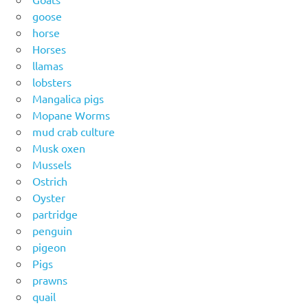
goose
horse
Horses
llamas
lobsters
Mangalica pigs
Mopane Worms
mud crab culture
Musk oxen
Mussels
Ostrich
Oyster
partridge
penguin
pigeon
Pigs
prawns
quail