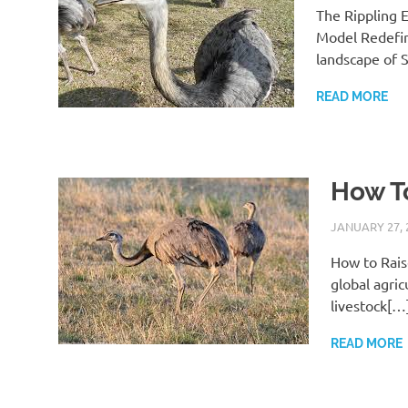
The Rippling E
Model Redefin
landscape of 
READ MORE
How To
JANUARY 27, 
How to Rais
global agric
livestock[…
READ MORE