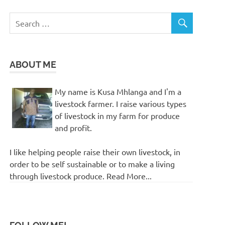
ABOUT ME
My name is Kusa Mhlanga and I'm a
livestock farmer. I raise various types
of livestock in my farm for produce
and profit.
I like helping people raise their own livestock, in
order to be self sustainable or to make a living
through livestock produce. Read More...