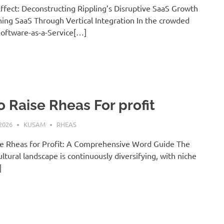
ffect: Deconstructing Rippling’s Disruptive SaaS Growth
ing SaaS Through Vertical Integration In the crowded
Software-as-a-Service[…]
 Raise Rheas For profit
2026
KUSAM
RHEAS
e Rheas for Profit: A Comprehensive Word Guide The
ultural landscape is continuously diversifying, with niche
]