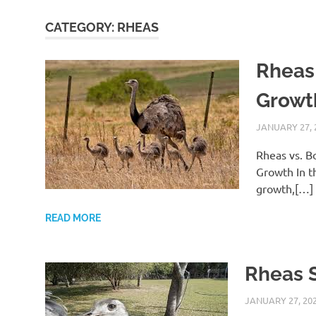
CATEGORY:
RHEAS
Rheas
Growt
JANUARY 27, 
Rheas vs. B
Growth In t
growth,[…]
READ MORE
Rheas 
JANUARY 27, 20