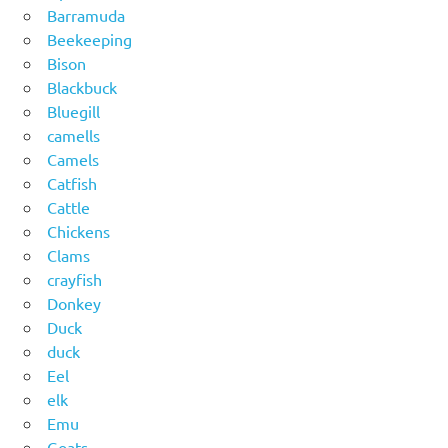
Barramuda
Beekeeping
Bison
Blackbuck
Bluegill
camells
Camels
Catfish
Cattle
Chickens
Clams
crayfish
Donkey
Duck
duck
Eel
elk
Emu
Goats