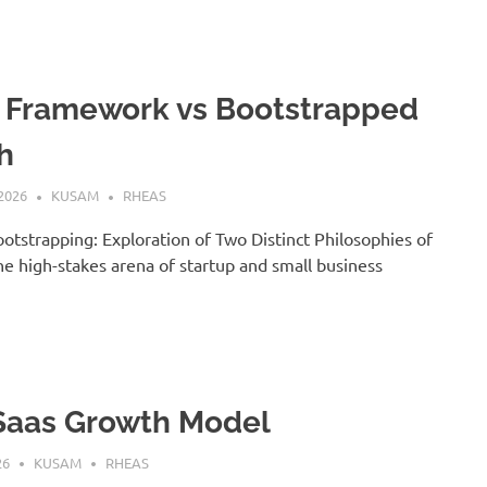
 Framework vs Bootstrapped
h
2026
KUSAM
RHEAS
ootstrapping: Exploration of Two Distinct Philosophies of
he high-stakes arena of startup and small business
Saas Growth Model
26
KUSAM
RHEAS