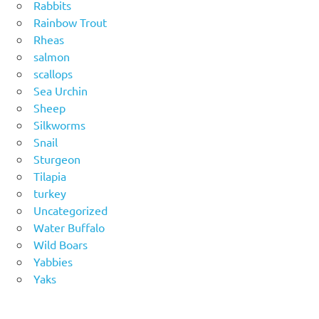
Rabbits
Rainbow Trout
Rheas
salmon
scallops
Sea Urchin
Sheep
Silkworms
Snail
Sturgeon
Tilapia
turkey
Uncategorized
Water Buffalo
Wild Boars
Yabbies
Yaks