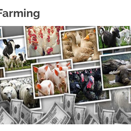
 Farming