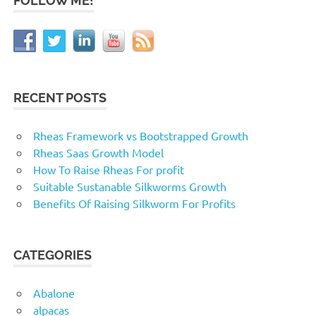
FOLLOW ME!
RECENT POSTS
Rheas Framework vs Bootstrapped Growth
Rheas Saas Growth Model
How To Raise Rheas For profit
Suitable Sustanable Silkworms Growth
Benefits Of Raising Silkworm For Profits
CATEGORIES
Abalone
alpacas