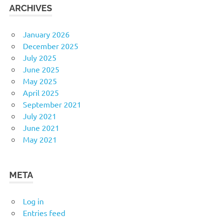
ARCHIVES
January 2026
December 2025
July 2025
June 2025
May 2025
April 2025
September 2021
July 2021
June 2021
May 2021
META
Log in
Entries feed