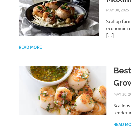
MAY 30, 2025
Scallop farm
economic re
[…]
READ MORE
Best
Grow
MAY 30, 2
Scallops
tender m
READ M