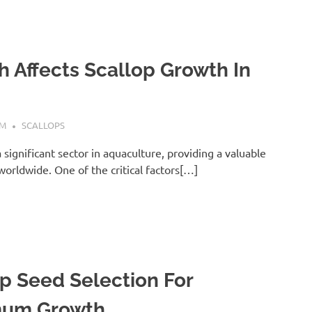
 Affects Scallop Growth In
AM
SCALLOPS
a significant sector in aquaculture, providing a valuable
orldwide. One of the critical factors[…]
p Seed Selection For
um Growth