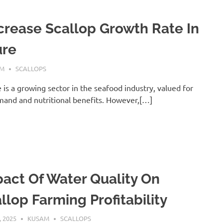
crease Scallop Growth Rate In
ure
AM
SCALLOPS
 is a growing sector in the seafood industry, valued for
mand and nutritional benefits. However,[…]
act Of Water Quality On
llop Farming Profitability
, 2025
KUSAM
SCALLOPS