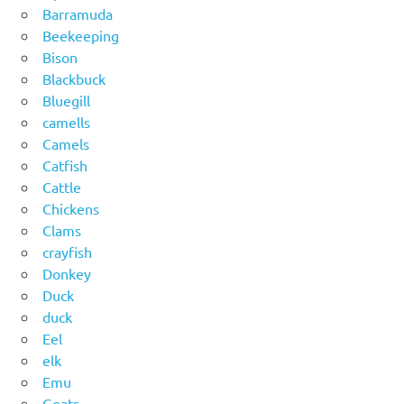
Barramuda
Beekeeping
Bison
Blackbuck
Bluegill
camells
Camels
Catfish
Cattle
Chickens
Clams
crayfish
Donkey
Duck
duck
Eel
elk
Emu
Goats