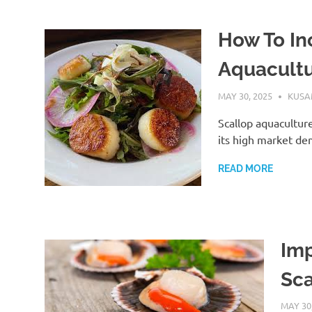
How To In
Aquacult
MAY 30, 2025
KUS
Scallop aquaculture
its high market de
READ MORE
Imp
Sca
MAY 30