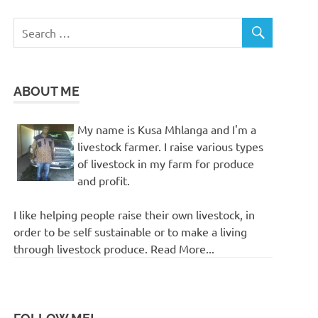
ABOUT ME
My name is Kusa Mhlanga and I'm a
livestock farmer. I raise various types
of livestock in my farm for produce
and profit.
I like helping people raise their own livestock, in
order to be self sustainable or to make a living
through livestock produce. Read More...