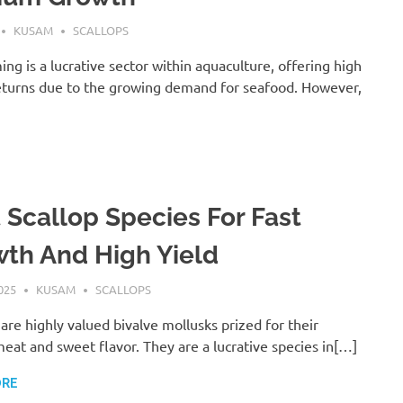
KUSAM
SCALLOPS
ing is a lucrative sector within aquaculture, offering high
turns due to the growing demand for seafood. However,
 Scallop Species For Fast
th And High Yield
025
KUSAM
SCALLOPS
 are highly valued bivalve mollusks prized for their
eat and sweet flavor. They are a lucrative species in[…]
ORE