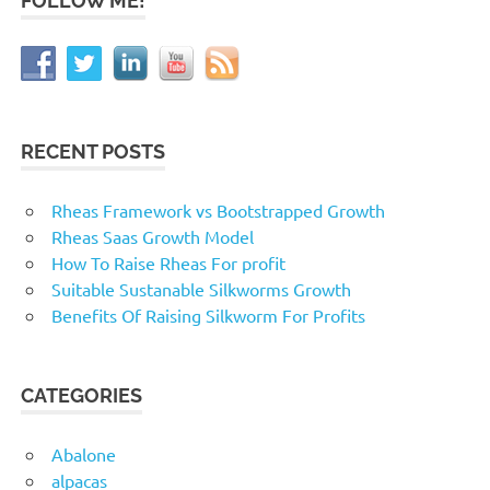
FOLLOW ME!
RECENT POSTS
Rheas Framework vs Bootstrapped Growth
Rheas Saas Growth Model
How To Raise Rheas For profit
Suitable Sustanable Silkworms Growth
Benefits Of Raising Silkworm For Profits
CATEGORIES
Abalone
alpacas