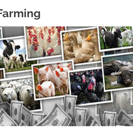
 Farming