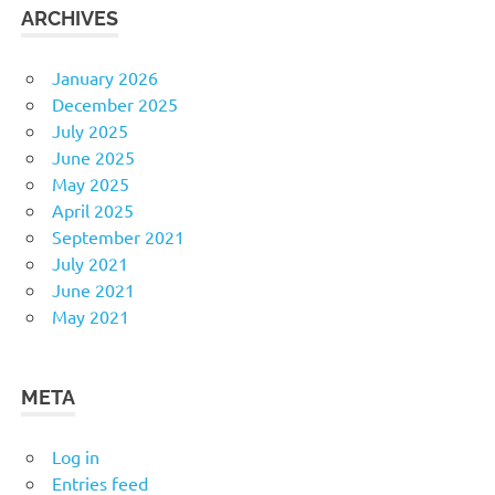
ARCHIVES
January 2026
December 2025
July 2025
June 2025
May 2025
April 2025
September 2021
July 2021
June 2021
May 2021
META
Log in
Entries feed