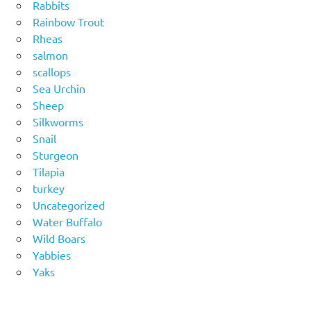
Rabbits
Rainbow Trout
Rheas
salmon
scallops
Sea Urchin
Sheep
Silkworms
Snail
Sturgeon
Tilapia
turkey
Uncategorized
Water Buffalo
Wild Boars
Yabbies
Yaks