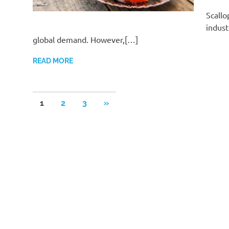
Scallo
indust
global demand. However,[…]
READ MORE
Posts
NEXT
1
2
3
»
POSTS
pagination