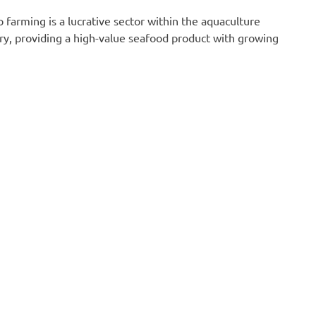
p farming is a lucrative sector within the aquaculture
ry, providing a high-value seafood product with growing