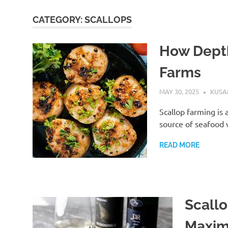
CATEGORY:
SCALLOPS
How Depth
Farms
MAY 30, 2025
KUS
Scallop farming is 
source of seafood w
READ MORE
Scallo
Maxim