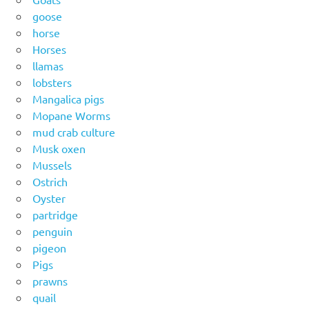
goose
horse
Horses
llamas
lobsters
Mangalica pigs
Mopane Worms
mud crab culture
Musk oxen
Mussels
Ostrich
Oyster
partridge
penguin
pigeon
Pigs
prawns
quail