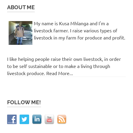
ABOUT ME
My name is Kusa Mhlanga and I'm a
livestock farmer. I raise various types of
livestock in my farm for produce and profit.
I like helping people raise their own livestock, in order
to be self sustainable or to make a living through
livestock produce. Read More...
FOLLOW ME!