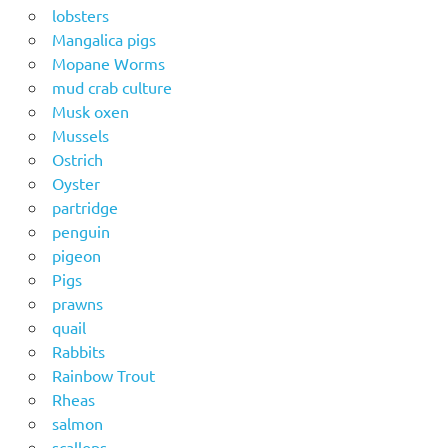
lobsters
Mangalica pigs
Mopane Worms
mud crab culture
Musk oxen
Mussels
Ostrich
Oyster
partridge
penguin
pigeon
Pigs
prawns
quail
Rabbits
Rainbow Trout
Rheas
salmon
scallops