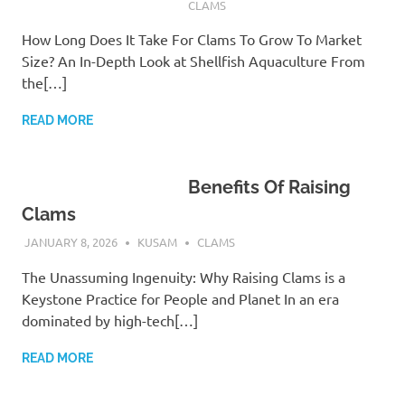
CLAMS
How Long Does It Take For Clams To Grow To Market
Size? An In-Depth Look at Shellfish Aquaculture From
the[…]
READ MORE
Benefits Of Raising
Clams
JANUARY 8, 2026
KUSAM
CLAMS
The Unassuming Ingenuity: Why Raising Clams is a
Keystone Practice for People and Planet In an era
dominated by high-tech[…]
READ MORE