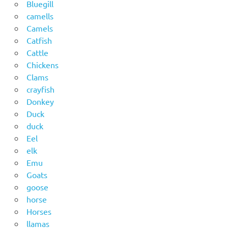
Bluegill
camells
Camels
Catfish
Cattle
Chickens
Clams
crayfish
Donkey
Duck
duck
Eel
elk
Emu
Goats
goose
horse
Horses
llamas