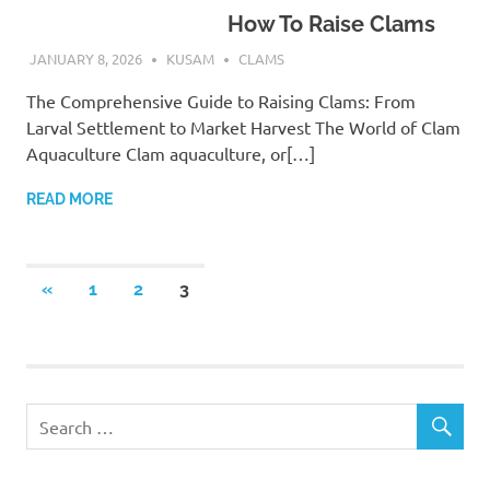
How To Raise Clams
JANUARY 8, 2026
KUSAM
CLAMS
The Comprehensive Guide to Raising Clams: From
Larval Settlement to Market Harvest The World of Clam
Aquaculture Clam aquaculture, or[…]
READ MORE
Posts
PREVIOUS
«
1
2
3
POSTS
pagination