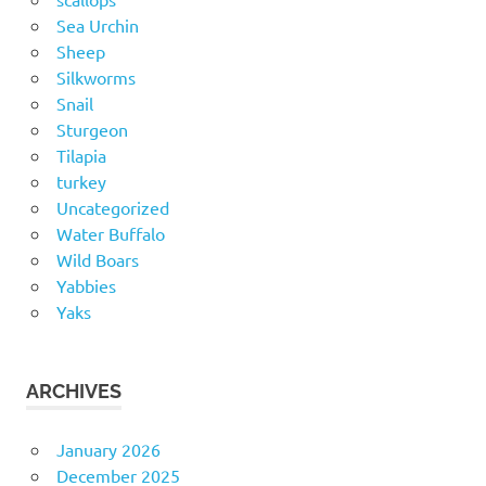
Sea Urchin
Sheep
Silkworms
Snail
Sturgeon
Tilapia
turkey
Uncategorized
Water Buffalo
Wild Boars
Yabbies
Yaks
ARCHIVES
January 2026
December 2025