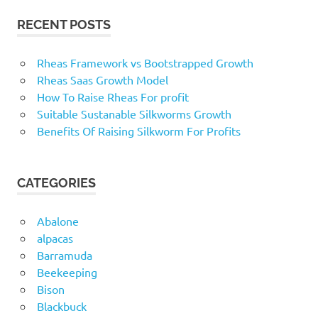
RECENT POSTS
Rheas Framework vs Bootstrapped Growth
Rheas Saas Growth Model
How To Raise Rheas For profit
Suitable Sustanable Silkworms Growth
Benefits Of Raising Silkworm For Profits
CATEGORIES
Abalone
alpacas
Barramuda
Beekeeping
Bison
Blackbuck