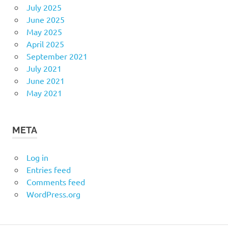
July 2025
June 2025
May 2025
April 2025
September 2021
July 2021
June 2021
May 2021
META
Log in
Entries feed
Comments feed
WordPress.org