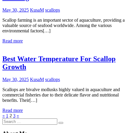
May 30, 2025
KusaM
scallops
Scallop farming is an important sector of aquaculture, providing a
valuable source of seafood worldwide. Among the various
environmental factors[…]
Read more
Best Water Temperature For Scallop
Growth
May 30, 2025
KusaM
scallops
Scallops are bivalve mollusks highly valued in aquaculture and
commercial fisheries due to their delicate flavor and nutritional
benefits. Their[…]
Read more
Posts
Previous
Next
«
1
2
3
»
Search
Posts
Posts
pagination
Search
for: