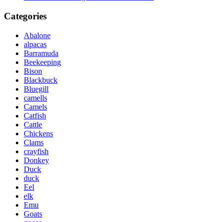
Categories
Abalone
alpacas
Barramuda
Beekeeping
Bison
Blackbuck
Bluegill
camells
Camels
Catfish
Cattle
Chickens
Clams
crayfish
Donkey
Duck
duck
Eel
elk
Emu
Goats