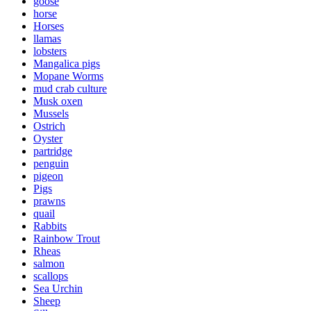
goose
horse
Horses
llamas
lobsters
Mangalica pigs
Mopane Worms
mud crab culture
Musk oxen
Mussels
Ostrich
Oyster
partridge
penguin
pigeon
Pigs
prawns
quail
Rabbits
Rainbow Trout
Rheas
salmon
scallops
Sea Urchin
Sheep