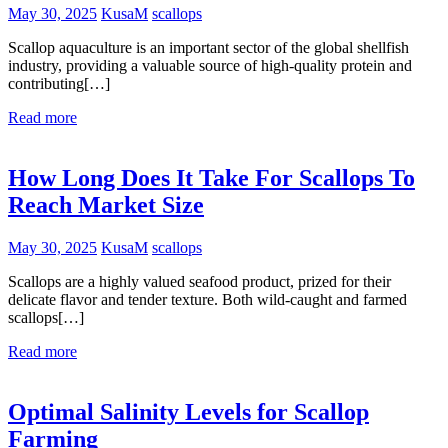
May 30, 2025
KusaM
scallops
Scallop aquaculture is an important sector of the global shellfish
industry, providing a valuable source of high-quality protein and
contributing[…]
Read more
How Long Does It Take For Scallops To
Reach Market Size
May 30, 2025
KusaM
scallops
Scallops are a highly valued seafood product, prized for their
delicate flavor and tender texture. Both wild-caught and farmed
scallops[…]
Read more
Optimal Salinity Levels for Scallop
Farming