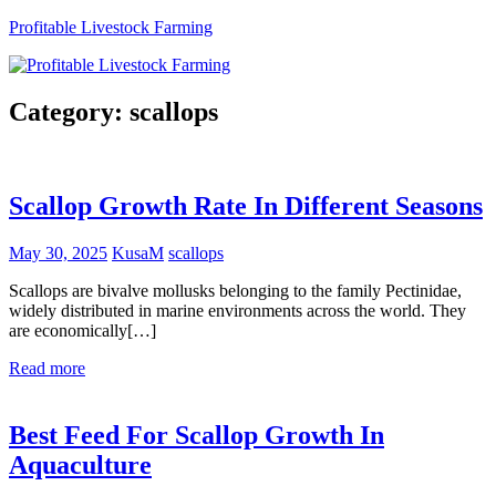
Skip
Profitable Livestock Farming
to
content
Get
Some
Category:
scallops
Guidelines
On
Raising
Profitable
Scallop Growth Rate In Different Seasons
Livestock.
May 30, 2025
KusaM
scallops
Scallops are bivalve mollusks belonging to the family Pectinidae,
widely distributed in marine environments across the world. They
are economically[…]
Read more
Best Feed For Scallop Growth In
Aquaculture