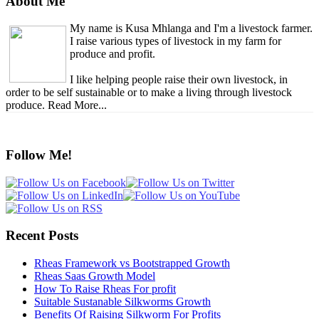
About Me
My name is Kusa Mhlanga and I'm a livestock farmer.
I raise various types of livestock in my farm for
produce and profit.
I like helping people raise their own livestock, in
order to be self sustainable or to make a living through livestock
produce. Read More...
Follow Me!
Recent Posts
Rheas Framework vs Bootstrapped Growth
Rheas Saas Growth Model
How To Raise Rheas For profit
Suitable Sustanable Silkworms Growth
Benefits Of Raising Silkworm For Profits