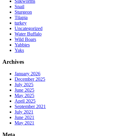
Silkworms
Snail
Sturgeon
Tilapia
turkey
Uncategorized
Water Buffalo
Wild Boars
Yabbies
Yaks
Archives
January 2026
December 2025
July 2025
June 2025
May 2025
April 2025
September 2021
July 2021
June 2021
May 2021
Meta