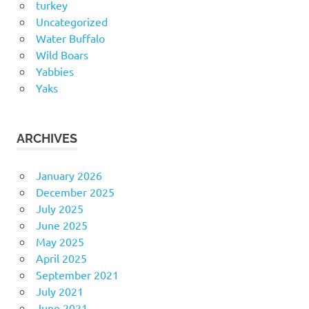
turkey
Uncategorized
Water Buffalo
Wild Boars
Yabbies
Yaks
ARCHIVES
January 2026
December 2025
July 2025
June 2025
May 2025
April 2025
September 2021
July 2021
June 2021