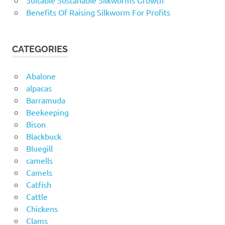
Suitable Sustanable Silkworms Growth
Benefits Of Raising Silkworm For Profits
CATEGORIES
Abalone
alpacas
Barramuda
Beekeeping
Bison
Blackbuck
Bluegill
camells
Camels
Catfish
Cattle
Chickens
Clams