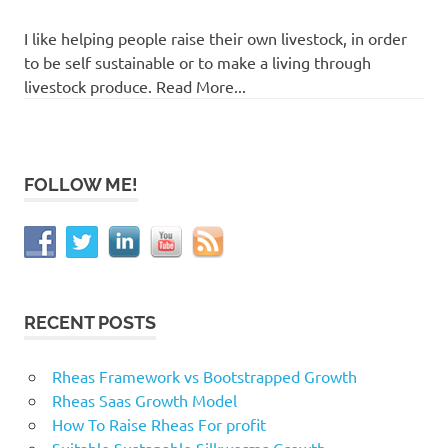
I like helping people raise their own livestock, in order
to be self sustainable or to make a living through
livestock produce. Read More...
FOLLOW ME!
RECENT POSTS
Rheas Framework vs Bootstrapped Growth
Rheas Saas Growth Model
How To Raise Rheas For profit