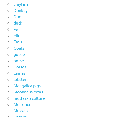
crayfish
Donkey
Duck
duck
Eel
elk
Emu
Goats
goose
horse
Horses
llamas
lobsters
Mangalica pigs
Mopane Worms
mud crab culture
Musk oxen
Mussels
Ostrich