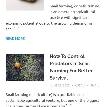
Snail farming, or heliciculture,
is an emerging agricultural
practice with significant
economic potential due to the growing demand for
snail[…]
READ MORE
How To Control
Predators In Snail
Farming For Better
Survival
JUNE 29, 2025
KUSAM
SNAIL
Snail farming (heliciculture) is a profitable and
sustainable agricultural venture, but one of the biggest
challenges farmers face is predator[…]