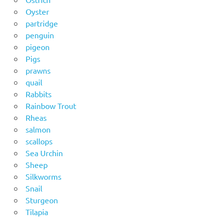
Oyster
partridge
penguin
pigeon
Pigs
prawns
quail
Rabbits
Rainbow Trout
Rheas
salmon
scallops
Sea Urchin
Sheep
Silkworms
Snail
Sturgeon
Tilapia