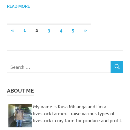
READ MORE
Posts
PREVIOUS
NEXT
«
1
2
3
4
5
»
POSTS
POSTS
pagination
ABOUT ME
My name is Kusa Mhlanga and I'm a
livestock farmer. I raise various types of
livestock in my farm for produce and profit.