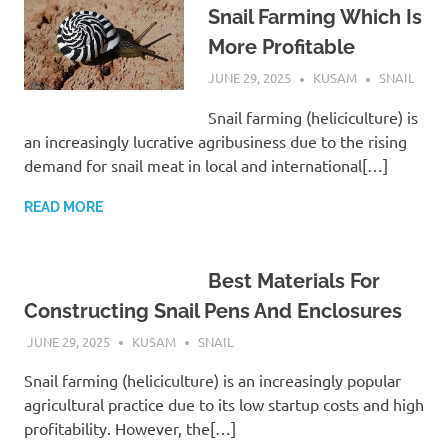
Snail Farming Which Is
More Profitable
JUNE 29, 2025
KUSAM
SNAIL
Snail farming (heliciculture) is
an increasingly lucrative agribusiness due to the rising
demand for snail meat in local and international[…]
READ MORE
Best Materials For
Constructing Snail Pens And Enclosures
JUNE 29, 2025
KUSAM
SNAIL
Snail farming (heliciculture) is an increasingly popular
agricultural practice due to its low startup costs and high
profitability. However, the[…]