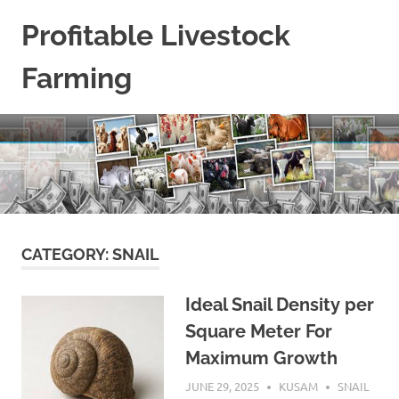
Skip
Profitable Livestock
to
content
Farming
Get
Some
Guidelines
On
Raising
Profitable
Livestock.
CATEGORY:
SNAIL
Ideal Snail Density per
Square Meter For
Maximum Growth
JUNE 29, 2025
KUSAM
SNAIL