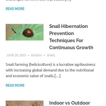
READ MORE
Snail Hibernation
Prevention
Techniques For
Continuous Growth
JUNE 29, 2025
KUSAM
SNAIL
Snail farming (heliciculture) is a lucrative agribusiness
with increasing global demand due to the nutritional
and economic value of snails.[…]
READ MORE
Indoor vs Outdoor