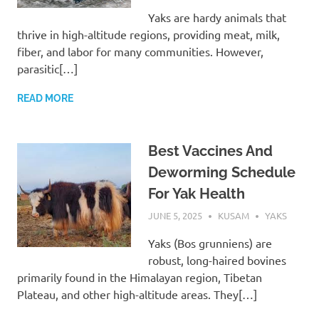
Yaks are hardy animals that
thrive in high-altitude regions, providing meat, milk,
fiber, and labor for many communities. However,
parasitic[…]
READ MORE
Best Vaccines And
Deworming Schedule
For Yak Health
JUNE 5, 2025
KUSAM
YAKS
Yaks (Bos grunniens) are
robust, long-haired bovines
primarily found in the Himalayan region, Tibetan
Plateau, and other high-altitude areas. They[…]