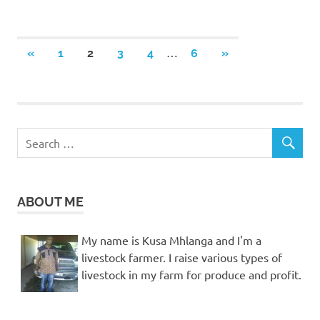
Posts
…
PREVIOUS
NEXT
«
1
2
3
4
6
»
POSTS
POSTS
pagination
ABOUT ME
My name is Kusa Mhlanga and I'm a
livestock farmer. I raise various types of
livestock in my farm for produce and profit.