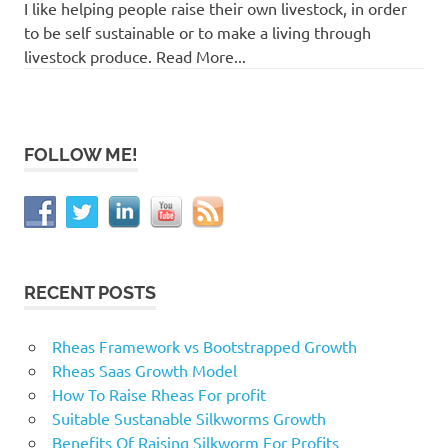
I like helping people raise their own livestock, in order
to be self sustainable or to make a living through
livestock produce. Read More...
FOLLOW ME!
RECENT POSTS
Rheas Framework vs Bootstrapped Growth
Rheas Saas Growth Model
How To Raise Rheas For profit
Suitable Sustanable Silkworms Growth
Benefits Of Raising Silkworm For Profits