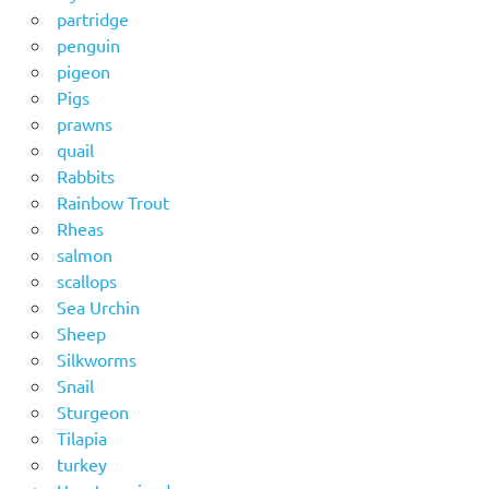
partridge
penguin
pigeon
Pigs
prawns
quail
Rabbits
Rainbow Trout
Rheas
salmon
scallops
Sea Urchin
Sheep
Silkworms
Snail
Sturgeon
Tilapia
turkey