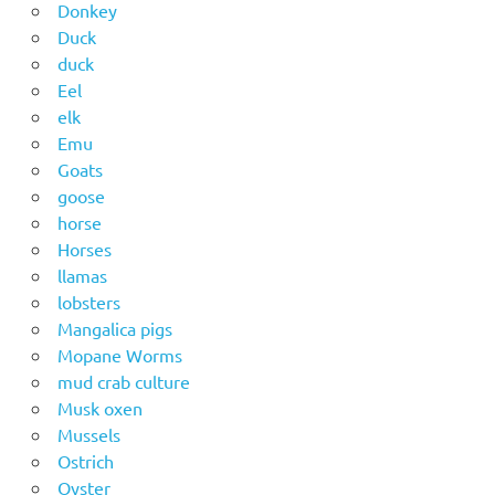
Donkey
Duck
duck
Eel
elk
Emu
Goats
goose
horse
Horses
llamas
lobsters
Mangalica pigs
Mopane Worms
mud crab culture
Musk oxen
Mussels
Ostrich
Oyster