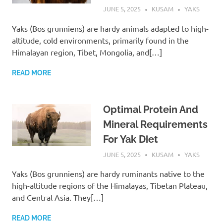
JUNE 5, 2025
KUSAM
YAKS
Yaks (Bos grunniens) are hardy animals adapted to high-
altitude, cold environments, primarily found in the
Himalayan region, Tibet, Mongolia, and[…]
READ MORE
Optimal Protein And
Mineral Requirements
For Yak Diet
JUNE 5, 2025
KUSAM
YAKS
Yaks (Bos grunniens) are hardy ruminants native to the
high-altitude regions of the Himalayas, Tibetan Plateau,
and Central Asia. They[…]
READ MORE