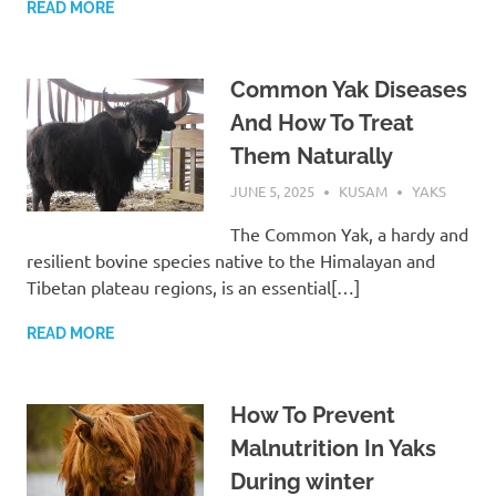
READ MORE
Common Yak Diseases
And How To Treat
Them Naturally
JUNE 5, 2025
KUSAM
YAKS
The Common Yak, a hardy and
resilient bovine species native to the Himalayan and
Tibetan plateau regions, is an essential[…]
READ MORE
How To Prevent
Malnutrition In Yaks
During winter