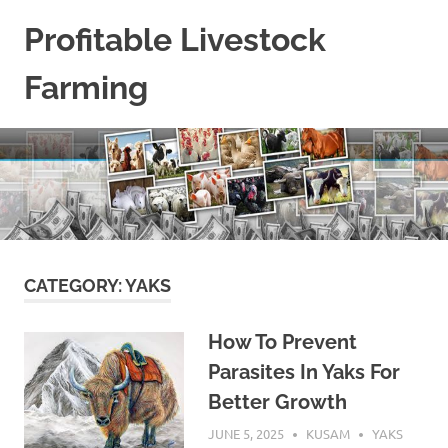
Skip
Profitable Livestock
to
content
Farming
Get
Some
Guidelines
On
Raising
Profitable
Livestock.
CATEGORY:
YAKS
How To Prevent
Parasites In Yaks For
Better Growth
JUNE 5, 2025
KUSAM
YAKS