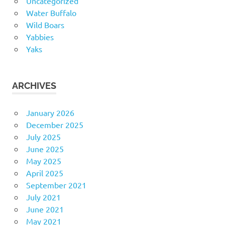
Uncategorized
Water Buffalo
Wild Boars
Yabbies
Yaks
ARCHIVES
January 2026
December 2025
July 2025
June 2025
May 2025
April 2025
September 2021
July 2021
June 2021
May 2021