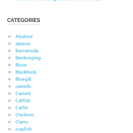
CATEGORIES
Abalone
alpacas
Barramuda
Beekeeping
Bison
Blackbuck
Bluegill
camells
Camels
Catfish
Cattle
Chickens
Clams
crayfish