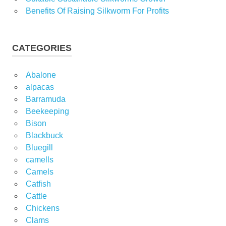
Benefits Of Raising Silkworm For Profits
CATEGORIES
Abalone
alpacas
Barramuda
Beekeeping
Bison
Blackbuck
Bluegill
camells
Camels
Catfish
Cattle
Chickens
Clams