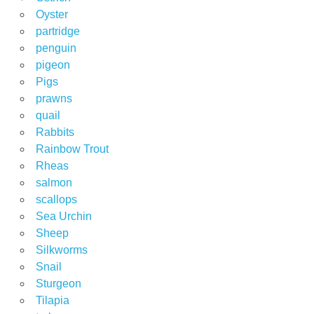
Oyster
partridge
penguin
pigeon
Pigs
prawns
quail
Rabbits
Rainbow Trout
Rheas
salmon
scallops
Sea Urchin
Sheep
Silkworms
Snail
Sturgeon
Tilapia