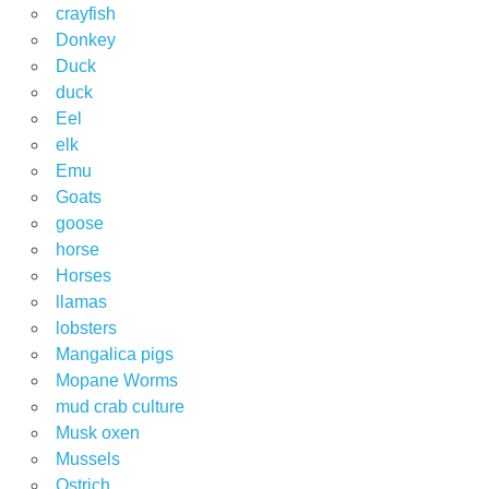
crayfish
Donkey
Duck
duck
Eel
elk
Emu
Goats
goose
horse
Horses
llamas
lobsters
Mangalica pigs
Mopane Worms
mud crab culture
Musk oxen
Mussels
Ostrich