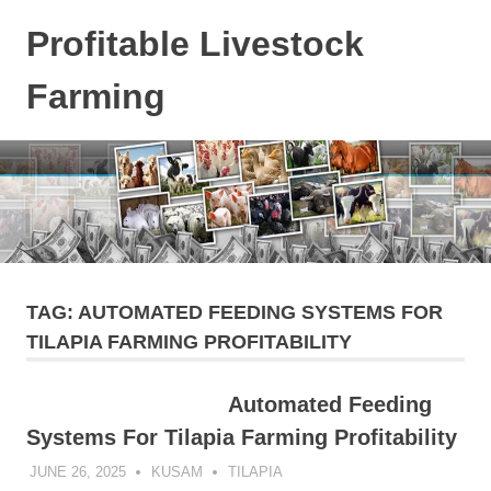
Skip
Profitable Livestock
to
content
Farming
Get
Some
Guidelines
On
Raising
Profitable
Livestock.
TAG:
AUTOMATED FEEDING SYSTEMS FOR
TILAPIA FARMING PROFITABILITY
Automated Feeding
Systems For Tilapia Farming Profitability
JUNE 26, 2025
KUSAM
TILAPIA