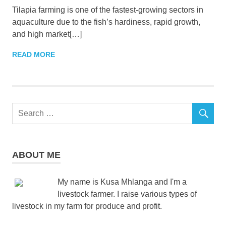
Tilapia farming is one of the fastest-growing sectors in
aquaculture due to the fish’s hardiness, rapid growth,
and high market[…]
READ MORE
ABOUT ME
My name is Kusa Mhlanga and I'm a
livestock farmer. I raise various types of
livestock in my farm for produce and profit.