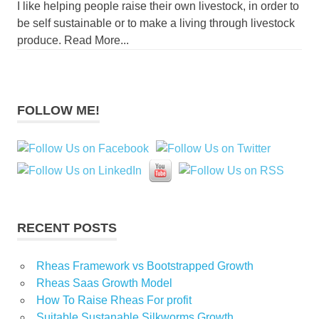
I like helping people raise their own livestock, in order to
be self sustainable or to make a living through livestock
produce. Read More...
FOLLOW ME!
RECENT POSTS
Rheas Framework vs Bootstrapped Growth
Rheas Saas Growth Model
How To Raise Rheas For profit
Suitable Sustanable Silkworms Growth