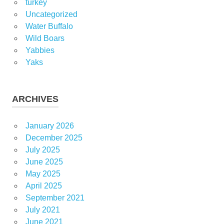
turkey
Uncategorized
Water Buffalo
Wild Boars
Yabbies
Yaks
ARCHIVES
January 2026
December 2025
July 2025
June 2025
May 2025
April 2025
September 2021
July 2021
June 2021