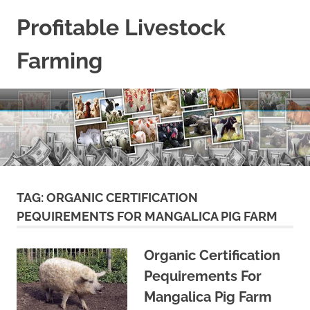
Skip
Profitable Livestock
to
content
Farming
Get
Some
Guidelines
On
Raising
Profitable
Livestock.
TAG:
ORGANIC CERTIFICATION
PEQUIREMENTS FOR MANGALICA PIG FARM
Organic Certification
Pequirements For
Mangalica Pig Farm