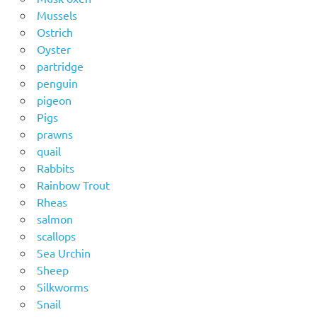
Mussels
Ostrich
Oyster
partridge
penguin
pigeon
Pigs
prawns
quail
Rabbits
Rainbow Trout
Rheas
salmon
scallops
Sea Urchin
Sheep
Silkworms
Snail