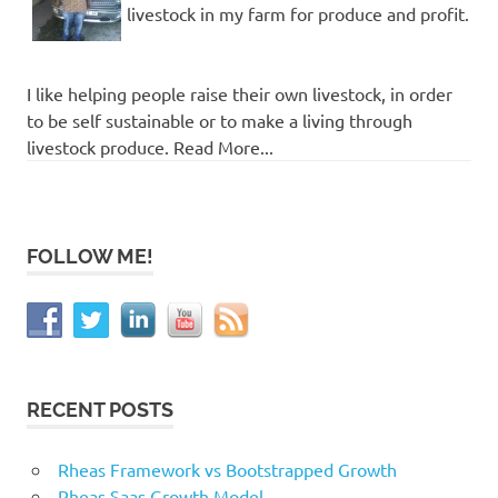
livestock in my farm for produce and profit.
I like helping people raise their own livestock, in order
to be self sustainable or to make a living through
livestock produce. Read More...
FOLLOW ME!
RECENT POSTS
Rheas Framework vs Bootstrapped Growth
Rheas Saas Growth Model