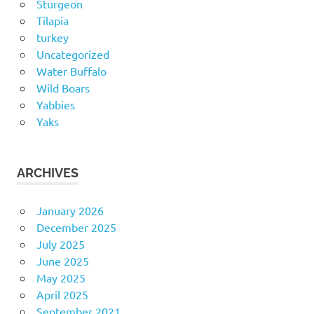
Sturgeon
Tilapia
turkey
Uncategorized
Water Buffalo
Wild Boars
Yabbies
Yaks
ARCHIVES
January 2026
December 2025
July 2025
June 2025
May 2025
April 2025
September 2021