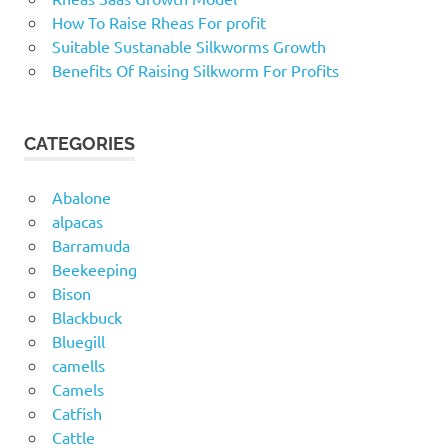
How To Raise Rheas For profit
Suitable Sustanable Silkworms Growth
Benefits Of Raising Silkworm For Profits
CATEGORIES
Abalone
alpacas
Barramuda
Beekeeping
Bison
Blackbuck
Bluegill
camells
Camels
Catfish
Cattle