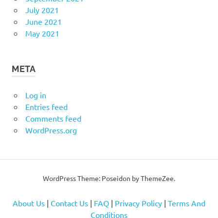
July 2021
June 2021
May 2021
META
Log in
Entries feed
Comments feed
WordPress.org
WordPress Theme: Poseidon by
ThemeZee
.
About Us
|
Contact Us
|
FAQ
|
Privacy Policy
|
Terms And
Conditions