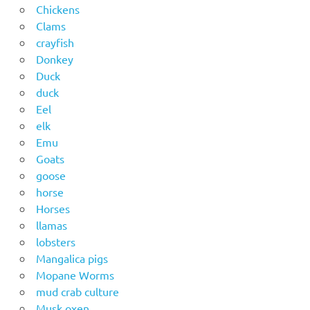
Chickens
Clams
crayfish
Donkey
Duck
duck
Eel
elk
Emu
Goats
goose
horse
Horses
llamas
lobsters
Mangalica pigs
Mopane Worms
mud crab culture
Musk oxen