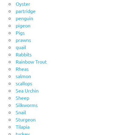
Oyster
partridge
penguin
pigeon
Pigs
prawns
quail
Rabbits
Rainbow Trout
Rheas
salmon
scallops
Sea Urchin
Sheep
Silkworms
Snail
Sturgeon
Tilapia
turkey