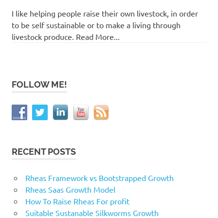
I like helping people raise their own livestock, in order
to be self sustainable or to make a living through
livestock produce. Read More...
FOLLOW ME!
RECENT POSTS
Rheas Framework vs Bootstrapped Growth
Rheas Saas Growth Model
How To Raise Rheas For profit
Suitable Sustanable Silkworms Growth