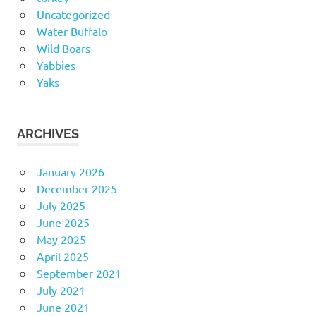
Uncategorized
Water Buffalo
Wild Boars
Yabbies
Yaks
ARCHIVES
January 2026
December 2025
July 2025
June 2025
May 2025
April 2025
September 2021
July 2021
June 2021