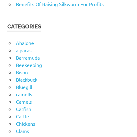
Benefits Of Raising Silkworm For Profits
CATEGORIES
Abalone
alpacas
Barramuda
Beekeeping
Bison
Blackbuck
Bluegill
camells
Camels
Catfish
Cattle
Chickens
Clams