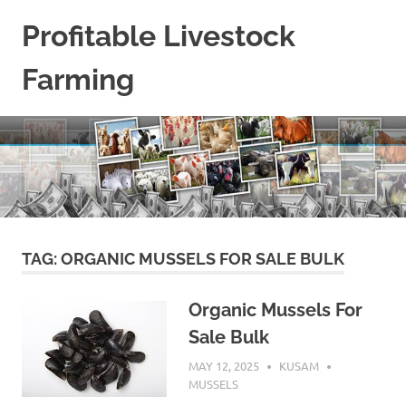
Skip
Profitable Livestock
to
content
Farming
Get
Some
Guidelines
On
Raising
Profitable
Livestock.
TAG:
ORGANIC MUSSELS FOR SALE BULK
Organic Mussels For
Sale Bulk
MAY 12, 2025
KUSAM
MUSSELS