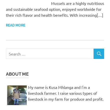
Mussels are a highly nutritious
and sustainable seafood option, enjoyed worldwide for
their rich flavor and health benefits. With increasing[…]
READ MORE
ABOUT ME
My name is Kusa Mhlanga and I'm a
livestock farmer. I raise various types of
livestock in my farm for produce and profit.