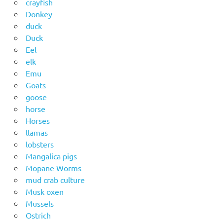
crayfish
Donkey
duck
Duck
Eel
elk
Emu
Goats
goose
horse
Horses
llamas
lobsters
Mangalica pigs
Mopane Worms
mud crab culture
Musk oxen
Mussels
Ostrich