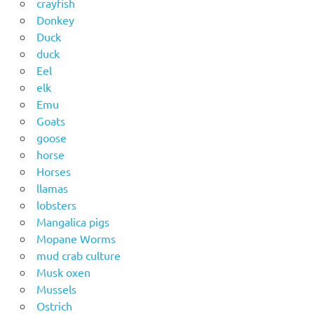
crayfish
Donkey
Duck
duck
Eel
elk
Emu
Goats
goose
horse
Horses
llamas
lobsters
Mangalica pigs
Mopane Worms
mud crab culture
Musk oxen
Mussels
Ostrich