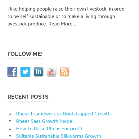
I like helping people raise their own livestock, in order
to be self sustainable or to make a living through
livestock produce. Read More...
FOLLOW ME!
RECENT POSTS
Rheas Framework vs Bootstrapped Growth
Rheas Saas Growth Model
How To Raise Rheas For profit
Suitable Sustanable Silkworms Growth