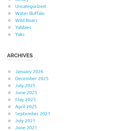
Uncategorized
Water Buffalo
Wild Boars
Yabbies
Yaks
ARCHIVES
January 2026
December 2025
July 2025
June 2025
May 2025
April 2025
September 2021
July 2021
June 2021