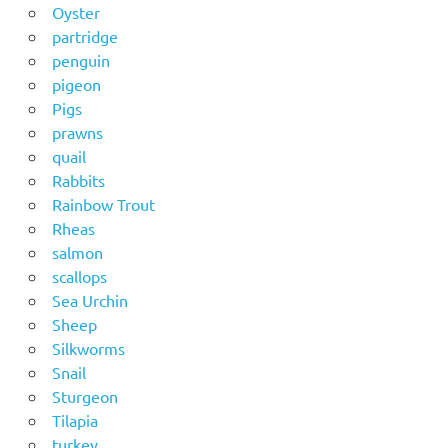
Oyster
partridge
penguin
pigeon
Pigs
prawns
quail
Rabbits
Rainbow Trout
Rheas
salmon
scallops
Sea Urchin
Sheep
Silkworms
Snail
Sturgeon
Tilapia
turkey