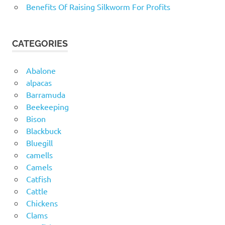
Benefits Of Raising Silkworm For Profits
CATEGORIES
Abalone
alpacas
Barramuda
Beekeeping
Bison
Blackbuck
Bluegill
camells
Camels
Catfish
Cattle
Chickens
Clams