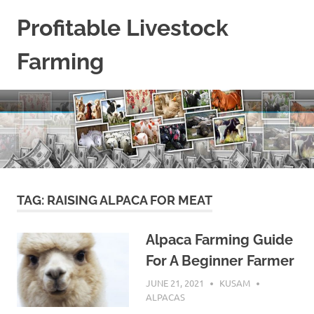
Skip
Profitable Livestock
to
content
Farming
Get
Some
Guidelines
On
Raising
Profitable
Livestock.
TAG:
RAISING ALPACA FOR MEAT
Alpaca Farming Guide
For A Beginner Farmer
JUNE 21, 2021
KUSAM
ALPACAS