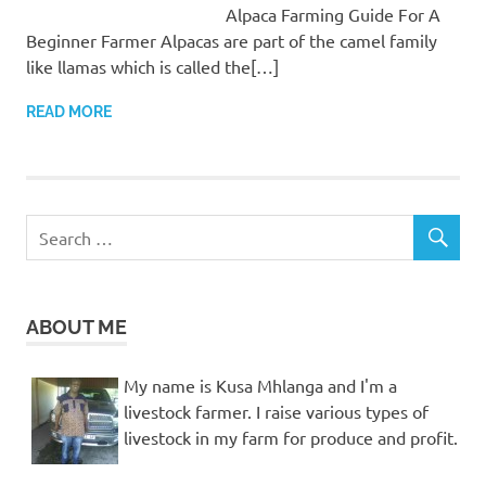
Alpaca Farming Guide For A
Beginner Farmer Alpacas are part of the camel family
like llamas which is called the[…]
READ MORE
ABOUT ME
My name is Kusa Mhlanga and I'm a
livestock farmer. I raise various types of
livestock in my farm for produce and profit.