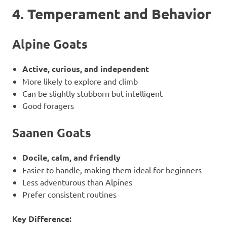
4. Temperament and Behavior
Alpine Goats
Active, curious, and independent
More likely to explore and climb
Can be slightly stubborn but intelligent
Good foragers
Saanen Goats
Docile, calm, and friendly
Easier to handle, making them ideal for beginners
Less adventurous than Alpines
Prefer consistent routines
Key Difference: