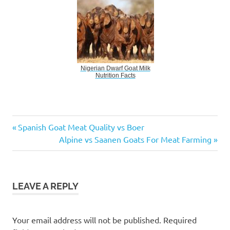
Nigerian Dwarf Goat Milk
Nutrition Facts
Alpine
Previous
Post
Spanish Goat Meat Quality vs Boer
vs.
Post:
Next
Alpine vs Saanen Goats For Meat Farming
Saanen
navigation
Post:
Goats
For
Dairy
LEAVE A REPLY
Farming
Your email address will not be published.
Required