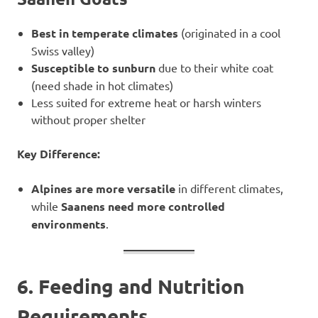
Best in temperate climates
(originated in a cool
Swiss valley)
Susceptible to sunburn
due to their white coat
(need shade in hot climates)
Less suited for extreme heat or harsh winters
without proper shelter
Key Difference:
Alpines are more versatile
in different climates,
while
Saanens need more controlled
environments
.
6. Feeding and Nutrition
Requirements