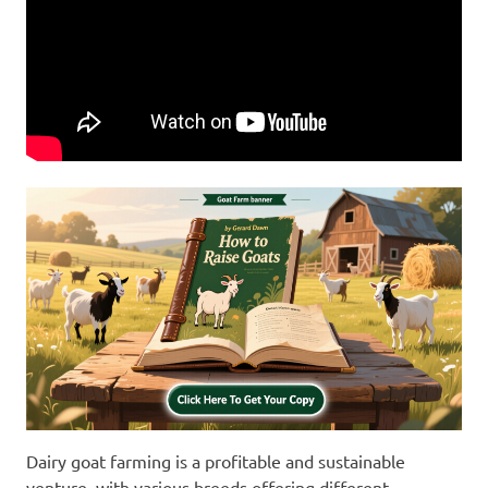
Dairy goat farming is a profitable and sustainable
venture, with various breeds offering different