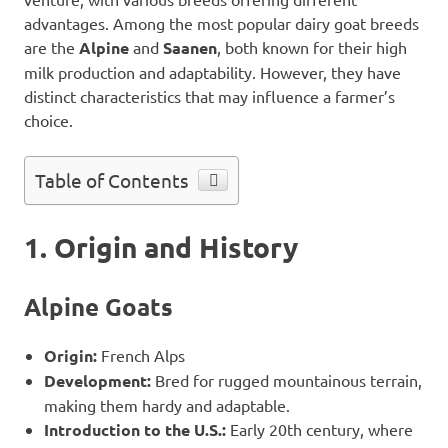
advantages. Among the most popular dairy goat breeds
are the
Alpine
and
Saanen
, both known for their high
milk production and adaptability. However, they have
distinct characteristics that may influence a farmer’s
choice.
Table of Contents
1. Origin and History
Alpine Goats
Origin:
French Alps
Development:
Bred for rugged mountainous terrain,
making them hardy and adaptable.
Introduction to the U.S.:
Early 20th century, where