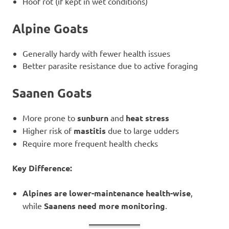
Hoof rot (if kept in wet conditions)
Alpine Goats
Generally hardy with fewer health issues
Better parasite resistance due to active foraging
Saanen Goats
More prone to
sunburn
and
heat stress
Higher risk of
mastitis
due to large udders
Require more frequent health checks
Key Difference:
Alpines are lower-maintenance health-wise
,
while
Saanens need more monitoring
.