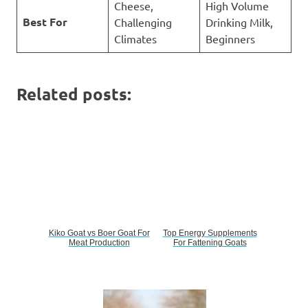
Cheese,
High Volume
Best For
Challenging
Drinking Milk,
Climates
Beginners
Related posts:
Kiko Goat vs Boer Goat For
Top Energy Supplements
Meat Production
For Fattening Goats