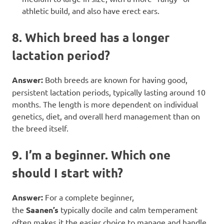
athletic build, and also have erect ears.
8. Which breed has a longer
lactation period?
Answer:
Both breeds are known for having good,
persistent lactation periods, typically lasting around 10
months. The length is more dependent on individual
genetics, diet, and overall herd management than on
the breed itself.
9. I’m a beginner. Which one
should I start with?
Answer:
For a complete beginner,
the
Saanen’s
typically docile and calm temperament
often makes it the easier choice to manage and handle.