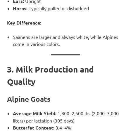
Ears:
Upright
Horns:
Typically polled or disbudded
Key Difference:
Saanens are larger and always white, while Alpines
come in various colors.
3. Milk Production and
Quality
Alpine Goats
Average Milk Yield:
1,800–2,500 lbs (2,000–3,000
liters) per lactation (305 days)
Butterfat Content:
3.4–4%