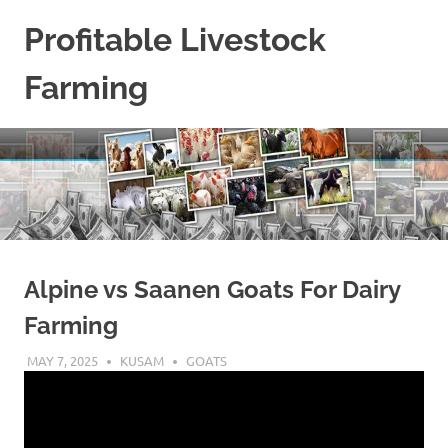
Skip
Profitable Livestock
to
content
Farming
Get
Some
Guidelines
On
Raising
Profitable
Livestock.
Alpine vs Saanen Goats For Dairy
Farming
MAY 7, 2025
KUSAM
GOATS