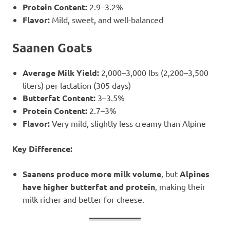
Protein Content:
2.9–3.2%
Flavor:
Mild, sweet, and well-balanced
Saanen Goats
Average Milk Yield:
2,000–3,000 lbs (2,200–3,500
liters) per lactation (305 days)
Butterfat Content:
3–3.5%
Protein Content:
2.7–3%
Flavor:
Very mild, slightly less creamy than Alpine
Key Difference:
Saanens produce more milk volume
, but
Alpines
have higher butterfat and protein
, making their
milk richer and better for cheese.