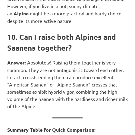
However, if you live in a hot, sunny climate,
an
Alpine
might be a more practical and hardy choice
despite its more active nature.
10. Can I raise both Alpines and
Saanens together?
Answer:
Absolutely! Raising them together is very
common. They are not antagonistic toward each other.
In fact, crossbreeding them can produce excellent
“American Saanen” or “Alpine-Saanen” crosses that
sometimes exhibit hybrid vigor, combining the high
volume of the Saanen with the hardiness and richer milk
of the Alpine.
Summary Table for Quick Comparison: