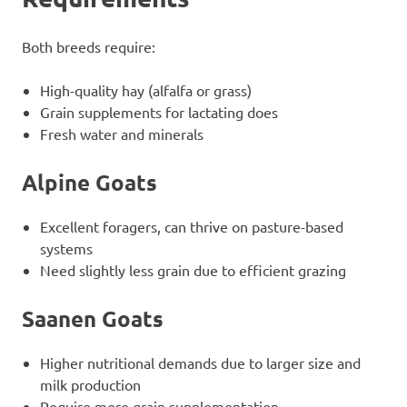
Both breeds require:
High-quality hay (alfalfa or grass)
Grain supplements for lactating does
Fresh water and minerals
Alpine Goats
Excellent foragers, can thrive on pasture-based
systems
Need slightly less grain due to efficient grazing
Saanen Goats
Higher nutritional demands due to larger size and
milk production
Require more grain supplementation