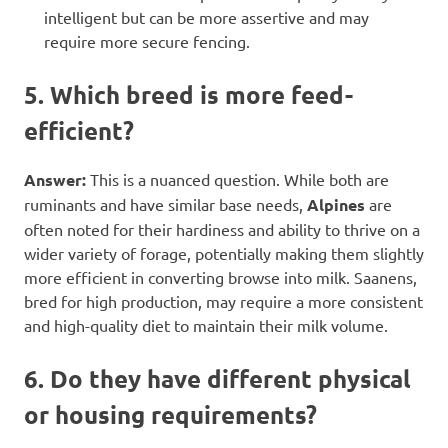
intelligent but can be more assertive and may
require more secure fencing.
5. Which breed is more feed-
efficient?
Answer:
This is a nuanced question. While both are
ruminants and have similar base needs,
Alpines
are
often noted for their hardiness and ability to thrive on a
wider variety of forage, potentially making them slightly
more efficient in converting browse into milk. Saanens,
bred for high production, may require a more consistent
and high-quality diet to maintain their milk volume.
6. Do they have different physical
or housing requirements?