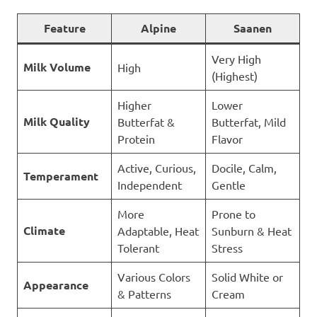
Feature
Alpine
Saanen
Very High
Milk Volume
High
(Highest)
Higher
Lower
Milk Quality
Butterfat &
Butterfat, Mild
Protein
Flavor
Active, Curious,
Docile, Calm,
Temperament
Independent
Gentle
More
Prone to
Climate
Adaptable, Heat
Sunburn & Heat
Tolerant
Stress
Various Colors
Solid White or
Appearance
& Patterns
Cream