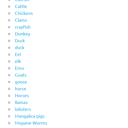
Cattle
Chickens
Clams
crayfish
Donkey
Duck
duck
Eel
elk
Emu
Goats
goose
horse
Horses
llamas
lobsters
Mangalica pigs
Mopane Worms