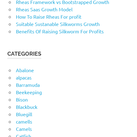
Rheas Framework vs Bootstrapped Growth
Rheas Saas Growth Model
How To Raise Rheas For profit
Suitable Sustanable Silkworms Growth
Benefits Of Raising Silkworm For Profits
CATEGORIES
Abalone
alpacas
Barramuda
Beekeeping
Bison
Blackbuck
Bluegill
camells
Camels
Catfish