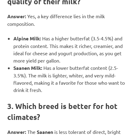
quality of their milk?
Answer:
Yes, a key difference lies in the milk
composition.
Alpine Milk:
Has a higher butterfat (3.5-4.5%) and
protein content. This makes it richer, creamier, and
ideal for cheese and yogurt production, as you get
more yield per gallon.
Saanen Milk:
Has a lower butterfat content (2.5-
3.5%). The milk is lighter, whiter, and very mild-
flavored, making it a favorite for those who want to
drink it fresh.
3. Which breed is better for hot
climates?
Answer:
The
Saanen
is less tolerant of direct, bright