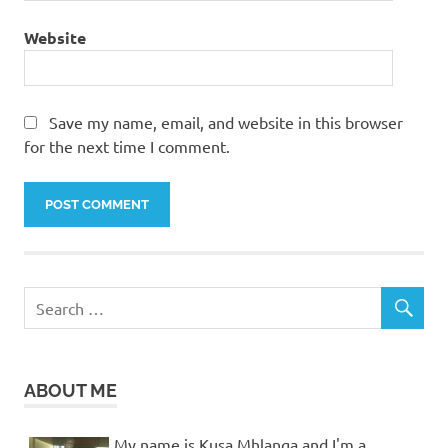
Website
Save my name, email, and website in this browser
for the next time I comment.
ABOUT ME
My name is Kusa Mhlanga and I'm a