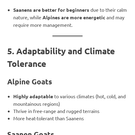
Saanens are better for beginners
due to their calm
nature, while
Alpines are more energetic
and may
require more management.
5. Adaptability and Climate
Tolerance
Alpine Goats
Highly adaptable
to various climates (hot, cold, and
mountainous regions)
Thrive in free-range and rugged terrains
More heat-tolerant than Saanens
Saanen Goats