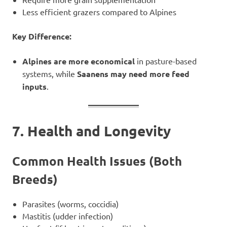
Less efficient grazers compared to Alpines
Key Difference:
Alpines are more economical
in pasture-based
systems, while
Saanens may need more feed
inputs
.
7. Health and Longevity
Common Health Issues (Both
Breeds)
Parasites (worms, coccidia)
Mastitis (udder infection)