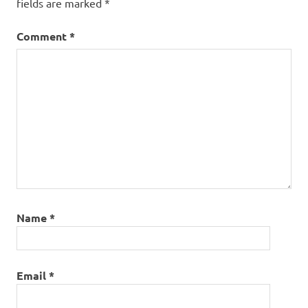
fields are marked
*
Comment
*
Name
*
Email
*