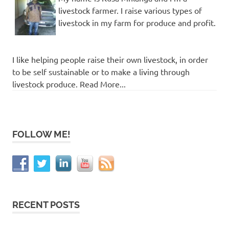
livestock farmer. I raise various types of
livestock in my farm for produce and profit.
I like helping people raise their own livestock, in order
to be self sustainable or to make a living through
livestock produce. Read More...
FOLLOW ME!
RECENT POSTS