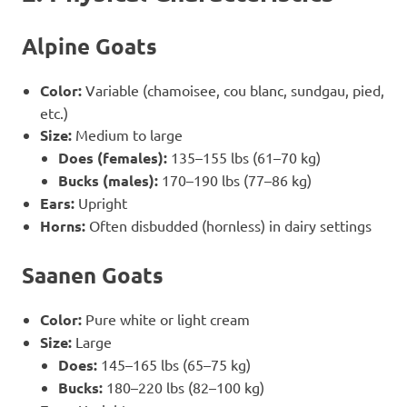
Alpine Goats
Color:
Variable (chamoisee, cou blanc, sundgau, pied,
etc.)
Size:
Medium to large
Does (females):
135–155 lbs (61–70 kg)
Bucks (males):
170–190 lbs (77–86 kg)
Ears:
Upright
Horns:
Often disbudded (hornless) in dairy settings
Saanen Goats
Color:
Pure white or light cream
Size:
Large
Does:
145–165 lbs (65–75 kg)
Bucks:
180–220 lbs (82–100 kg)