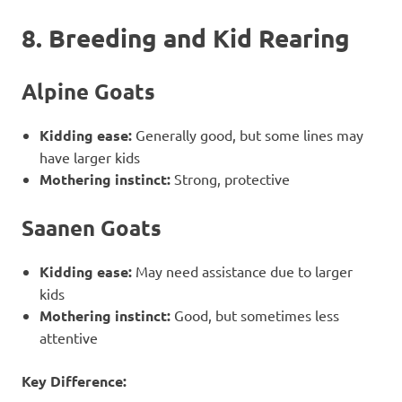
8. Breeding and Kid Rearing
Alpine Goats
Kidding ease:
Generally good, but some lines may
have larger kids
Mothering instinct:
Strong, protective
Saanen Goats
Kidding ease:
May need assistance due to larger
kids
Mothering instinct:
Good, but sometimes less
attentive
Key Difference: