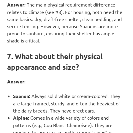
Answer:
The main physical requirement difference
relates to climate (see #3). For housing, both need the
same basics: dry, draft-free shelter, clean bedding, and
secure fencing. However, because Saanens are more
prone to sunburn, ensuring their shelter has ample
shade is critical.
7. What about their physical
appearance and size?
Answer:
Saanen:
Always solid white or cream-colored. They
are large-framed, sturdy, and often the heaviest of
the dairy breeds. They have erect ears.
Alpine:
Comes in a wide variety of colors and
patterns (e.g., Cou Blanc, Chamoisee). They are
medium to large in size, with a more “rangy” or