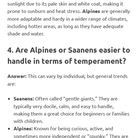
sunlight due to its pale skin and white coat, making it
prone to sunburn and heat stress.
Alpines
are generally
more adaptable and hardy in a wider range of climates,
including hotter areas, as long as they have adequate
shade and water.
4. Are Alpines or Saanens easier to
handle in terms of temperament?
Answer:
This can vary by individual, but general trends
are:
Saanens:
Often called “gentle giants.” They are
typically very docile, calm, and easy to handle,
making them a great choice for beginners or families
with children.
Alpines:
Known for being curious, active, and
sometimes more independent or “spunky.” They are