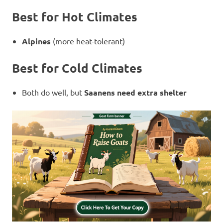
Best for Hot Climates
Alpines
(more heat-tolerant)
Best for Cold Climates
Both do well, but
Saanens need extra shelter