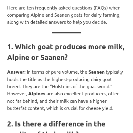
Here are ten frequently asked questions (FAQs) when
comparing Alpine and Saanen goats for dairy farming,
along with detailed answers to help you decide.
1. Which goat produces more milk,
Alpine or Saanen?
Answer:
In terms of pure volume, the
Saanen
typically
holds the title as the highest-producing dairy goat
breed. They are the “Holsteins of the goat world.”
However,
Alpines
are also excellent producers, often
not far behind, and their milk can have a higher
butterfat content, which is crucial for cheese yield.
2. Is there a difference in the