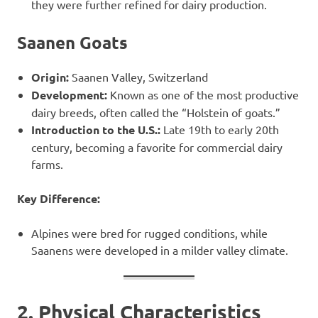
they were further refined for dairy production.
Saanen Goats
Origin:
Saanen Valley, Switzerland
Development:
Known as one of the most productive
dairy breeds, often called the “Holstein of goats.”
Introduction to the U.S.:
Late 19th to early 20th
century, becoming a favorite for commercial dairy
farms.
Key Difference:
Alpines were bred for rugged conditions, while
Saanens were developed in a milder valley climate.
2. Physical Characteristics