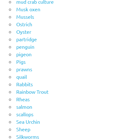
mud crab culture
Musk oxen
Mussels
Ostrich
Oyster
partridge
penguin
pigeon
Pigs
prawns
quail
Rabbits
Rainbow Trout
Rheas
salmon
scallops
Sea Urchin
Sheep
Silkworms