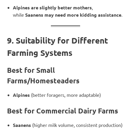
Alpines are slightly better mothers
,
while
Saanens may need more kidding assistance
.
9. Suitability for Different
Farming Systems
Best for Small
Farms/Homesteaders
Alpines
(better foragers, more adaptable)
Best for Commercial Dairy Farms
Saanens
(higher milk volume, consistent production)