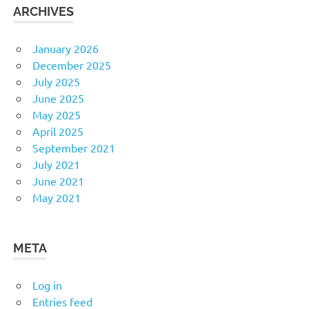
ARCHIVES
January 2026
December 2025
July 2025
June 2025
May 2025
April 2025
September 2021
July 2021
June 2021
May 2021
META
Log in
Entries feed