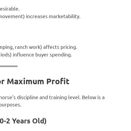
sirable.
movement) increases marketability.
mping, ranch work) affects pricing.
iods) influence buyer spending.
for Maximum Profit
rse’s discipline and training level. Below is a
 purposes.
(0-2 Years Old)