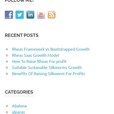
FOLLOW ME!
RECENT POSTS
Rheas Framework vs Bootstrapped Growth
Rheas Saas Growth Model
How To Raise Rheas For profit
Suitable Sustanable Silkworms Growth
Benefits Of Raising Silkworm For Profits
CATEGORIES
Abalone
alpacas