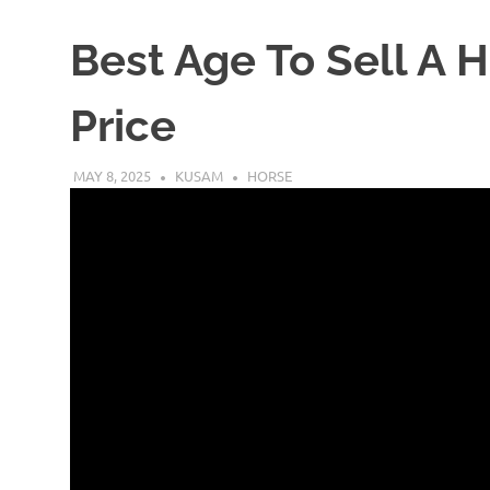
Best Age To Sell A 
Price
MAY 8, 2025
KUSAM
HORSE