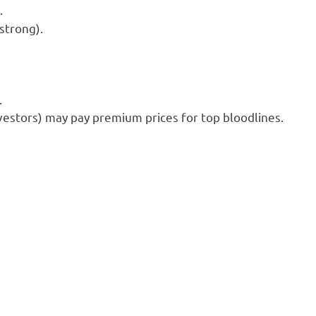
.
strong).
.
nvestors) may pay premium prices for top bloodlines.