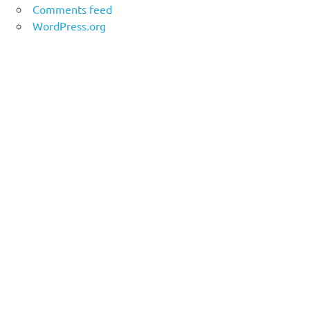
Comments feed
WordPress.org