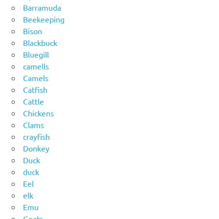
Barramuda
Beekeeping
Bison
Blackbuck
Bluegill
camells
Camels
Catfish
Cattle
Chickens
Clams
crayfish
Donkey
Duck
duck
Eel
elk
Emu
Goats