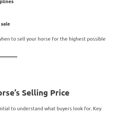
iplines
 sale
when to sell your horse for the highest possible
rse’s Selling Price
ential to understand what buyers look for. Key