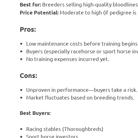
Breeders selling high-quality bloodlines
Best for:
Moderate to high (if pedigree is 
Price Potential:
Pros:
Low maintenance costs before training begins
Buyers (especially racehorse or sport horse i
No training expenses incurred yet.
Cons:
Unproven in performance—buyers take a risk.
Market fluctuates based on breeding trends.
Best Buyers:
Racing stables (Thoroughbreds)
Sport horse investors