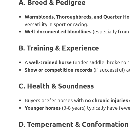
A. Breed & Pedigree
Warmbloods, Thoroughbreds, and Quarter Ho
versatility in sport or racing.
(especially from
Well-documented bloodlines
B. Training & Experience
A
(under saddle, broke to r
well-trained horse
(if successful) a
Show or competition records
C. Health & Soundness
Buyers prefer horses with
no chronic injuries
(3-8 years) typically have few
Younger horses
D. Temperament & Conformation