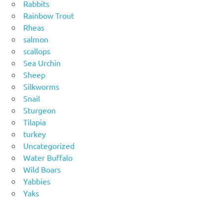
Rabbits
Rainbow Trout
Rheas
salmon
scallops
Sea Urchin
Sheep
Silkworms
Snail
Sturgeon
Tilapia
turkey
Uncategorized
Water Buffalo
Wild Boars
Yabbies
Yaks