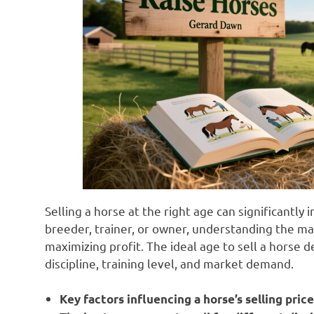
Selling a horse at the right age can significantly
breeder, trainer, or owner, understanding the ma
maximizing profit. The ideal age to sell a horse 
discipline, training level, and market demand.
Key factors influencing a horse’s selling pric