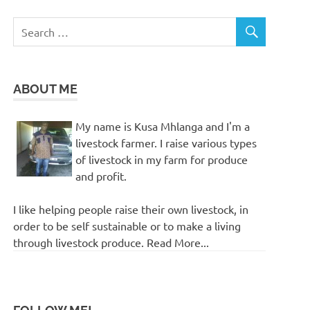
ABOUT ME
My name is Kusa Mhlanga and I'm a
livestock farmer. I raise various types
of livestock in my farm for produce
and profit.
I like helping people raise their own livestock, in
order to be self sustainable or to make a living
through livestock produce. Read More...