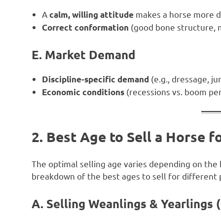
A
makes a horse more de
calm, willing attitude
(good bone structure, 
Correct conformation
E. Market Demand
(e.g., dressage, ju
Discipline-specific demand
(recessions vs. boom per
Economic conditions
2. Best Age to Sell a Horse 
The optimal selling age varies depending on the ho
breakdown of the best ages to sell for different
A. Selling Weanlings & Yearlings 