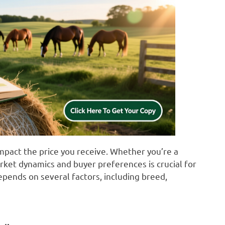
 impact the price you receive. Whether you’re a
rket dynamics and buyer preferences is crucial for
depends on several factors, including breed,
e