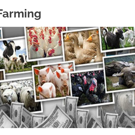
 Farming