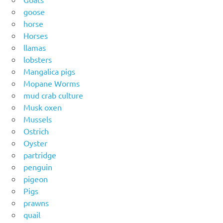
goose
horse
Horses
llamas
lobsters
Mangalica pigs
Mopane Worms
mud crab culture
Musk oxen
Mussels
Ostrich
Oyster
partridge
penguin
pigeon
Pigs
prawns
quail