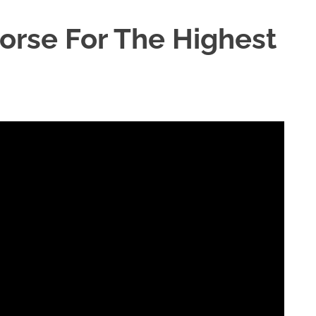
Horse For The Highest