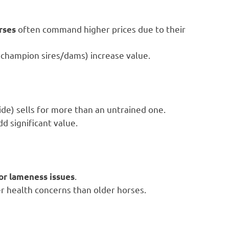
often command higher prices due to their
rses
 champion sires/dams) increase value.
ide) sells for more than an untrained one.
dd significant value.
.
 or lameness issues
er health concerns than older horses.