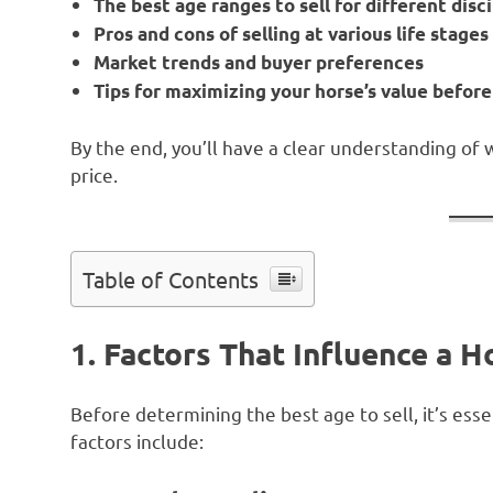
The best age ranges to sell for different disc
Pros and cons of selling at various life stages
Market trends and buyer preferences
Tips for maximizing your horse’s value before
By the end, you’ll have a clear understanding of 
price.
Table of Contents
1. Factors That Influence a Ho
Before determining the best age to sell, it’s ess
factors include: