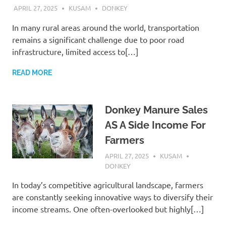
APRIL 27, 2025
KUSAM
DONKEY
In many rural areas around the world, transportation
remains a significant challenge due to poor road
infrastructure, limited access to[…]
READ MORE
Donkey Manure Sales
AS A Side Income For
Farmers
APRIL 27, 2025
KUSAM
DONKEY
In today’s competitive agricultural landscape, farmers
are constantly seeking innovative ways to diversify their
income streams. One often-overlooked but highly[…]