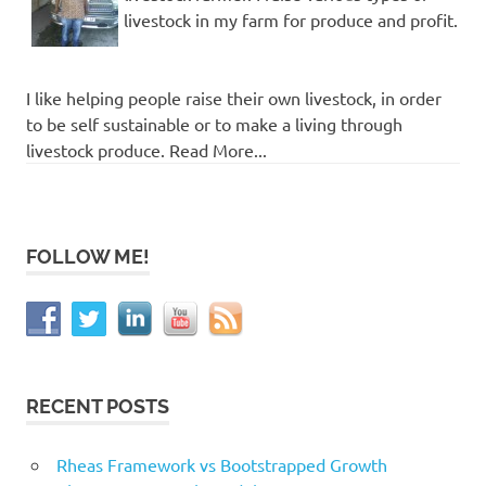
livestock in my farm for produce and profit.
I like helping people raise their own livestock, in order
to be self sustainable or to make a living through
livestock produce. Read More...
FOLLOW ME!
RECENT POSTS
Rheas Framework vs Bootstrapped Growth