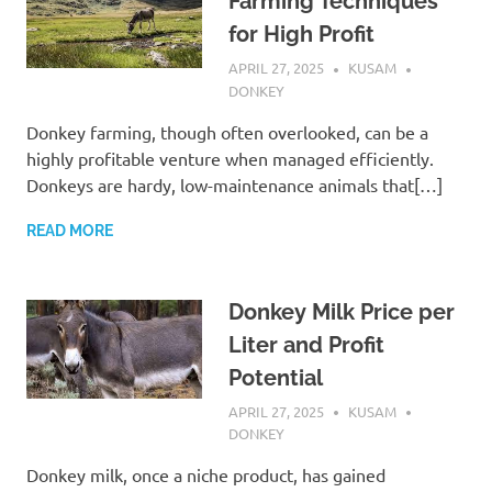
Farming Techniques
for High Profit
APRIL 27, 2025
KUSAM
DONKEY
Donkey farming, though often overlooked, can be a
highly profitable venture when managed efficiently.
Donkeys are hardy, low-maintenance animals that[…]
READ MORE
Donkey Milk Price per
Liter and Profit
Potential
APRIL 27, 2025
KUSAM
DONKEY
Donkey milk, once a niche product, has gained