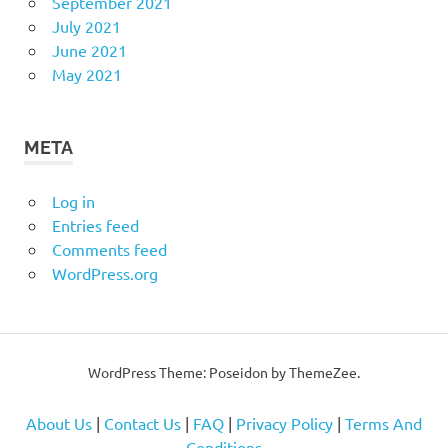
September 2021
July 2021
June 2021
May 2021
META
Log in
Entries feed
Comments feed
WordPress.org
WordPress Theme: Poseidon by
ThemeZee
.
About Us
|
Contact Us
|
FAQ
|
Privacy Policy
|
Terms And
Conditions