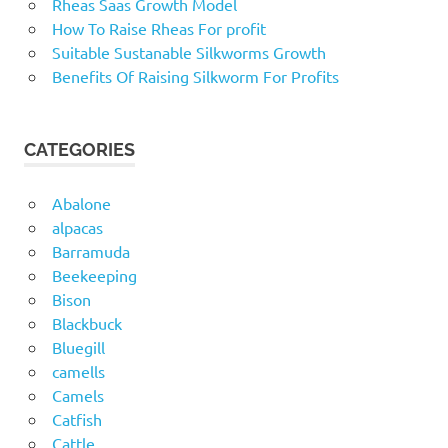
Rheas Saas Growth Model
How To Raise Rheas For profit
Suitable Sustanable Silkworms Growth
Benefits Of Raising Silkworm For Profits
CATEGORIES
Abalone
alpacas
Barramuda
Beekeeping
Bison
Blackbuck
Bluegill
camells
Camels
Catfish
Cattle