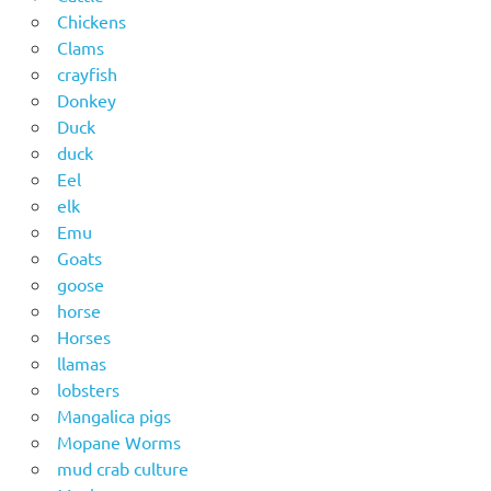
Chickens
Clams
crayfish
Donkey
Duck
duck
Eel
elk
Emu
Goats
goose
horse
Horses
llamas
lobsters
Mangalica pigs
Mopane Worms
mud crab culture