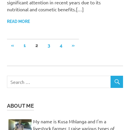
significant attention in recent years due to its
nutritional and cosmetic benefits.[…]
READ MORE
Posts
PREVIOUS
NEXT
«
1
2
3
4
»
POSTS
POSTS
pagination
ABOUT ME
My name is Kusa Mhlanga and I'm a
livestock farmer. I raise various types of