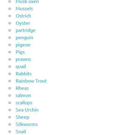
Musk oxen
Mussels
Ostrich
Oyster
partridge
penguin
pigeon
Pigs
prawns
quail
Rabbits
Rainbow Trout
Rheas
salmon
scallops
Sea Urchin
Sheep
Silkworms
Snail