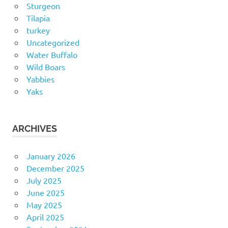
Sturgeon
Tilapia
turkey
Uncategorized
Water Buffalo
Wild Boars
Yabbies
Yaks
ARCHIVES
January 2026
December 2025
July 2025
June 2025
May 2025
April 2025