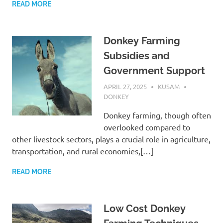
READ MORE
Donkey Farming
Subsidies and
Government Support
APRIL 27, 2025
KUSAM
DONKEY
Donkey farming, though often
overlooked compared to
other livestock sectors, plays a crucial role in agriculture,
transportation, and rural economies,[…]
READ MORE
Low Cost Donkey