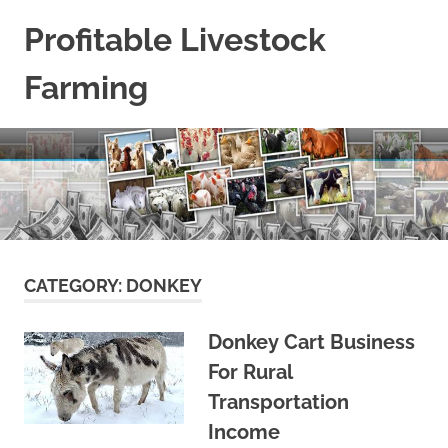
Skip
Profitable Livestock
to
content
Farming
Get
Some
Guidelines
On
Raising
Profitable
Livestock.
CATEGORY:
DONKEY
Donkey Cart Business
For Rural
Transportation
Income