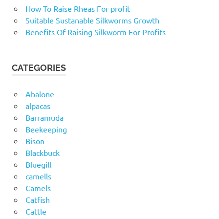
How To Raise Rheas For profit
Suitable Sustanable Silkworms Growth
Benefits Of Raising Silkworm For Profits
CATEGORIES
Abalone
alpacas
Barramuda
Beekeeping
Bison
Blackbuck
Bluegill
camells
Camels
Catfish
Cattle