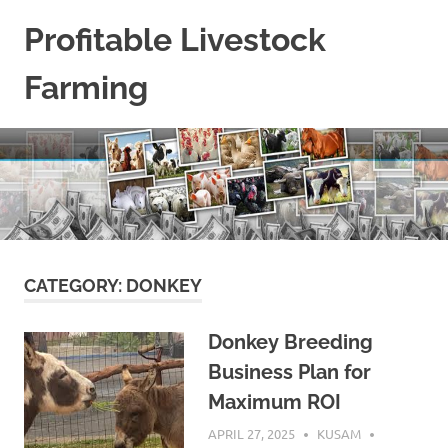
Skip
Profitable Livestock
to
content
Farming
Get
Some
Guidelines
On
Raising
Profitable
Livestock.
CATEGORY:
DONKEY
Donkey Breeding
Business Plan for
Maximum ROI
APRIL 27, 2025
KUSAM