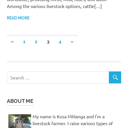
Among the various livestock options, cattle[…]
READ MORE
Posts
PREVIOUS
NEXT
«
1
2
3
4
»
POSTS
POSTS
pagination
ABOUT ME
My name is Kusa Mhlanga and I'm a
livestock farmer. I raise various types of