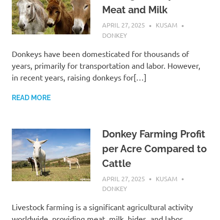
Meat and Milk
APRIL 27, 2025
KUSAM
DONKEY
Donkeys have been domesticated for thousands of
years, primarily for transportation and labor. However,
in recent years, raising donkeys for[…]
READ MORE
Donkey Farming Profit
per Acre Compared to
Cattle
APRIL 27, 2025
KUSAM
DONKEY
Livestock farming is a significant agricultural activity
worldwide, providing meat, milk, hides, and labor.