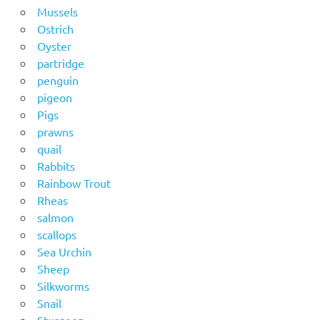
Mussels
Ostrich
Oyster
partridge
penguin
pigeon
Pigs
prawns
quail
Rabbits
Rainbow Trout
Rheas
salmon
scallops
Sea Urchin
Sheep
Silkworms
Snail