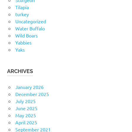
Sturgeon
Tilapia
turkey
Uncategorized
Water Buffalo
Wild Boars
Yabbies
Yaks
ARCHIVES
January 2026
December 2025
July 2025
June 2025
May 2025
April 2025
September 2021