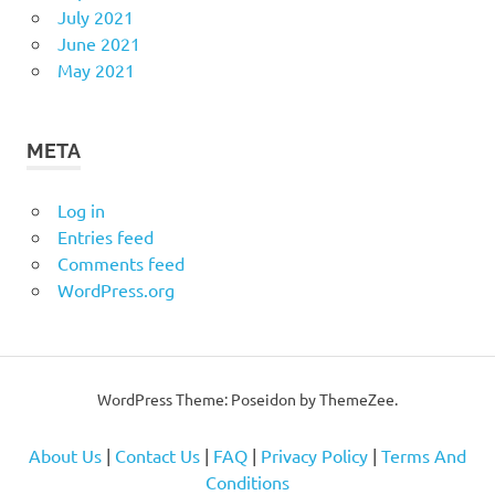
July 2021
June 2021
May 2021
META
Log in
Entries feed
Comments feed
WordPress.org
WordPress Theme: Poseidon by
ThemeZee
.
About Us
|
Contact Us
|
FAQ
|
Privacy Policy
|
Terms And
Conditions