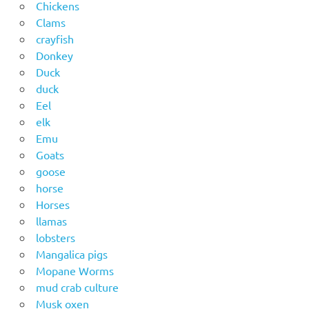
Chickens
Clams
crayfish
Donkey
Duck
duck
Eel
elk
Emu
Goats
goose
horse
Horses
llamas
lobsters
Mangalica pigs
Mopane Worms
mud crab culture
Musk oxen