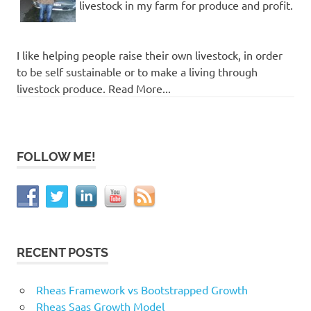
livestock in my farm for produce and profit.
I like helping people raise their own livestock, in order
to be self sustainable or to make a living through
livestock produce. Read More...
FOLLOW ME!
RECENT POSTS
Rheas Framework vs Bootstrapped Growth
Rheas Saas Growth Model