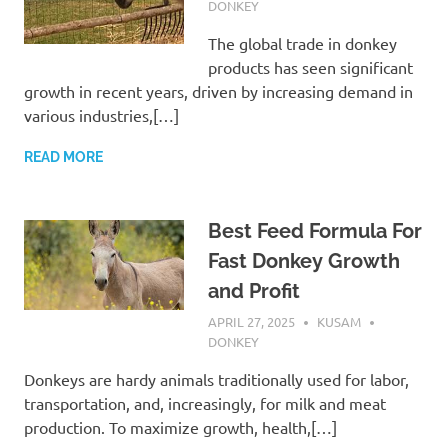
DONKEY
The global trade in donkey
products has seen significant
growth in recent years, driven by increasing demand in
various industries,[…]
READ MORE
Best Feed Formula For
Fast Donkey Growth
and Profit
APRIL 27, 2025
KUSAM
DONKEY
Donkeys are hardy animals traditionally used for labor,
transportation, and, increasingly, for milk and meat
production. To maximize growth, health,[…]