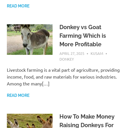
READ MORE
Donkey vs Goat
Farming Which is
More Profitable
APRIL 27, 2025
KUSAM
DONKEY
Livestock farming is a vital part of agriculture, providing
income, food, and raw materials for various industries.
Among the many[…]
READ MORE
How To Make Money
Raising Donkeys For