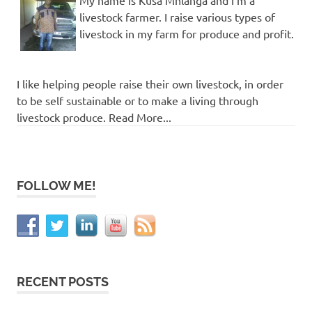
My name is Kusa Mhlanga and I'm a
livestock farmer. I raise various types of
livestock in my farm for produce and profit.
I like helping people raise their own livestock, in order
to be self sustainable or to make a living through
livestock produce. Read More...
FOLLOW ME!
RECENT POSTS