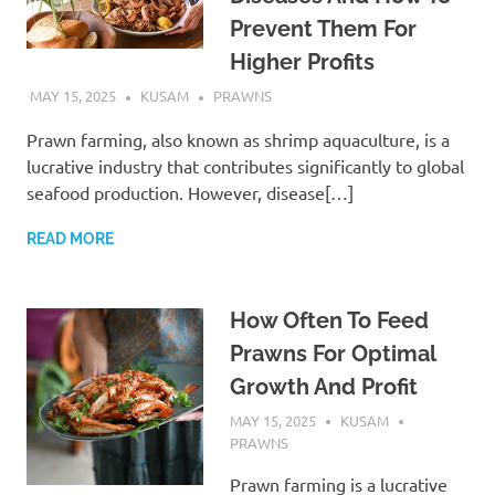
Prevent Them For
Higher Profits
MAY 15, 2025
KUSAM
PRAWNS
Prawn farming, also known as shrimp aquaculture, is a
lucrative industry that contributes significantly to global
seafood production. However, disease[…]
READ MORE
How Often To Feed
Prawns For Optimal
Growth And Profit
MAY 15, 2025
KUSAM
PRAWNS
Prawn farming is a lucrative