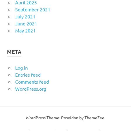
April 2025
September 2021
July 2021
June 2021
May 2021
META
Log in
Entries feed
Comments feed
WordPress.org
WordPress Theme: Poseidon by
ThemeZee
.