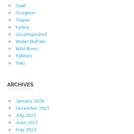
Snail
Sturgeon
Tilapia
turkey
Uncategorized
Water Buffalo
Wild Boars
Yabbies
Yaks
ARCHIVES
January 2026
December 2025
July 2025
June 2025
May 2025