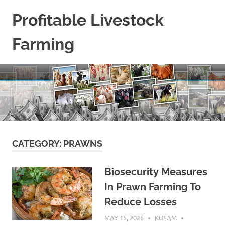
Skip
Profitable Livestock
to
content
Farming
Get
Some
Guidelines
On
Raising
Profitable
Livestock.
CATEGORY:
PRAWNS
Biosecurity Measures
In Prawn Farming To
Reduce Losses
MAY 15, 2025
KUSAM