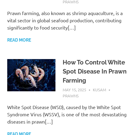
PRAWNS
Prawn farming, also known as shrimp aquaculture, is a
vital sector in global seafood production, contributing
significantly to food security[…]
READ MORE
How To Control White
Spot Disease In Prawn
Farming
MAY 15, 2025
KUSAM
PRAWNS
White Spot Disease (WSD), caused by the White Spot
Syndrome Virus (WSSV), is one of the most devastating
diseases in prawn[…]
READ MORE