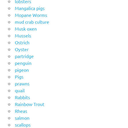
lobsters
Mangalica pigs
Mopane Worms
mud crab culture
Musk oxen
Mussels
Ostrich
Oyster
partridge
penguin
pigeon
Pigs
prawns
quail
Rabbits
Rainbow Trout
Rheas
salmon
scallops