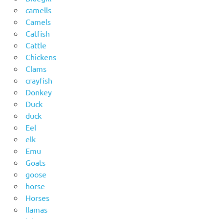
camells
Camels
Catfish
Cattle
Chickens
Clams
crayfish
Donkey
Duck
duck
Eel
elk
Emu
Goats
goose
horse
Horses
llamas