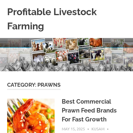
Skip
Profitable Livestock
to
content
Farming
Get
Some
Guidelines
On
Raising
Profitable
Livestock.
CATEGORY:
PRAWNS
Best Commercial
Prawn Feed Brands
For Fast Growth
MAY 15, 2025
KUSAM