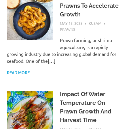
Prawns To Accelerate
Growth
MAY 15, 2025
KUSAM
PRAWNS
Prawn farming, or shrimp
aquaculture, is a rapidly
growing industry due to increasing global demand for
seafood. One of the[…]
READ MORE
Impact Of Water
Temperature On
Prawn Growth And
Harvest Time
MAY 15, 2025
KUSAM