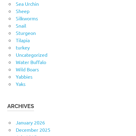
Sea Urchin
Sheep
Silkworms
Snail
Sturgeon
Tilapia
turkey
Uncategorized
Water Buffalo
Wild Boars
Yabbies
Yaks
ARCHIVES
January 2026
December 2025