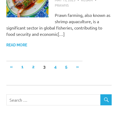
PRAWNS
Prawn farming, also known as
shrimp aquaculture, is a
significant sector in global fisheries, contributing to
food security and economic[…]
READ MORE
Posts
PREVIOUS
NEXT
«
1
2
3
4
5
»
POSTS
POSTS
pagination