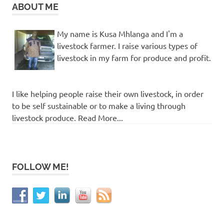
ABOUT ME
My name is Kusa Mhlanga and I'm a
livestock farmer. I raise various types of
livestock in my farm for produce and profit.
I like helping people raise their own livestock, in order
to be self sustainable or to make a living through
livestock produce. Read More...
FOLLOW ME!