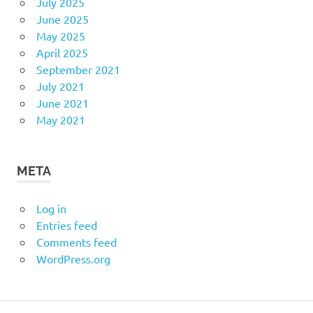
July 2025
June 2025
May 2025
April 2025
September 2021
July 2021
June 2021
May 2021
META
Log in
Entries feed
Comments feed
WordPress.org