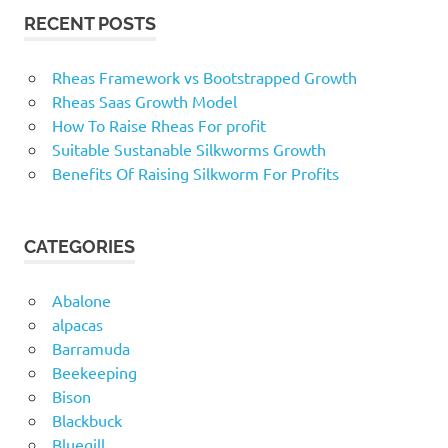
RECENT POSTS
Rheas Framework vs Bootstrapped Growth
Rheas Saas Growth Model
How To Raise Rheas For profit
Suitable Sustanable Silkworms Growth
Benefits Of Raising Silkworm For Profits
CATEGORIES
Abalone
alpacas
Barramuda
Beekeeping
Bison
Blackbuck
Bluegill