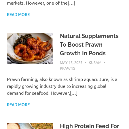
markets. However, one of the[…]
READ MORE
Natural Supplements
To Boost Prawn
Growth In Ponds
MAY 15, 2025
KUSAM
PRAWNS
Prawn farming, also known as shrimp aquaculture, is a
rapidly growing industry due to increasing global
demand for seafood. However,[…]
READ MORE
High Protein Feed For