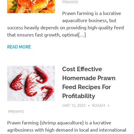
PRAWNS
Prawn farming is a lucrative
aquaculture business, but
success heavily depends on providing high-quality feed
that ensures fast growth, optimal[…]
READ MORE
Cost Effective
Homemade Prawn
Feed Recipes For
Profitability
MAY 15, 2025
KUSAM
PRAWNS
Prawn farming (shrimp aquaculture) is a lucrative
agribusiness with high demand in local and international