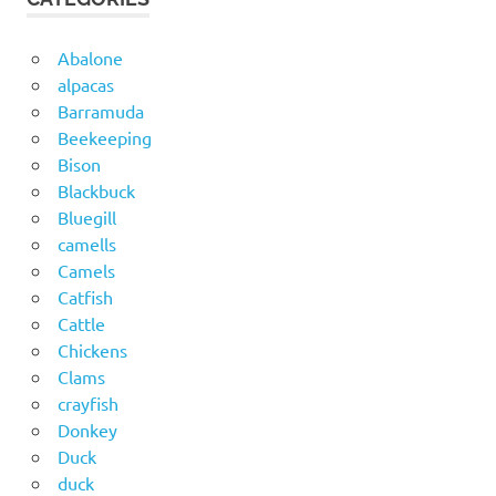
Abalone
alpacas
Barramuda
Beekeeping
Bison
Blackbuck
Bluegill
camells
Camels
Catfish
Cattle
Chickens
Clams
crayfish
Donkey
Duck
duck