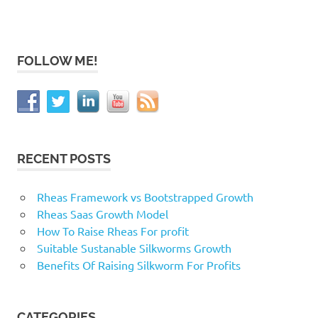
FOLLOW ME!
RECENT POSTS
Rheas Framework vs Bootstrapped Growth
Rheas Saas Growth Model
How To Raise Rheas For profit
Suitable Sustanable Silkworms Growth
Benefits Of Raising Silkworm For Profits
CATEGORIES