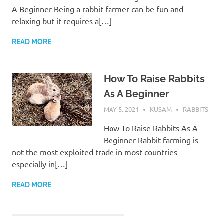
A Beginner Being a rabbit farmer can be fun and
relaxing but it requires a[…]
READ MORE
How To Raise Rabbits
As A Beginner
MAY 5, 2021
KUSAM
RABBITS
How To Raise Rabbits As A
Beginner Rabbit farming is
not the most exploited trade in most countries
especially in[…]
READ MORE