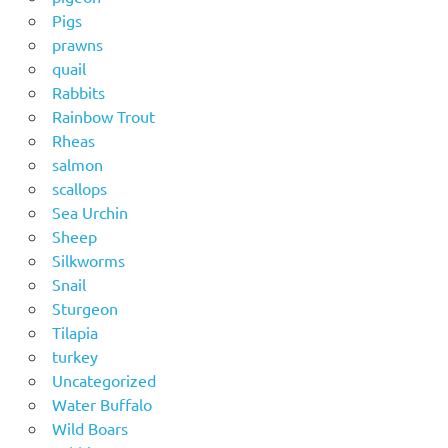
Pigs
prawns
quail
Rabbits
Rainbow Trout
Rheas
salmon
scallops
Sea Urchin
Sheep
Silkworms
Snail
Sturgeon
Tilapia
turkey
Uncategorized
Water Buffalo
Wild Boars