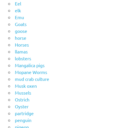
Eel
elk
Emu
Goats
goose
horse
Horses
llamas
lobsters
Mangalica pigs
Mopane Worms
mud crab culture
Musk oxen
Mussels
Ostrich
Oyster
partridge
penguin
pigeon