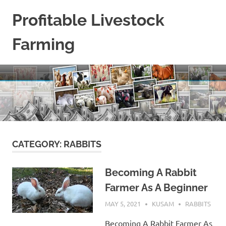
Skip
Profitable Livestock
to
content
Farming
Get
Some
Guidelines
On
Raising
Profitable
Livestock.
CATEGORY:
RABBITS
Becoming A Rabbit
Farmer As A Beginner
MAY 5, 2021
KUSAM
RABBITS
Becoming A Rabbit Farmer As