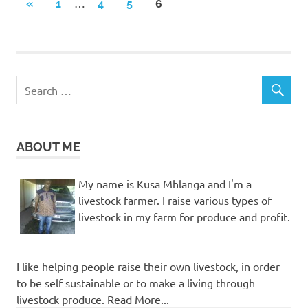
Posts
…
PREVIOUS
«
1
4
5
6
POSTS
pagination
ABOUT ME
My name is Kusa Mhlanga and I'm a
livestock farmer. I raise various types of
livestock in my farm for produce and profit.
I like helping people raise their own livestock, in order
to be self sustainable or to make a living through
livestock produce. Read More...