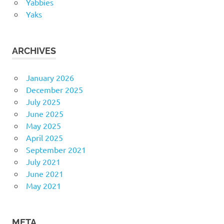
Yabbies
Yaks
ARCHIVES
January 2026
December 2025
July 2025
June 2025
May 2025
April 2025
September 2021
July 2021
June 2021
May 2021
META