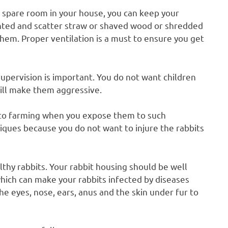
 spare room in your house, you can keep your
nted and scatter straw or shaved wood or shredded
hem. Proper ventilation is a must to ensure you get
 supervision is important. You do not want children
ill make them aggressive.
into farming when you expose them to such
niques because you do not want to injure the rabbits
lthy rabbits. Your rabbit housing should be well
hich can make your rabbits infected by diseases
e eyes, nose, ears, anus and the skin under fur to