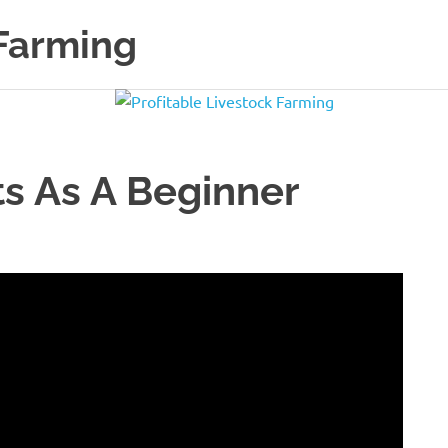
 Farming
s As A Beginner