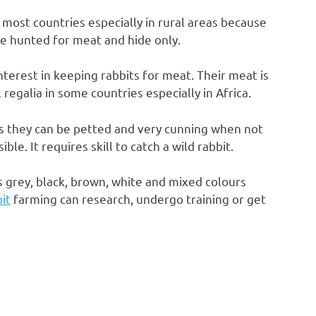
 most countries especially in rural areas because
e hunted for meat and hide only.
nterest in keeping rabbits for meat. Their meat is
l regalia in some countries especially in Africa.
as they can be petted and very cunning when not
e. It requires skill to catch a wild rabbit.
s grey, black, brown, white and mixed colours
it
farming can research, undergo training or get