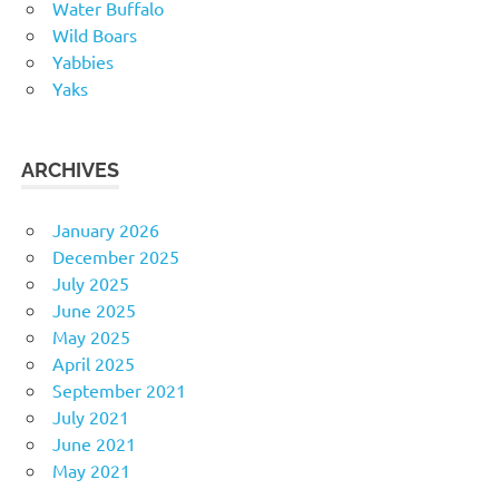
Water Buffalo
Wild Boars
Yabbies
Yaks
ARCHIVES
January 2026
December 2025
July 2025
June 2025
May 2025
April 2025
September 2021
July 2021
June 2021
May 2021