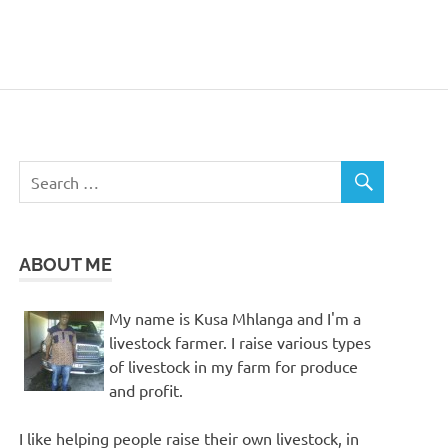
ABOUT ME
My name is Kusa Mhlanga and I'm a
livestock farmer. I raise various types
of livestock in my farm for produce
and profit.
I like helping people raise their own livestock, in