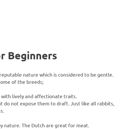
or Beginners
 reputable nature which is considered to be gentle.
 some of the breeds;
with lively and affectionate traits.
do not expose them to draft. Just like all rabbits,
s.
y nature. The Dutch are great for meat.