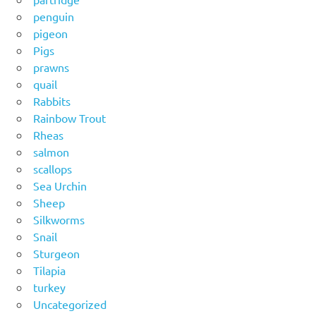
penguin
pigeon
Pigs
prawns
quail
Rabbits
Rainbow Trout
Rheas
salmon
scallops
Sea Urchin
Sheep
Silkworms
Snail
Sturgeon
Tilapia
turkey
Uncategorized