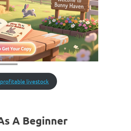
profitable livestock
As A Beginner