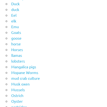
Duck
duck
Eel
elk
Emu
Goats
goose
horse
Horses
llamas
lobsters
Mangalica pigs
Mopane Worms
mud crab culture
Musk oxen
Mussels
Ostrich
Oyster
partridge