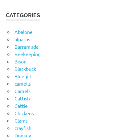
CATEGORIES
Abalone
alpacas
Barramuda
Beekeeping
Bison
Blackbuck
Bluegill
camells
Camels
Catfish
Cattle
Chickens
Clams
crayfish
Donkey