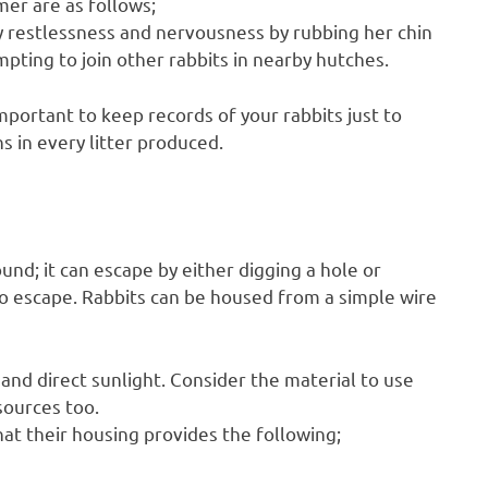
mer are as follows;
y restlessness and nervousness by rubbing her chin
ting to join other rabbits in nearby hutches.
important to keep records of your rabbits just to
s in every litter produced.
und; it can escape by either digging a hole or
 to escape. Rabbits can be housed from a simple wire
and direct sunlight. Consider the material to use
sources too.
at their housing provides the following;