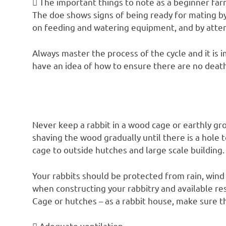
 The important things to note as a beginner far
The doe shows signs of being ready for mating b
on feeding and watering equipment, and by attemp
Always master the process of the cycle and it is 
have an idea of how to ensure there are no death
Never keep a rabbit in a wood cage or earthly gro
shaving the wood gradually until there is a hole
cage to outside hutches and large scale building.
Your rabbits should be protected from rain, wind 
when constructing your rabbitry and available re
Cage or hutches – as a rabbit house, make sure th
 Adequate ventilation