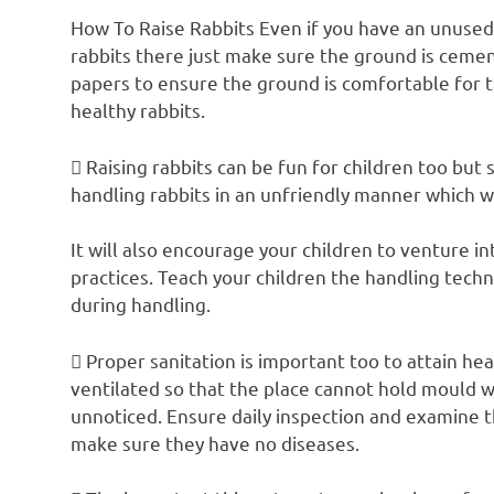
How To Raise Rabbits Even if you have an unused
rabbits there just make sure the ground is ceme
papers to ensure the ground is comfortable for t
healthy rabbits.
 Raising rabbits can be fun for children too but
handling rabbits in an unfriendly manner which w
It will also encourage your children to venture 
practices. Teach your children the handling tech
during handling.
 Proper sanitation is important too to attain hea
ventilated so that the place cannot hold mould w
unnoticed. Ensure daily inspection and examine th
make sure they have no diseases.