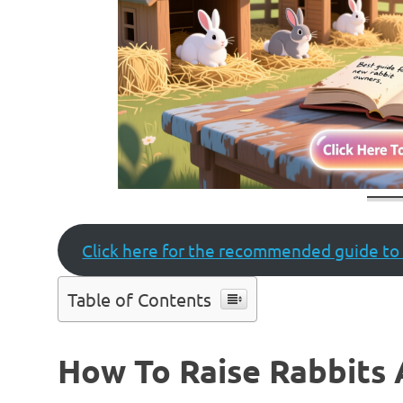
Click here for the recommended guide to 
Table of Contents
How To Raise Rabbits 