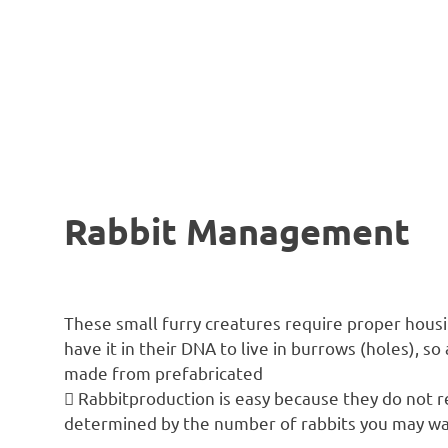
Rabbit Management
These small furry creatures require proper hou
have it in their DNA to live in burrows (holes), 
made from prefabricated
 Rabbitproduction is easy because they do not re
determined by the number of rabbits you may wan