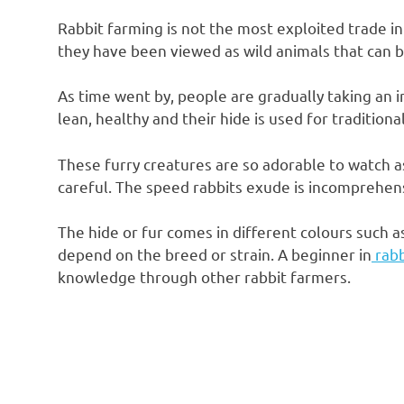
Rabbit farming is not the most exploited trade in
they have been viewed as wild animals that can b
As time went by, people are gradually taking an i
lean, healthy and their hide is used for traditiona
These furry creatures are so adorable to watch 
careful. The speed rabbits exude is incomprehensibl
The hide or fur comes in different colours such a
depend on the breed or strain. A beginner in
rabb
knowledge through other rabbit farmers.