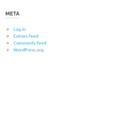
META
Log in
Entries feed
Comments feed
WordPress.org