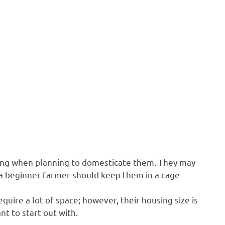
sing when planning to domesticate them. They may
so a beginner farmer should keep them in a cage
quire a lot of space; however, their housing size is
t to start out with.