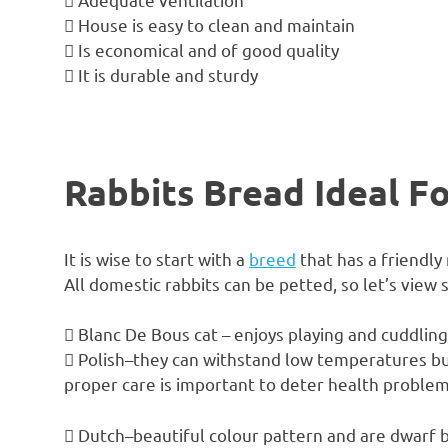
 House is easy to clean and maintain
 Is economical and of good quality
 It is durable and sturdy
Rabbits Bread Ideal F
It is wise to start with a
breed
that has a friendly
All domestic rabbits can be petted, so let’s view
 Blanc De Bous cat – enjoys playing and cuddling 
 Polish–they can withstand low temperatures but 
proper care is important to deter health problem
 Dutch–beautiful colour pattern and are dwarf b