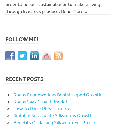
order to be self sustainable or to make a living
through livestock produce. Read More...
FOLLOW ME!
RECENT POSTS
Rheas Framework vs Bootstrapped Growth
Rheas Saas Growth Model
How To Raise Rheas For profit
Suitable Sustanable Silkworms Growth
Benefits Of Raising Silkworm For Profits