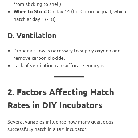
from sticking to shell)
When to Stop:
On day 14 (for Coturnix quail, which
hatch at day 17-18)
D. Ventilation
Proper airflow is necessary to supply oxygen and
remove carbon dioxide.
Lack of ventilation can suffocate embryos.
2. Factors Affecting Hatch
Rates in DIY Incubators
Several variables influence how many quail eggs
successfully hatch in a DIY incubator: