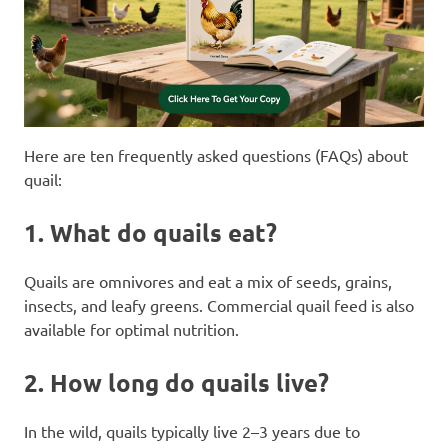
Here are ten frequently asked questions (FAQs) about
quail:
1.
What do quails eat?
Quails are omnivores and eat a mix of seeds, grains,
insects, and leafy greens. Commercial quail feed is also
available for optimal nutrition.
2.
How long do quails live?
In the wild, quails typically live 2–3 years due to