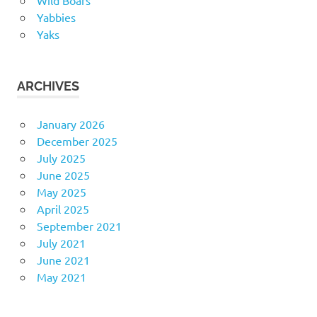
Yabbies
Yaks
ARCHIVES
January 2026
December 2025
July 2025
June 2025
May 2025
April 2025
September 2021
July 2021
June 2021
May 2021