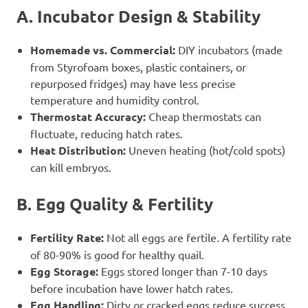
A. Incubator Design & Stability
Homemade vs. Commercial:
DIY incubators (made
from Styrofoam boxes, plastic containers, or
repurposed fridges) may have less precise
temperature and humidity control.
Thermostat Accuracy:
Cheap thermostats can
fluctuate, reducing hatch rates.
Heat Distribution:
Uneven heating (hot/cold spots)
can kill embryos.
B. Egg Quality & Fertility
Fertility Rate:
Not all eggs are fertile. A fertility rate
of 80-90% is good for healthy quail.
Egg Storage:
Eggs stored longer than 7-10 days
before incubation have lower hatch rates.
Egg Handling:
Dirty or cracked eggs reduce success.