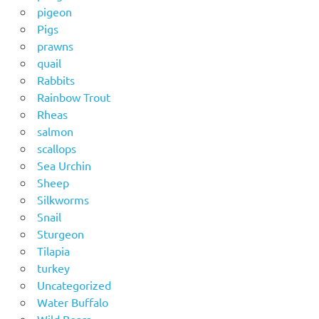
pigeon
Pigs
prawns
quail
Rabbits
Rainbow Trout
Rheas
salmon
scallops
Sea Urchin
Sheep
Silkworms
Snail
Sturgeon
Tilapia
turkey
Uncategorized
Water Buffalo
Wild Boars