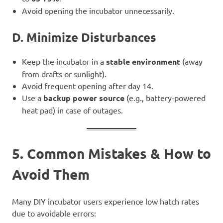
Avoid opening the incubator unnecessarily.
D. Minimize Disturbances
Keep the incubator in a
stable environment
(away
from drafts or sunlight).
Avoid frequent opening after day 14.
Use a
backup power source
(e.g., battery-powered
heat pad) in case of outages.
5. Common Mistakes & How to
Avoid Them
Many DIY incubator users experience low hatch rates
due to avoidable errors: