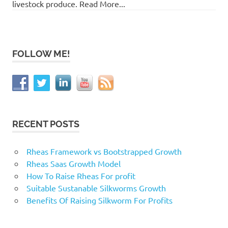
livestock produce. Read More...
FOLLOW ME!
RECENT POSTS
Rheas Framework vs Bootstrapped Growth
Rheas Saas Growth Model
How To Raise Rheas For profit
Suitable Sustanable Silkworms Growth
Benefits Of Raising Silkworm For Profits