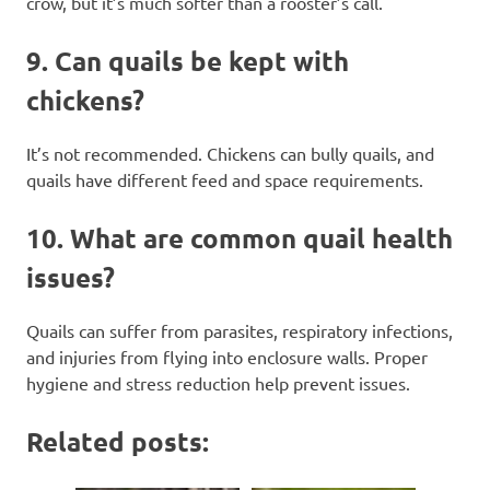
crow, but it’s much softer than a rooster’s call.
9.
Can quails be kept with
chickens?
It’s not recommended. Chickens can bully quails, and
quails have different feed and space requirements.
10.
What are common quail health
issues?
Quails can suffer from parasites, respiratory infections,
and injuries from flying into enclosure walls. Proper
hygiene and stress reduction help prevent issues.
Related posts: