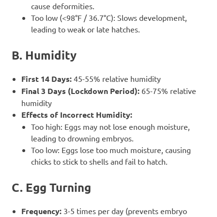
cause deformities.
Too low (<98°F / 36.7°C): Slows development,
leading to weak or late hatches.
B. Humidity
First 14 Days:
45-55% relative humidity
Final 3 Days (Lockdown Period):
65-75% relative
humidity
Effects of Incorrect Humidity:
Too high: Eggs may not lose enough moisture,
leading to drowning embryos.
Too low: Eggs lose too much moisture, causing
chicks to stick to shells and fail to hatch.
C. Egg Turning
Frequency:
3-5 times per day (prevents embryo