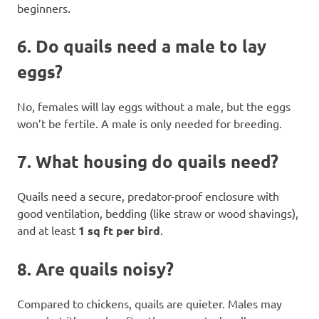
beginners.
6.
Do quails need a male to lay
eggs?
No, females will lay eggs without a male, but the eggs
won’t be fertile. A male is only needed for breeding.
7.
What housing do quails need?
Quails need a secure, predator-proof enclosure with
good ventilation, bedding (like straw or wood shavings),
and at least
1 sq ft per bird
.
8.
Are quails noisy?
Compared to chickens, quails are quieter. Males may