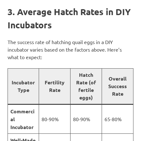
3. Average Hatch Rates in DIY
Incubators
The success rate of hatching quail eggs in a DIY
incubator varies based on the factors above. Here’s
what to expect:
Hatch
Overall
Incubator
Fertility
Rate (of
Success
Type
Rate
fertile
Rate
eggs)
Commerci
al
80-90%
80-90%
65-80%
Incubator
Well-Made