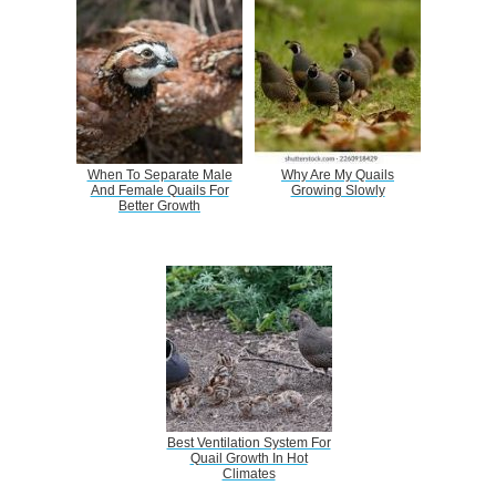
When To Separate Male
Why Are My Quails
And Female Quails For
Growing Slowly
Better Growth
Best Ventilation System For
Quail Growth In Hot
Climates