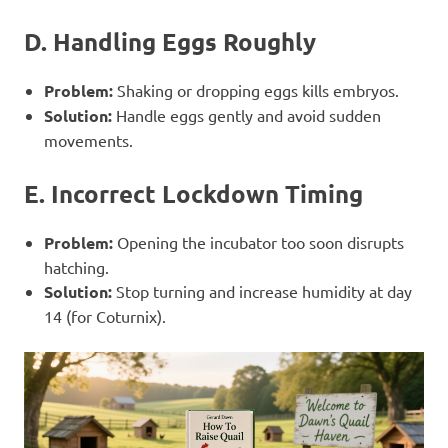
D. Handling Eggs Roughly
Problem:
Shaking or dropping eggs kills embryos.
Solution:
Handle eggs gently and avoid sudden
movements.
E. Incorrect Lockdown Timing
Problem:
Opening the incubator too soon disrupts
hatching.
Solution:
Stop turning and increase humidity at day
14 (for Coturnix).