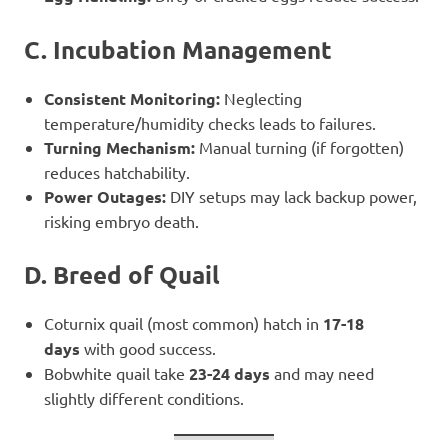
C. Incubation Management
Consistent Monitoring:
Neglecting
temperature/humidity checks leads to failures.
Turning Mechanism:
Manual turning (if forgotten)
reduces hatchability.
Power Outages:
DIY setups may lack backup power,
risking embryo death.
D. Breed of Quail
Coturnix quail (most common) hatch in
17-18
days
with good success.
Bobwhite quail take
23-24 days
and may need
slightly different conditions.