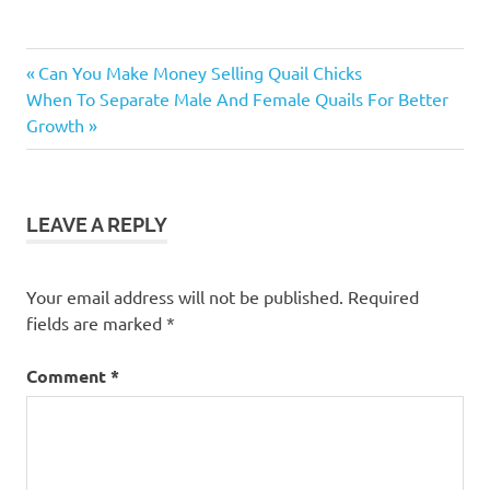
How Many
Previous
Post
Can You Make Money Selling Quail Chicks
Quail Eggs
Next
Post:
When To Separate Male And Female Quails For Better
Hatch
navigation
Post:
Growth
Successfully
In A DIY
Incubator
LEAVE A REPLY
Your email address will not be published.
Required
fields are marked
*
Comment
*