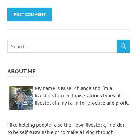
ABOUT ME
My name is Kusa Mhlanga and I'm a
livestock farmer. I raise various types of
livestock in my farm for produce and profit.
I like helping people raise their own livestock, in order
to be self sustainable or to make a living through