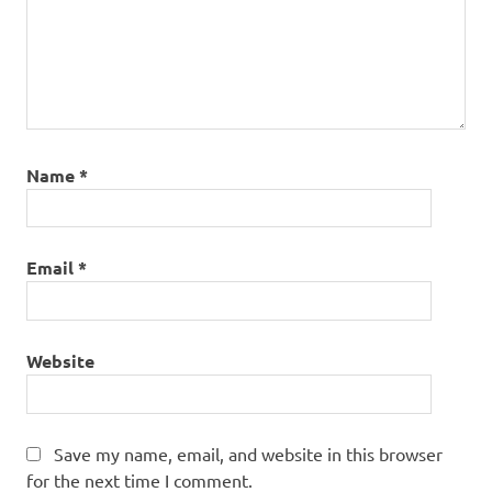
Name
*
Email
*
Website
Save my name, email, and website in this browser
for the next time I comment.