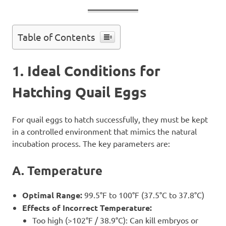
Table of Contents
1. Ideal Conditions for
Hatching Quail Eggs
For quail eggs to hatch successfully, they must be kept
in a controlled environment that mimics the natural
incubation process. The key parameters are:
A. Temperature
Optimal Range:
99.5°F to 100°F (37.5°C to 37.8°C)
Effects of Incorrect Temperature:
Too high (>102°F / 38.9°C): Can kill embryos or