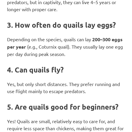
predators, but in captivity, they can live 4–5 years or
longer with proper care.
3.
How often do quails lay eggs?
Depending on the species, quails can lay
200–300 eggs
per year
(e.g., Coturnix quail). They usually lay one egg
per day during peak season.
4.
Can quails fly?
Yes, but only short distances. They prefer running and
use flight mainly to escape predators.
5.
Are quails good for beginners?
Yes! Quails are small, relatively easy to care for, and
require less space than chickens, making them great for