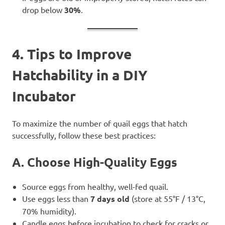
drop below
30%
.
4. Tips to Improve
Hatchability in a DIY
Incubator
To maximize the number of quail eggs that hatch
successfully, follow these best practices:
A. Choose High-Quality Eggs
Source eggs from healthy, well-fed quail.
Use eggs less than
7 days old
(store at 55°F / 13°C,
70% humidity).
Candle eggs before incubation to check for cracks or