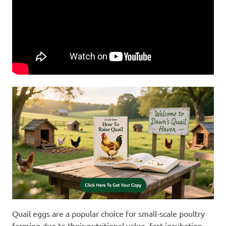
Quail eggs are a popular choice for small-scale poultry
farming due to their nutritional value, fast incubation