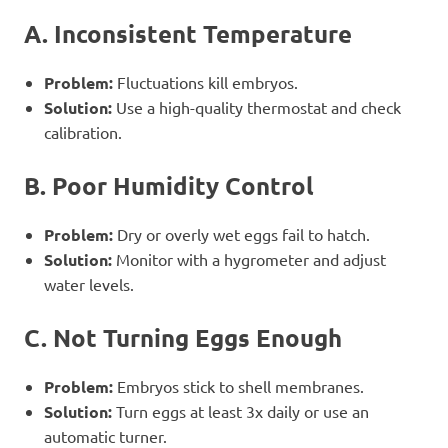
A. Inconsistent Temperature
Problem:
Fluctuations kill embryos.
Solution:
Use a high-quality thermostat and check
calibration.
B. Poor Humidity Control
Problem:
Dry or overly wet eggs fail to hatch.
Solution:
Monitor with a hygrometer and adjust
water levels.
C. Not Turning Eggs Enough
Problem:
Embryos stick to shell membranes.
Solution:
Turn eggs at least 3x daily or use an
automatic turner.