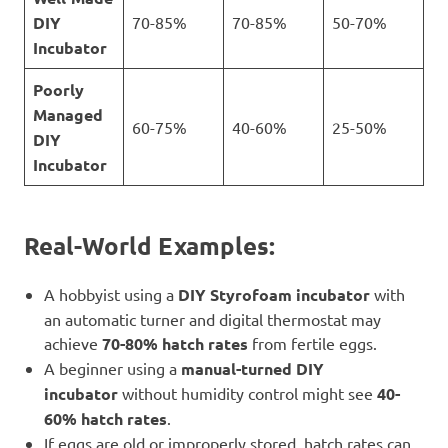
DIY
70-85%
70-85%
50-70%
Incubator
Poorly
Managed
60-75%
40-60%
25-50%
DIY
Incubator
Real-World Examples:
A hobbyist using a
DIY Styrofoam incubator
with
an automatic turner and digital thermostat may
achieve
70-80% hatch rates
from fertile eggs.
A beginner using a
manual-turned DIY
incubator
without humidity control might see
40-
60% hatch rates
.
If eggs are old or improperly stored, hatch rates can