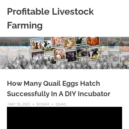
Skip
Profitable Livestock
to
content
Farming
Get
Some
Guidelines
On
Raising
Profitable
Livestock.
How Many Quail Eggs Hatch
Successfully In A DIY Incubator
MAY 16, 2025
KUSAM
QUAIL