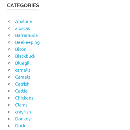
CATEGORIES
Abalone
alpacas
Barramuda
Beekeeping
Bison
Blackbuck
Bluegill
camells
Camels
Catfish
Cattle
Chickens
Clams
crayfish
Donkey
Duck