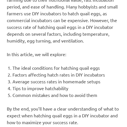
period, and ease of handling. Many hobbyists and small
farmers use DIY incubators to hatch quail eggs, as
commercial incubators can be expensive. However, the
success rate of hatching quail eggs in a DIY incubator
depends on several factors, including temperature,
humidity, egg turning, and ventilation.
In this article, we will explore:
The ideal conditions for hatching quail eggs
Factors affecting hatch rates in DIY incubators
Average success rates in homemade setups
Tips to improve hatchability
Common mistakes and how to avoid them
By the end, you’ll have a clear understanding of what to
expect when hatching quail eggs in a DIY incubator and
how to maximize your success rate.