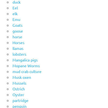
duck
Eel
elk
Emu
Goats
goose
horse
Horses
llamas
lobsters
Mangalica pigs
Mopane Worms
mud crab culture
Musk oxen
Mussels
Ostrich
Oyster
partridge
penguin