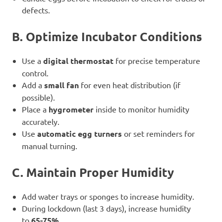
defects.
B. Optimize Incubator Conditions
Use a
digital thermostat
for precise temperature
control.
Add a
small fan
for even heat distribution (if
possible).
Place a
hygrometer
inside to monitor humidity
accurately.
Use
automatic egg turners
or set reminders for
manual turning.
C. Maintain Proper Humidity
Add water trays or sponges to increase humidity.
During lockdown (last 3 days), increase humidity
to
65-75%
.