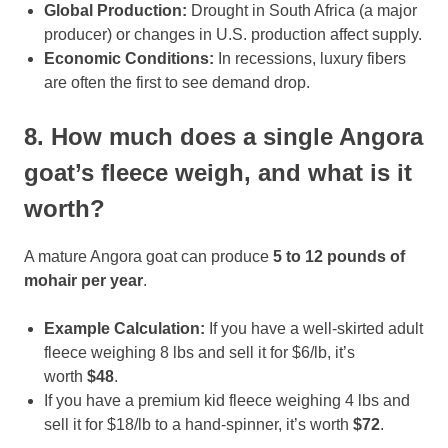
Global Production:
Drought in South Africa (a major
producer) or changes in U.S. production affect supply.
Economic Conditions:
In recessions, luxury fibers
are often the first to see demand drop.
8. How much does a single Angora
goat’s fleece weigh, and what is it
worth?
A mature Angora goat can produce
5 to 12 pounds of
mohair per year
.
Example Calculation:
If you have a well-skirted adult
fleece weighing 8 lbs and sell it for $6/lb, it’s
worth
$48
.
If you have a premium kid fleece weighing 4 lbs and
sell it for $18/lb to a hand-spinner, it’s worth
$72
.