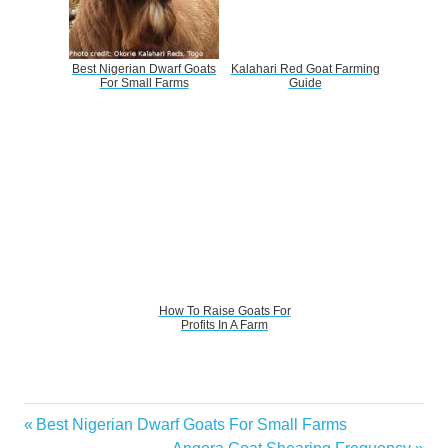
Best Nigerian Dwarf Goats
Kalahari Red Goat Farming
For Small Farms
Guide
How To Raise Goats For
Profits In A Farm
How
Previous
Best Nigerian Dwarf Goats For Small Farms
Post
Much
Post:
Next