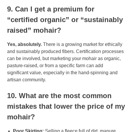
9. Can I get a premium for
“certified organic” or “sustainably
raised” mohair?
Yes, absolutely.
There is a growing market for ethically
and sustainably produced fibers. Certification processes
can be involved, but marketing your mohair as organic,
pasture-raised, or from a specific farm can add
significant value, especially in the hand-spinning and
artisan community.
10. What are the most common
mistakes that lower the price of my
mohair?
Poor Skirting:
Selling a fleece full of dirt, manure,