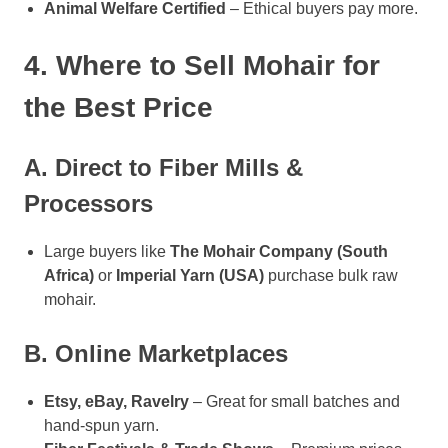
Animal Welfare Certified
– Ethical buyers pay more.
4. Where to Sell Mohair for
the Best Price
A. Direct to Fiber Mills &
Processors
Large buyers like
The Mohair Company (South
Africa)
or
Imperial Yarn (USA)
purchase bulk raw
mohair.
B. Online Marketplaces
Etsy, eBay, Ravelry
– Great for small batches and
hand-spun yarn.