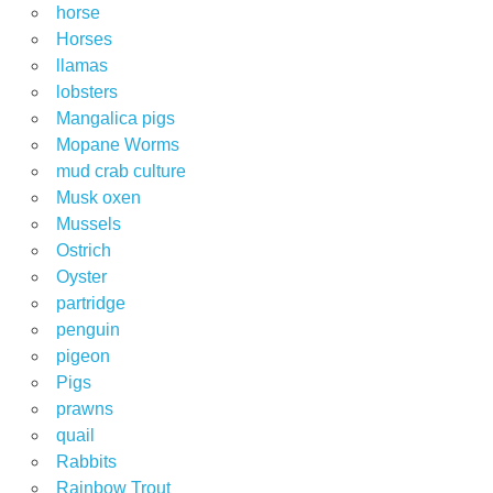
horse
Horses
llamas
lobsters
Mangalica pigs
Mopane Worms
mud crab culture
Musk oxen
Mussels
Ostrich
Oyster
partridge
penguin
pigeon
Pigs
prawns
quail
Rabbits
Rainbow Trout