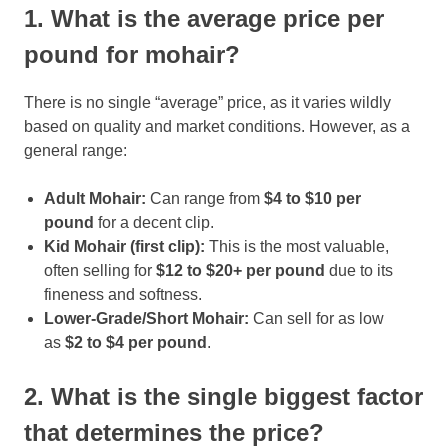
1. What is the average price per
pound for mohair?
There is no single “average” price, as it varies wildly
based on quality and market conditions. However, as a
general range:
Adult Mohair:
Can range from
$4 to $10 per
pound
for a decent clip.
Kid Mohair (first clip):
This is the most valuable,
often selling for
$12 to $20+ per pound
due to its
fineness and softness.
Lower-Grade/Short Mohair:
Can sell for as low
as
$2 to $4 per pound
.
2. What is the single biggest factor
that determines the price?