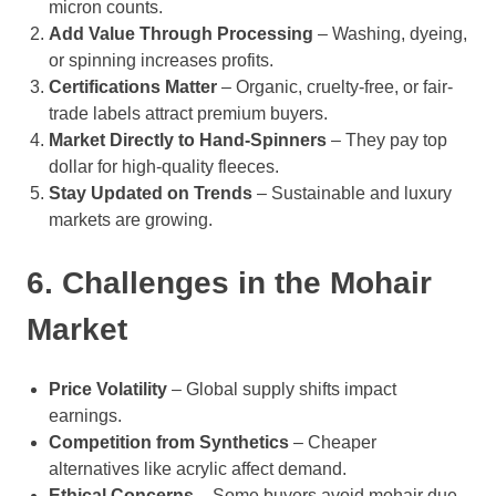
micron counts.
Add Value Through Processing
– Washing, dyeing,
or spinning increases profits.
Certifications Matter
– Organic, cruelty-free, or fair-
trade labels attract premium buyers.
Market Directly to Hand-Spinners
– They pay top
dollar for high-quality fleeces.
Stay Updated on Trends
– Sustainable and luxury
markets are growing.
6. Challenges in the Mohair
Market
Price Volatility
– Global supply shifts impact
earnings.
Competition from Synthetics
– Cheaper
alternatives like acrylic affect demand.
Ethical Concerns
– Some buyers avoid mohair due