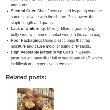
and burrs.
Second Cuts:
Short fibers caused by going over the
same spot twice with the shears. This lowers the
staple length and quality.
Lack of Uniformity:
Mixing different grades (e.g.,
belly wool with prime blanket wool) in the same bag.
Poor Packaging:
Using plastic bags that trap
moisture and cause mold, or using dirty sacks.
High Vegetable Matter (VM):
Goats in weedy
pastures will have fiber full of seeds and chaff, which
is difficult and expensive to remove.
Related posts: