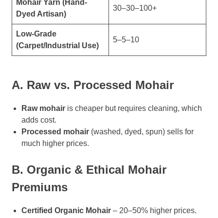
Mohair Yarn (Hand-
30–30–100+
Dyed Artisan)
Low-Grade
5–5–10
(Carpet/Industrial Use)
A. Raw vs. Processed Mohair
Raw mohair
is cheaper but requires cleaning, which
adds cost.
Processed mohair
(washed, dyed, spun) sells for
much higher prices.
B. Organic & Ethical Mohair
Premiums
Certified Organic Mohair
– 20–50% higher prices.