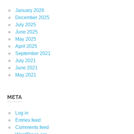
January 2026
December 2025
July 2025
June 2025
May 2025
April 2025
September 2021
July 2021
June 2021
May 2021
META
Log in
Entries feed
Comments feed