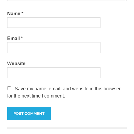
Name
*
Email
*
Website
Save my name, email, and website in this browser
for the next time I comment.