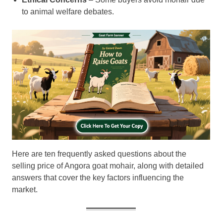
to animal welfare debates.
Here are ten frequently asked questions about the
selling price of Angora goat mohair, along with detailed
answers that cover the key factors influencing the
market.