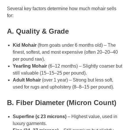
Several key factors determine how much mohair sells
for:
A. Quality & Grade
Kid Mohair
(from goats under 6 months old) – The
finest, softest, and most expensive (often 20–20–40
per pound raw).
Yearling Mohair
(6–12 months) – Slightly coarser but
still valuable (15–15–25 per pound).
Adult Mohair
(over 1 year) – Strong but less soft,
used for rugs and upholstery (8–8–15 per pound).
B. Fiber Diameter (Micron Count)
Superfine (≤ 23 microns)
– Highest value, used in
luxury garments.