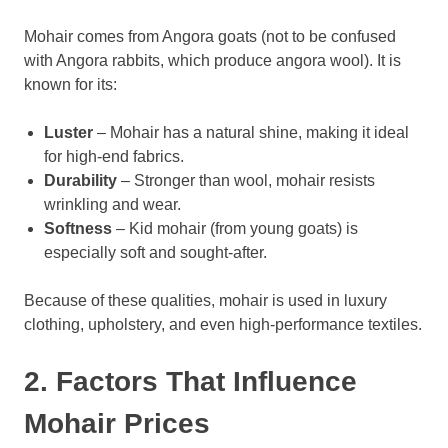
Mohair comes from Angora goats (not to be confused
with Angora rabbits, which produce angora wool). It is
known for its:
Luster
– Mohair has a natural shine, making it ideal
for high-end fabrics.
Durability
– Stronger than wool, mohair resists
wrinkling and wear.
Softness
– Kid mohair (from young goats) is
especially soft and sought-after.
Because of these qualities, mohair is used in luxury
clothing, upholstery, and even high-performance textiles.
2. Factors That Influence
Mohair Prices