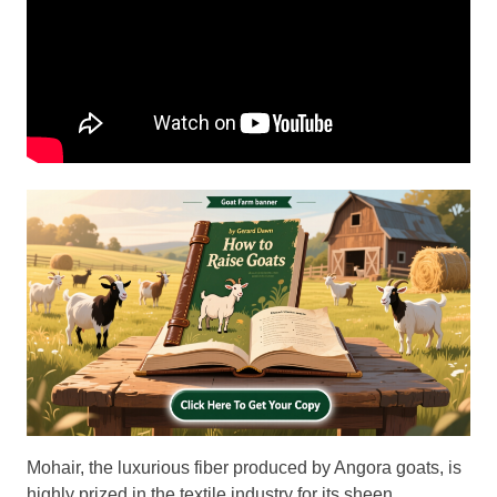
Mohair, the luxurious fiber produced by Angora goats, is
highly prized in the textile industry for its sheen,