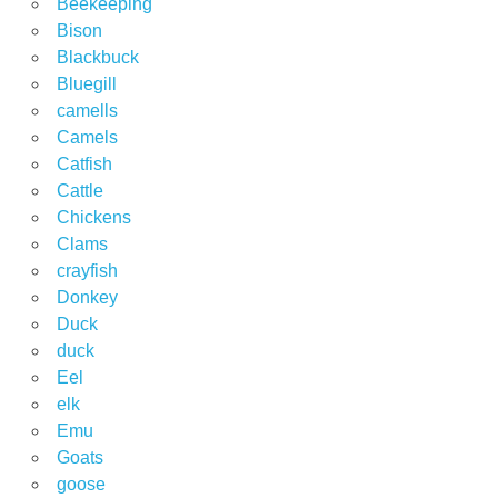
Beekeeping
Bison
Blackbuck
Bluegill
camells
Camels
Catfish
Cattle
Chickens
Clams
crayfish
Donkey
Duck
duck
Eel
elk
Emu
Goats
goose