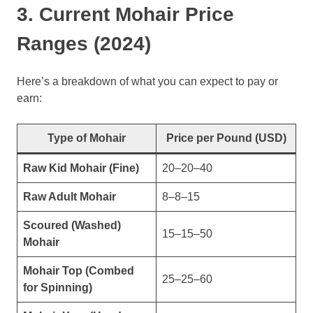
3. Current Mohair Price
Ranges (2024)
Here’s a breakdown of what you can expect to pay or
earn:
Type of Mohair
Price per Pound (USD)
Raw Kid Mohair (Fine)
20–20–40
Raw Adult Mohair
8–8–15
Scoured (Washed)
15–15–50
Mohair
Mohair Top (Combed
25–25–60
for Spinning)