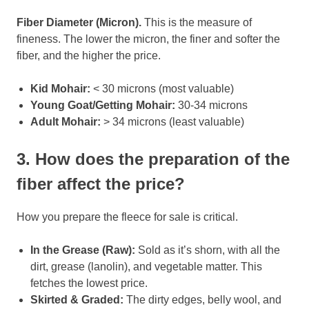
Fiber Diameter (Micron).
This is the measure of
fineness. The lower the micron, the finer and softer the
fiber, and the higher the price.
Kid Mohair:
< 30 microns (most valuable)
Young Goat/Getting Mohair:
30-34 microns
Adult Mohair:
> 34 microns (least valuable)
3. How does the preparation of the
fiber affect the price?
How you prepare the fleece for sale is critical.
In the Grease (Raw):
Sold as it’s shorn, with all the
dirt, grease (lanolin), and vegetable matter. This
fetches the lowest price.
Skirted & Graded:
The dirty edges, belly wool, and