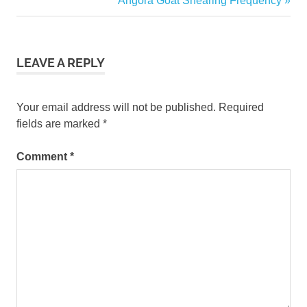
Angora Goat Shearing Frequency
Does
navigation
Post:
Angora
Goat
Mohair
LEAVE A REPLY
Sell
For
Your email address will not be published.
Required
fields are marked
*
Comment
*