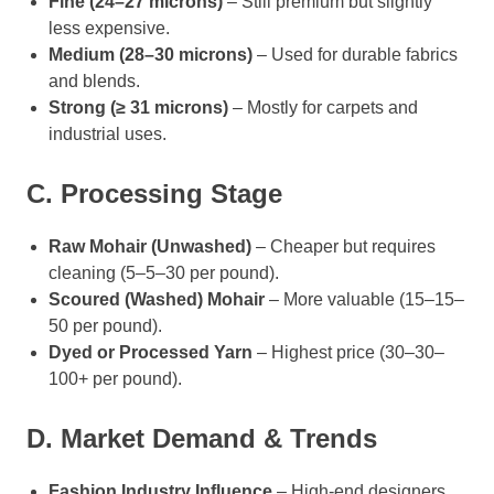
Fine (24–27 microns)
– Still premium but slightly
less expensive.
Medium (28–30 microns)
– Used for durable fabrics
and blends.
Strong (≥ 31 microns)
– Mostly for carpets and
industrial uses.
C. Processing Stage
Raw Mohair (Unwashed)
– Cheaper but requires
cleaning (5–5–30 per pound).
Scoured (Washed) Mohair
– More valuable (15–15–
50 per pound).
Dyed or Processed Yarn
– Highest price (30–30–
100+ per pound).
D. Market Demand & Trends
Fashion Industry Influence
– High-end designers