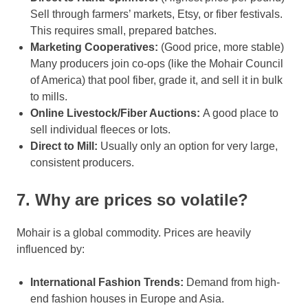
Sell through farmers’ markets, Etsy, or fiber festivals.
This requires small, prepared batches.
Marketing Cooperatives:
(Good price, more stable)
Many producers join co-ops (like the Mohair Council
of America) that pool fiber, grade it, and sell it in bulk
to mills.
Online Livestock/Fiber Auctions:
A good place to
sell individual fleeces or lots.
Direct to Mill:
Usually only an option for very large,
consistent producers.
7. Why are prices so volatile?
Mohair is a global commodity. Prices are heavily
influenced by:
International Fashion Trends:
Demand from high-
end fashion houses in Europe and Asia.