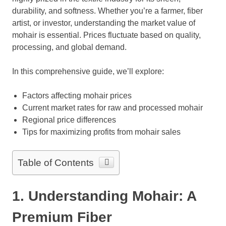
durability, and softness. Whether you’re a farmer, fiber
artist, or investor, understanding the market value of
mohair is essential. Prices fluctuate based on quality,
processing, and global demand.
In this comprehensive guide, we’ll explore:
Factors affecting mohair prices
Current market rates for raw and processed mohair
Regional price differences
Tips for maximizing profits from mohair sales
Table of Contents
1. Understanding Mohair: A
Premium Fiber