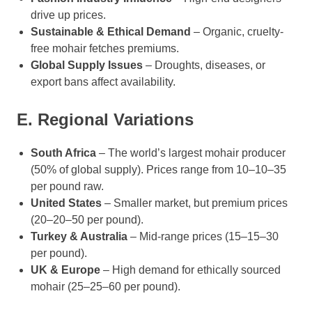
drive up prices.
Sustainable & Ethical Demand
– Organic, cruelty-
free mohair fetches premiums.
Global Supply Issues
– Droughts, diseases, or
export bans affect availability.
E. Regional Variations
South Africa
– The world’s largest mohair producer
(50% of global supply). Prices range from 10–10–35
per pound raw.
United States
– Smaller market, but premium prices
(20–20–50 per pound).
Turkey & Australia
– Mid-range prices (15–15–30
per pound).
UK & Europe
– High demand for ethically sourced
mohair (25–25–60 per pound).