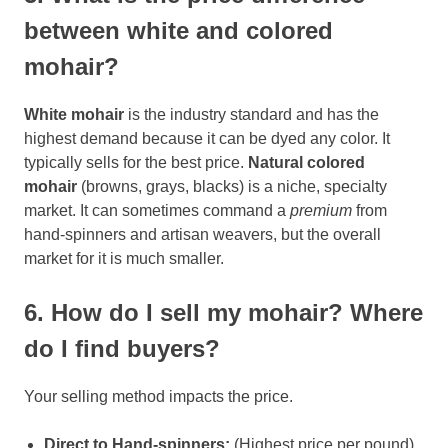
between white and colored
mohair?
White mohair
is the industry standard and has the
highest demand because it can be dyed any color. It
typically sells for the best price.
Natural colored
mohair
(browns, grays, blacks) is a niche, specialty
market. It can sometimes command a
premium
from
hand-spinners and artisan weavers, but the overall
market for it is much smaller.
6. How do I sell my mohair? Where
do I find buyers?
Your selling method impacts the price.
Direct to Hand-spinners:
(Highest price per pound)