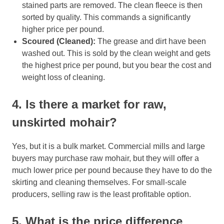
stained parts are removed. The clean fleece is then
sorted by quality. This commands a significantly
higher price per pound.
Scoured (Cleaned):
The grease and dirt have been
washed out. This is sold by the clean weight and gets
the highest price per pound, but you bear the cost and
weight loss of cleaning.
4. Is there a market for raw,
unskirted mohair?
Yes, but it is a bulk market. Commercial mills and large
buyers may purchase raw mohair, but they will offer a
much lower price per pound because they have to do the
skirting and cleaning themselves. For small-scale
producers, selling raw is the least profitable option.
5. What is the price difference