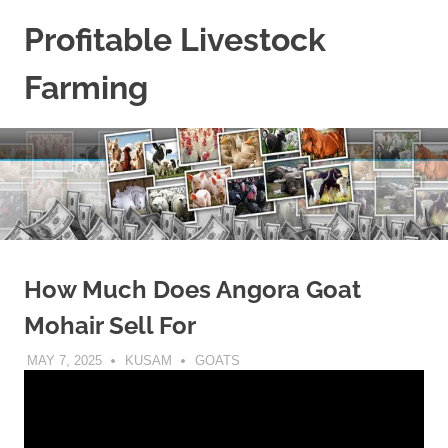
Skip
Profitable Livestock
to
content
Farming
Get
Some
Guidelines
On
Raising
Profitable
Livestock.
How Much Does Angora Goat
Mohair Sell For
MAY 7, 2025
KUSAM
GOATS