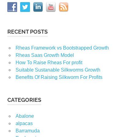
RECENT POSTS
Rheas Framework vs Bootstrapped Growth
Rheas Saas Growth Model
How To Raise Rheas For profit
Suitable Sustanable Silkworms Growth
Benefits Of Raising Silkworm For Profits
CATEGORIES
Abalone
alpacas
Barramuda