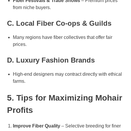
Fiber Festivals & Trade Shows
– Premium prices
from niche buyers.
C. Local Fiber Co-ops & Guilds
Many regions have fiber collectives that offer fair
prices.
D. Luxury Fashion Brands
High-end designers may contract directly with ethical
farms.
5. Tips for Maximizing Mohair
Profits
Improve Fiber Quality
– Selective breeding for finer