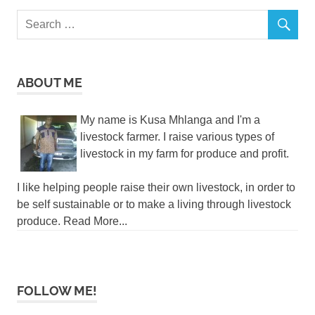
ABOUT ME
My name is Kusa Mhlanga and I'm a
livestock farmer. I raise various types of
livestock in my farm for produce and profit.
I like helping people raise their own livestock, in order to
be self sustainable or to make a living through livestock
produce. Read More...
FOLLOW ME!