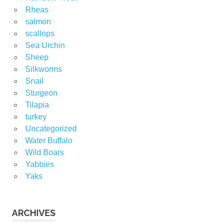
Rheas
salmon
scallops
Sea Urchin
Sheep
Silkworms
Snail
Sturgeon
Tilapia
turkey
Uncategorized
Water Buffalo
Wild Boars
Yabbies
Yaks
ARCHIVES