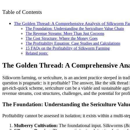
Table of Contents
The Golden Thread: A Comprehensive Analysis of Silkworm Farm
The Foundation: Understanding the Sericulture Value Chain
The Revenue Streams: More Than Just Cocoons
The Cost Structure: Where the Money Goes
The Profitability Equation: Case Studies and Calculations
15 FAQs on the Profitability of Silkworm Farming
Related posts:
The Golden Thread: A Comprehensive Anal
Silkworm farming, or sericulture, is an ancient practice steeped in tra
question is pragmatic: is it profitable? The answer, like the silk thr
get-rich-quick scheme, sericulture can be a viable and sustainable agr
revenue streams, cost structures, challenges, and the potential for prof
The Foundation: Understanding the Sericulture Valu
Profitability cannot be assessed in isolation; it exists within a multi-st
Mulberry Cultivation:
The foundational input. Silkworms (
Bo