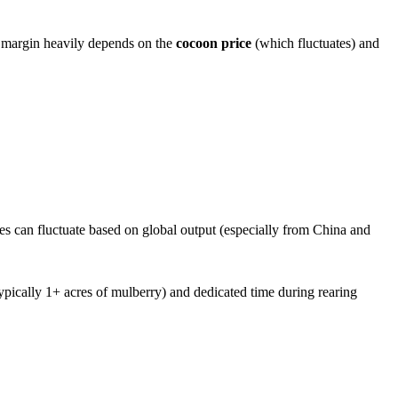
t margin heavily depends on the
cocoon price
(which fluctuates) and
ces can fluctuate based on global output (especially from China and
(typically 1+ acres of mulberry) and dedicated time during rearing