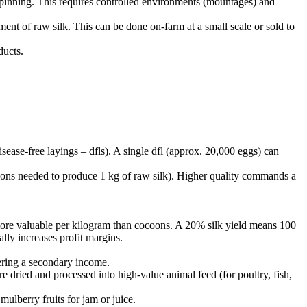
n spinning. This requires controlled environments (mountages) and
ament of raw silk. This can be done on-farm at a small scale or sold to
ducts.
sease-free layings – dfls). A single dfl (approx. 20,000 eggs) can
coons needed to produce 1 kg of raw silk). Higher quality commands a
 more valuable per kilogram than cocoons. A 20% silk yield means 100
lly increases profit margins.
fering a secondary income.
dried and processed into high-value animal feed (for poultry, fish,
ulberry fruits for jam or juice.