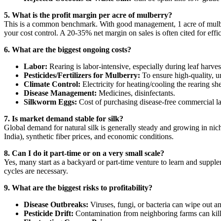
5. What is the profit margin per acre of mulberry?
This is a common benchmark. With good management, 1 acre of mulb
your cost control. A 20-35% net margin on sales is often cited for effic
6. What are the biggest ongoing costs?
Labor:
Rearing is labor-intensive, especially during leaf harv
Pesticides/Fertilizers for Mulberry:
To ensure high-quality, u
Climate Control:
Electricity for heating/cooling the rearing sh
Disease Management:
Medicines, disinfectants.
Silkworm Eggs:
Cost of purchasing disease-free commercial lay
7. Is market demand stable for silk?
Global demand for natural silk is generally steady and growing in nic
India), synthetic fiber prices, and economic conditions.
8. Can I do it part-time or on a very small scale?
Yes, many start as a backyard or part-time venture to learn and supp
cycles are necessary.
9. What are the biggest risks to profitability?
Disease Outbreaks:
Viruses, fungi, or bacteria can wipe out an
Pesticide Drift:
Contamination from neighboring farms can kil