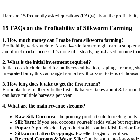
Here are 15 frequently asked questions (FAQs) about the profitability
15 FAQs on the Profitability of Silkworm Farming
1. How much money can I make from silkworm farming?
Profitability varies widely. A small-scale farmer might earn a suppleme
and direct market access. It’s more of a steady, agro-based income tha
2. What is the initial investment required?
Initial costs include: land for mulberry cultivation, saplings, rearing s
integrated farm, this can range from a few thousand to tens of thousan
3. How long does it take to get the first return?
From planting mulberry to the first silk harvest takes about 8-12 mon
can have multiple harvests per year.
4. What are the main revenue streams?
Raw Silk Cocoons:
The primary product sold to reeling units.
Silk Yarn:
If you reel cocoons yourself (adds value but require
Pupae:
A protein-rich byproduct sold as animal/fish feed or f
Silkworm Litter/Droppings:
Excellent organic fertilizer.
Rejected Cocoons & Waste Silk:
Can be spun into low-grade 