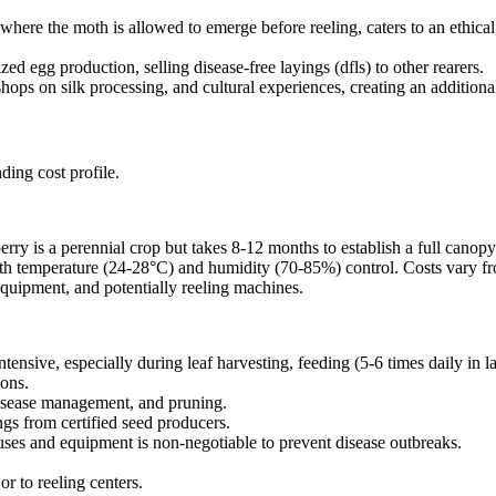
here the moth is allowed to emerge before reeling, caters to an ethical
zed egg production, selling disease-free layings (dfls) to other rearers.
ops on silk processing, and cultural experiences, creating an additiona
ding cost profile.
erry is a perennial crop but takes 8-12 months to establish a full canopy
ith temperature (24-28°C) and humidity (70-85%) control. Costs vary fr
quipment, and potentially reeling machines.
intensive, especially during leaf harvesting, feeding (5-6 times daily in 
ions.
t/disease management, and pruning.
gs from certified seed producers.
uses and equipment is non-negotiable to prevent disease outbreaks.
r to reeling centers.