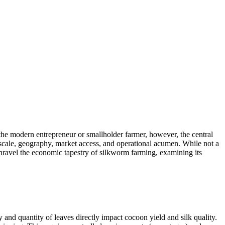
r the modern entrepreneur or smallholder farmer, however, the central
ng scale, geography, market access, and operational acumen. While not a
 unravel the economic tapestry of silkworm farming, examining its
and quantity of leaves directly impact cocoon yield and silk quality.