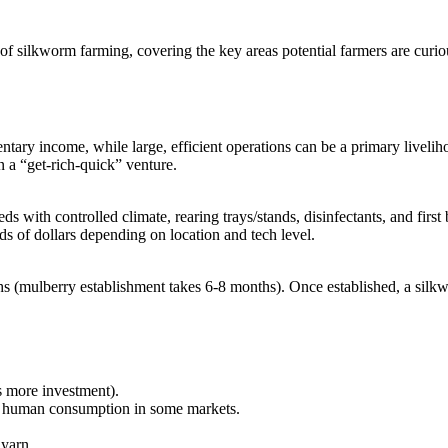
 of silkworm farming, covering the key areas potential farmers are curio
ntary income, while large, efficient operations can be a primary liveliho
n a “get-rich-quick” venture.
heds with controlled climate, rearing trays/stands, disinfectants, and firs
ds of dollars depending on location and tech level.
ths (mulberry establishment takes 6-8 months). Once established, a silk
s more investment).
or human consumption in some markets.
yarn.