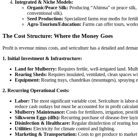
Integrated & Niche Models:
Organic/Peace Silk:
Producing “Ahimsa” or peace silk, w
conventional silk).
Seed Production:
Specialized farms rear moths for fertili
Agro-Tourism/Education:
Farms can offer tours, worksh
The Cost Structure: Where the Money Goes
Profit is revenue minus costs, and sericulture has a detailed and deman
1. Initial Investment & Infrastructure:
Land for Mulberry:
Requires fertile, well-irrigated land. Mulb
Rearing Sheds:
Requires insulated, ventilated, clean spaces w
Equipment:
Rearing trays, chandrikas (mountages), spraying e
2. Recurring Operational Costs:
Labor:
The most significant variable cost. Sericulture is labor-
reduce cash outlays but must be accounted for in profit calculat
Mulberry Maintenance:
Costs for fertilizers, irrigation, pes
Silkworm Eggs (dfls):
Recurring purchase of disease-free layin
Disinfection & Healthcare:
Regular disinfection of rearing ho
Utilities:
Electricity for climate control and lighting.
Marketing & Transportation:
Costs to get produce to market o