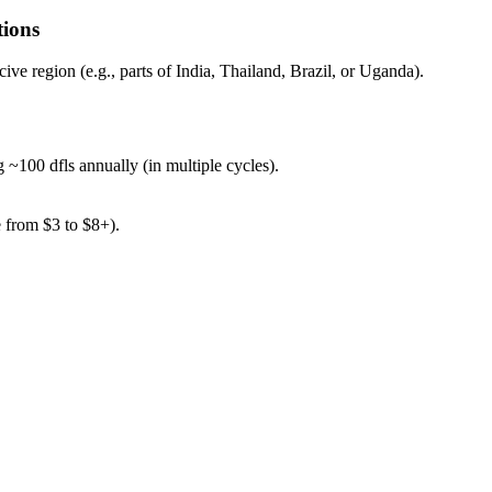
tions
ve region (e.g., parts of India, Thailand, Brazil, or Uganda).
 ~100 dfls annually (in multiple cycles).
 from $3 to $8+).