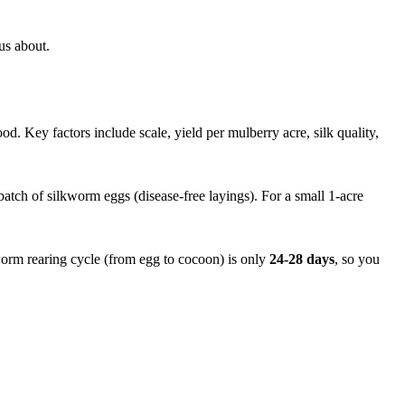
us about.
od. Key factors include scale, yield per mulberry acre, silk quality,
t batch of silkworm eggs (disease-free layings). For a small 1-acre
worm rearing cycle (from egg to cocoon) is only
24-28 days
, so you