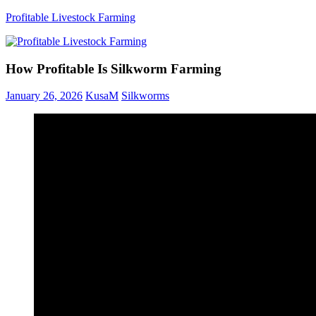
Skip
Profitable Livestock Farming
to
content
Get
Some
How Profitable Is Silkworm Farming
Guidelines
On
January 26, 2026
KusaM
Silkworms
Raising
Profitable
Livestock.