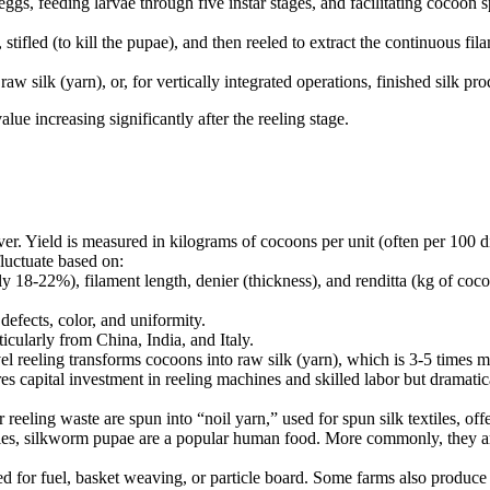
eggs, feeding larvae through five instar stages, and facilitating cocoo
stifled (to kill the pupae), and then reeled to extract the continuous fil
aw silk (yarn), or, for vertically integrated operations, finished silk pro
alue increasing significantly after the reeling stage.
er. Yield is measured in kilograms of cocoons per unit (often per 100 di
uctuate based on:
y 18-22%), filament length, denier (thickness), and renditta (kg of co
efects, color, and uniformity.
cularly from China, India, and Italy.
l reeling transforms cocoons into raw silk (yarn), which is 3-5 times
s capital investment in reeling machines and skilled labor but dramatica
reeling waste are spun into “noil yarn,” used for spun silk textiles, of
es, silkworm pupae are a popular human food. More commonly, they are 
for fuel, basket weaving, or particle board. Some farms also produce m