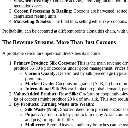
Silkworm Rearing:
The core activity, involving incubation of 
meticulous care.
Cocoon Processing & Reeling:
Cocoons are harvested, sorted, 
centralized reeling units.
Marketing & Sales:
The final link, selling either raw cocoons, r
Profitability can be captured at different points along this chain, with v
The Revenue Streams: More Than Just Cocoons
A profitable sericulture operation diversifies its income:
Primary Product: Silk Cocoons:
This is the main revenue driv
produce 55-80 kg of cocoons under good management. Prices fl
Cocoon Quality:
Determined by silk percentage (typicall
premium.
Market Grade:
Cocoons are graded (A, B, C) based on d
International Silk Prices:
Linked to global demand, parti
Value-Added Product: Raw Silk:
On-farm or cooperative-leve
kg of cocoons might produce 20 kg of raw silk. This step require
By-Products: Turning Waste into Wealth:
Silk Waste (Noil):
Shorter fibers from pierced cocoons or 
Pupae:
A protein-rich by-product. In many Asian countri
and pets) or organic fertilizer.
Mulberry:
Beyond leaves, mulberry branches can be used 