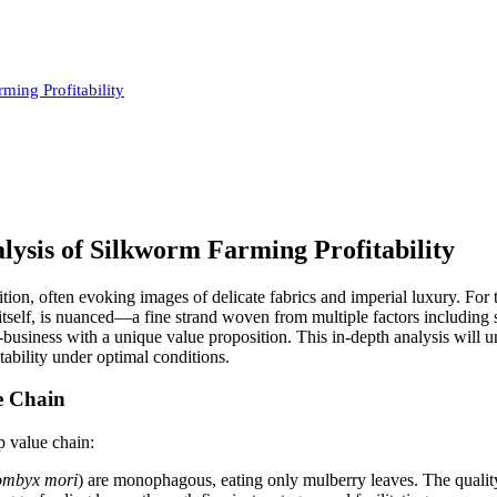
ing Profitability
ysis of Silkworm Farming Profitability
dition, often evoking images of delicate fabrics and imperial luxury. Fo
ead itself, is nuanced—a fine strand woven from multiple factors includi
i-business with a unique value proposition. This in-depth analysis will
itability under optimal conditions.
e Chain
ep value chain:
mbyx mori
) are monophagous, eating only mulberry leaves. The quality 