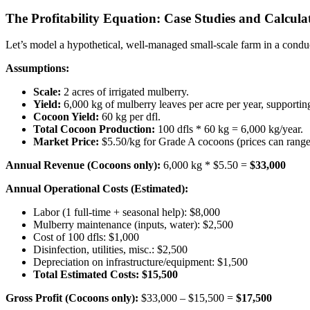
The Profitability Equation: Case Studies and Calcula
Let’s model a hypothetical, well-managed small-scale farm in a conduci
Assumptions:
Scale:
2 acres of irrigated mulberry.
Yield:
6,000 kg of mulberry leaves per acre per year, supporting
Cocoon Yield:
60 kg per dfl.
Total Cocoon Production:
100 dfls * 60 kg = 6,000 kg/year.
Market Price:
$5.50/kg for Grade A cocoons (prices can range
Annual Revenue (Cocoons only):
6,000 kg * $5.50 =
$33,000
Annual Operational Costs (Estimated):
Labor (1 full-time + seasonal help): $8,000
Mulberry maintenance (inputs, water): $2,500
Cost of 100 dfls: $1,000
Disinfection, utilities, misc.: $2,500
Depreciation on infrastructure/equipment: $1,500
Total Estimated Costs: $15,500
Gross Profit (Cocoons only):
$33,000 – $15,500 =
$17,500