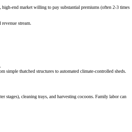
, high-end market willing to pay substantial premiums (often 2-3 times
l revenue stream.
.
om simple thatched structures to automated climate-controlled sheds.
later stages), cleaning trays, and harvesting cocoons. Family labor can