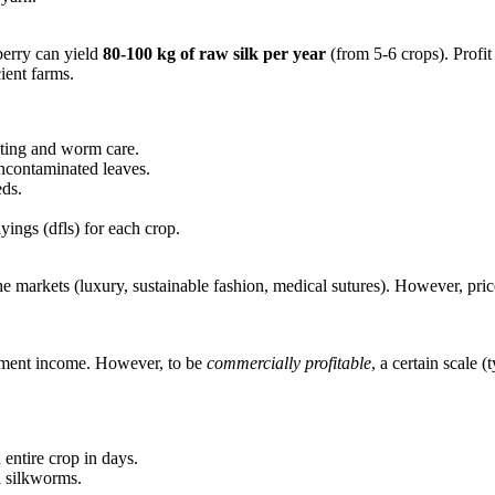
erry can yield
80-100 kg of raw silk per year
(from 5-6 crops). Profi
ient farms.
esting and worm care.
ncontaminated leaves.
eds.
ings (dfls) for each crop.
he markets (luxury, sustainable fashion, medical sutures). However, pri
lement income. However, to be
commercially profitable
, a certain scale 
 entire crop in days.
l silkworms.