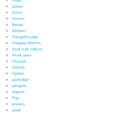
goose
horse
Horses
llamas
lobsters
Mangalica pigs
Mopane Worms
mud crab culture
Musk oxen
Mussels
Ostrich
Oyster
partridge
penguin
pigeon
Pigs
prawns
quail