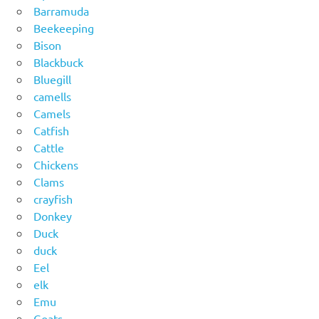
Barramuda
Beekeeping
Bison
Blackbuck
Bluegill
camells
Camels
Catfish
Cattle
Chickens
Clams
crayfish
Donkey
Duck
duck
Eel
elk
Emu
Goats