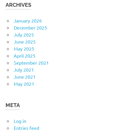
ARCHIVES
January 2026
December 2025
July 2025
June 2025
May 2025
April 2025
September 2021
July 2021
June 2021
May 2021
META
Log in
Entries feed