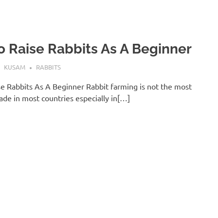
 Raise Rabbits As A Beginner
KUSAM
RABBITS
e Rabbits As A Beginner Rabbit farming is not the most
ade in most countries especially in[…]