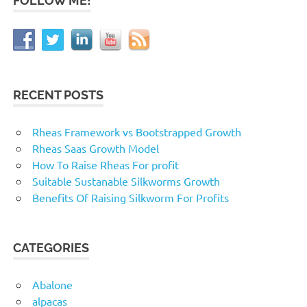
FOLLOW ME!
RECENT POSTS
Rheas Framework vs Bootstrapped Growth
Rheas Saas Growth Model
How To Raise Rheas For profit
Suitable Sustanable Silkworms Growth
Benefits Of Raising Silkworm For Profits
CATEGORIES
Abalone
alpacas