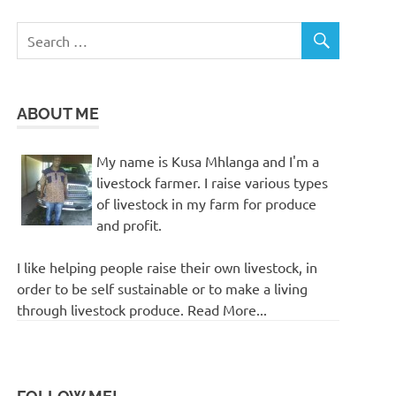
ABOUT ME
My name is Kusa Mhlanga and I'm a
livestock farmer. I raise various types
of livestock in my farm for produce
and profit.
I like helping people raise their own livestock, in
order to be self sustainable or to make a living
through livestock produce. Read More...