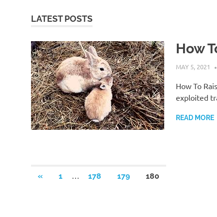
LATEST POSTS
How To
MAY 5, 2021
How To Rais
exploited tr
READ MORE
Posts
…
PREVIOUS
«
1
178
179
180
POSTS
pagination