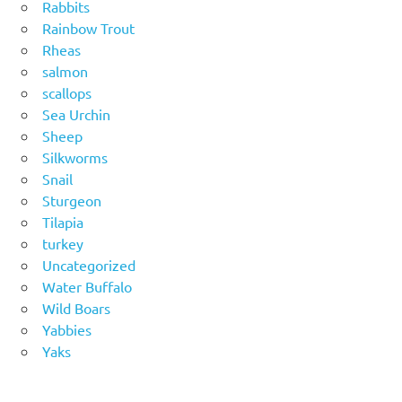
Rabbits
Rainbow Trout
Rheas
salmon
scallops
Sea Urchin
Sheep
Silkworms
Snail
Sturgeon
Tilapia
turkey
Uncategorized
Water Buffalo
Wild Boars
Yabbies
Yaks