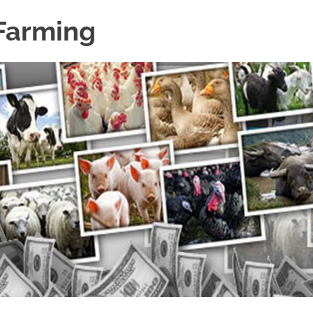
 Farming