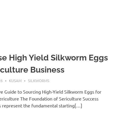
e High Yield Silkworm Eggs
iculture Business
26
KUSAM
SILKWORMS
 Guide to Sourcing High-Yield Silkworm Eggs for
riculture The Foundation of Sericulture Success
 represent the fundamental starting[…]