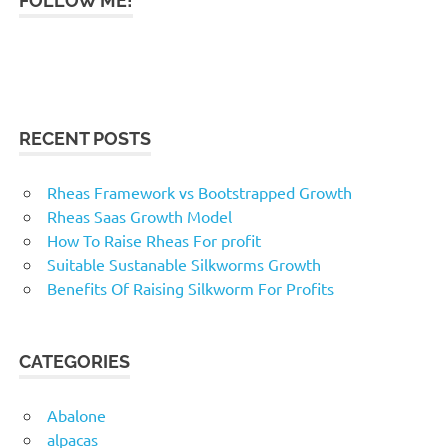
FOLLOW ME!
RECENT POSTS
Rheas Framework vs Bootstrapped Growth
Rheas Saas Growth Model
How To Raise Rheas For profit
Suitable Sustanable Silkworms Growth
Benefits Of Raising Silkworm For Profits
CATEGORIES
Abalone
alpacas