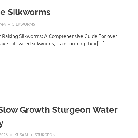
se Silkworms
SAM
SILKWORMS
f Raising Silkworms: A Comprehensive Guide For over
ave cultivated silkworms, transforming their[…]
 Slow Growth Sturgeon Water
y
2026
KUSAM
STURGEON