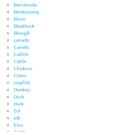
Barramuda
Beekeeping
Bison
Blackbuck
Bluegill
camells
Camels
Catfish
Cattle
Chickens
Clams
crayfish
Donkey
Duck
duck
Eel
elk
Emu
Goats