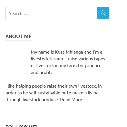
ABOUT ME
My name is Kusa Mhlanga and I'm a
livestock farmer. I raise various types
of livestock in my farm for produce
and profit.
I like helping people raise their own livestock, in
order to be self sustainable or to make a living
through livestock produce. Read More...