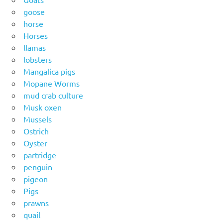
goose
horse
Horses
llamas
lobsters
Mangalica pigs
Mopane Worms
mud crab culture
Musk oxen
Mussels
Ostrich
Oyster
partridge
penguin
pigeon
Pigs
prawns
quail