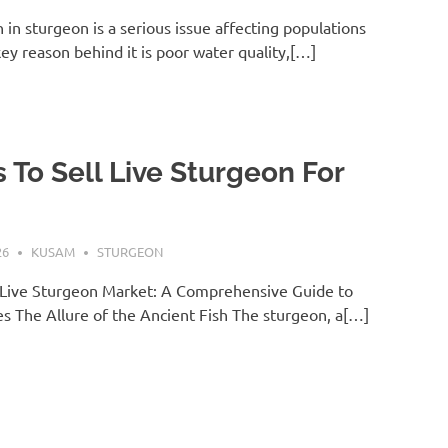
in sturgeon is a serious issue affecting populations
key reason behind it is poor water quality,[…]
 To Sell Live Sturgeon For
26
KUSAM
STURGEON
 Live Sturgeon Market: A Comprehensive Guide to
es The Allure of the Ancient Fish The sturgeon, a[…]
T