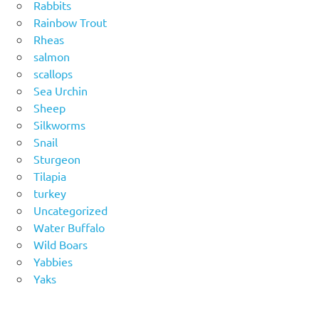
Rabbits
Rainbow Trout
Rheas
salmon
scallops
Sea Urchin
Sheep
Silkworms
Snail
Sturgeon
Tilapia
turkey
Uncategorized
Water Buffalo
Wild Boars
Yabbies
Yaks