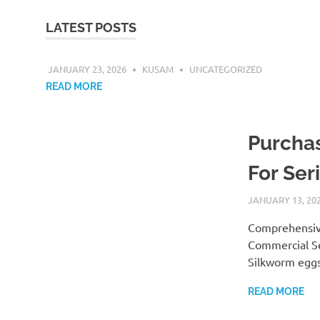
LATEST POSTS
JANUARY 23, 2026
KUSAM
UNCATEGORIZED
READ MORE
Purchas
For Ser
JANUARY 13, 20
Comprehensive
Commercial Se
Silkworm eggs
READ MORE