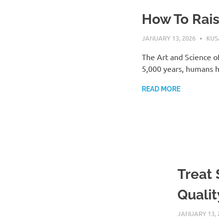
How To Rai
JANUARY 13, 2026
KU
The Art and Science o
5,000 years, humans h
READ MORE
Treat
Qualit
JANUARY 13, 