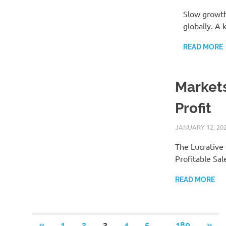
Slow growth 
globally. A 
READ MORE
Markets
Profit
JANUARY 12, 20
The Lucrative
Profitable Sal
READ MORE
Posts
…
PREVIOUS
NEX
«
1
2
3
4
5
180
»