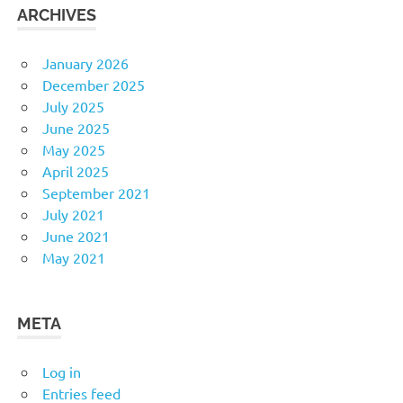
ARCHIVES
January 2026
December 2025
July 2025
June 2025
May 2025
April 2025
September 2021
July 2021
June 2021
May 2021
META
Log in
Entries feed