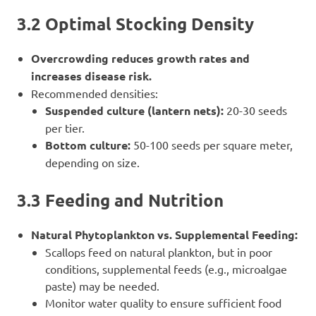
3.2 Optimal Stocking Density
Overcrowding reduces growth rates and
increases disease risk.
Recommended densities:
Suspended culture (lantern nets):
20-30 seeds
per tier.
Bottom culture:
50-100 seeds per square meter,
depending on size.
3.3 Feeding and Nutrition
Natural Phytoplankton vs. Supplemental Feeding:
Scallops feed on natural plankton, but in poor
conditions, supplemental feeds (e.g., microalgae
paste) may be needed.
Monitor water quality to ensure sufficient food