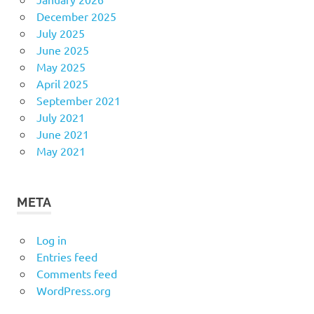
December 2025
July 2025
June 2025
May 2025
April 2025
September 2021
July 2021
June 2021
May 2021
META
Log in
Entries feed
Comments feed
WordPress.org