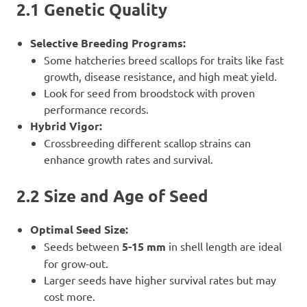
2.1 Genetic Quality
Selective Breeding Programs:
Some hatcheries breed scallops for traits like fast
growth, disease resistance, and high meat yield.
Look for seed from broodstock with proven
performance records.
Hybrid Vigor:
Crossbreeding different scallop strains can
enhance growth rates and survival.
2.2 Size and Age of Seed
Optimal Seed Size:
Seeds between
5-15 mm
in shell length are ideal
for grow-out.
Larger seeds have higher survival rates but may
cost more.