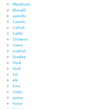
Blackbuck
Bluegill
camells
Camels
Catfish
Cattle
Chickens
Clams
crayfish
Donkey
Duck
duck
Eel
elk
Emu
Goats
goose
horse
Horses