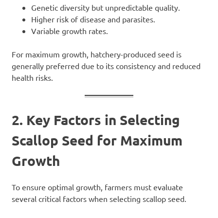
Genetic diversity but unpredictable quality.
Higher risk of disease and parasites.
Variable growth rates.
For maximum growth, hatchery-produced seed is
generally preferred due to its consistency and reduced
health risks.
2. Key Factors in Selecting
Scallop Seed for Maximum
Growth
To ensure optimal growth, farmers must evaluate
several critical factors when selecting scallop seed.