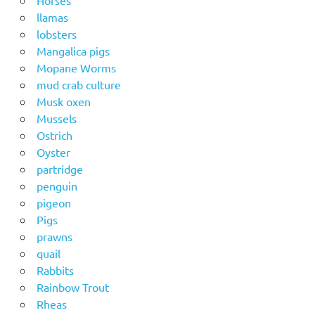
llamas
lobsters
Mangalica pigs
Mopane Worms
mud crab culture
Musk oxen
Mussels
Ostrich
Oyster
partridge
penguin
pigeon
Pigs
prawns
quail
Rabbits
Rainbow Trout
Rheas