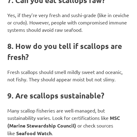
7.
Can you eat scallops raw?
Yes, if they’re very fresh and sushi-grade (like in ceviche
or crudo). However, people with compromised immune
systems should avoid raw seafood.
8.
How do you tell if scallops are
fresh?
Fresh scallops should smell mildly sweet and oceanic,
not fishy. They should appear moist but not slimy.
9.
Are scallops sustainable?
Many scallop fisheries are well-managed, but
sustainability varies. Look for certifications like
MSC
(Marine Stewardship Council)
or check sources
like
Seafood Watch
.