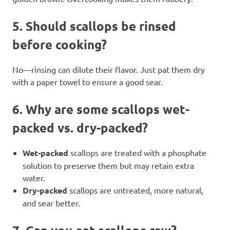
5.
Should scallops be rinsed
before cooking?
No—rinsing can dilute their flavor. Just pat them dry
with a paper towel to ensure a good sear.
6.
Why are some scallops wet-
packed vs. dry-packed?
Wet-packed
scallops are treated with a phosphate
solution to preserve them but may retain extra
water.
Dry-packed
scallops are untreated, more natural,
and sear better.