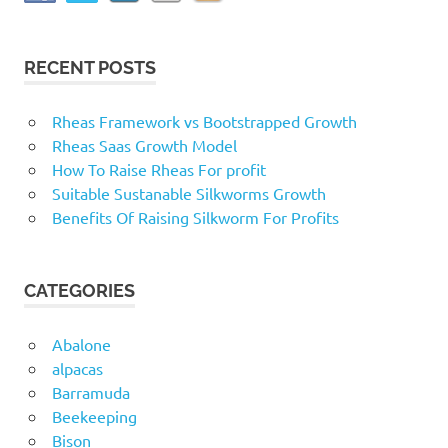
RECENT POSTS
Rheas Framework vs Bootstrapped Growth
Rheas Saas Growth Model
How To Raise Rheas For profit
Suitable Sustanable Silkworms Growth
Benefits Of Raising Silkworm For Profits
CATEGORIES
Abalone
alpacas
Barramuda
Beekeeping
Bison