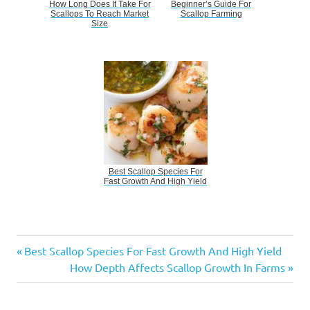
How Long Does It Take For
Beginner’s Guide For
Scallops To Reach Market
Scallop Farming
Size
Best Scallop Species For
Fast Growth And High Yield
Scallop
Previous
Post
Best Scallop Species For Fast Growth And High Yield
Seed
Post:
Next
How Depth Affects Scallop Growth In Farms
Selection
navigation
Post:
For
Maximum