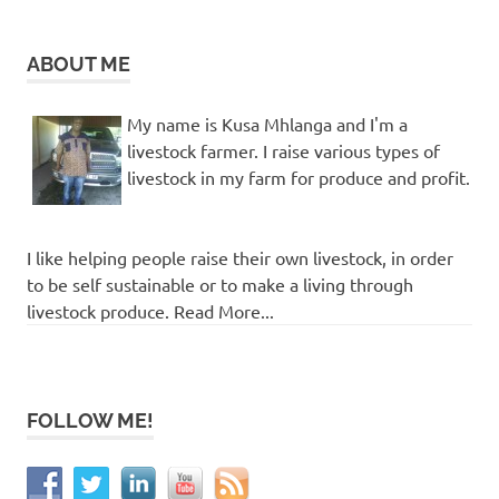
ABOUT ME
My name is Kusa Mhlanga and I'm a
livestock farmer. I raise various types of
livestock in my farm for produce and profit.
I like helping people raise their own livestock, in order
to be self sustainable or to make a living through
livestock produce. Read More...
FOLLOW ME!