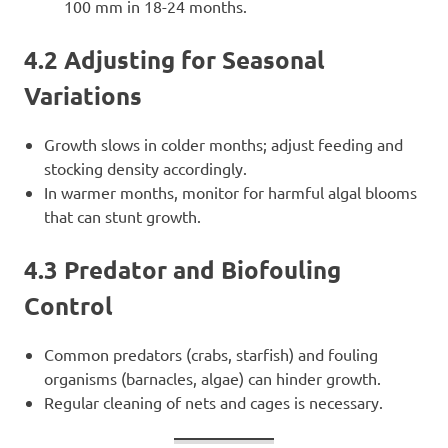
100 mm in 18-24 months.
4.2 Adjusting for Seasonal
Variations
Growth slows in colder months; adjust feeding and
stocking density accordingly.
In warmer months, monitor for harmful algal blooms
that can stunt growth.
4.3 Predator and Biofouling
Control
Common predators (crabs, starfish) and fouling
organisms (barnacles, algae) can hinder growth.
Regular cleaning of nets and cages is necessary.