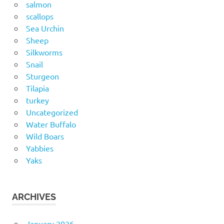
salmon
scallops
Sea Urchin
Sheep
Silkworms
Snail
Sturgeon
Tilapia
turkey
Uncategorized
Water Buffalo
Wild Boars
Yabbies
Yaks
ARCHIVES
January 2026