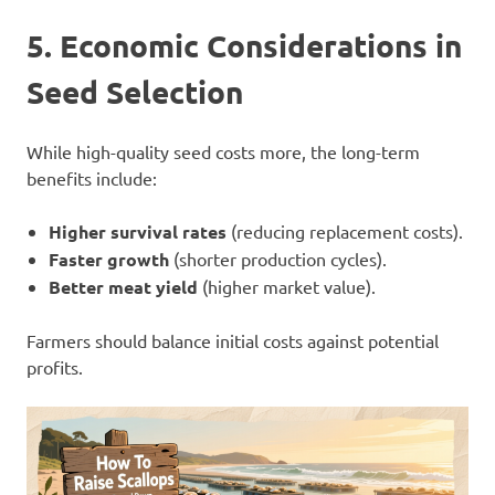
5. Economic Considerations in
Seed Selection
While high-quality seed costs more, the long-term
benefits include:
Higher survival rates
(reducing replacement costs).
Faster growth
(shorter production cycles).
Better meat yield
(higher market value).
Farmers should balance initial costs against potential
profits.