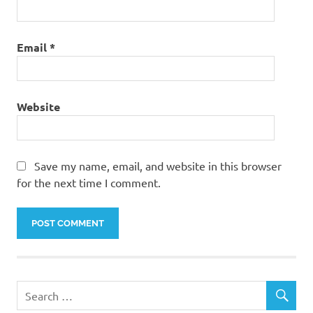
Email
*
Website
Save my name, email, and website in this browser
for the next time I comment.