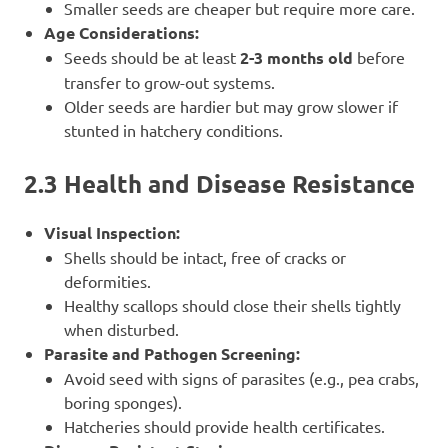
Smaller seeds are cheaper but require more care.
Age Considerations:
Seeds should be at least
2-3 months old
before
transfer to grow-out systems.
Older seeds are hardier but may grow slower if
stunted in hatchery conditions.
2.3 Health and Disease Resistance
Visual Inspection:
Shells should be intact, free of cracks or
deformities.
Healthy scallops should close their shells tightly
when disturbed.
Parasite and Pathogen Screening:
Avoid seed with signs of parasites (e.g., pea crabs,
boring sponges).
Hatcheries should provide health certificates.