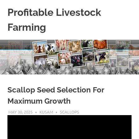
Skip
Profitable Livestock
to
content
Farming
Get
Some
Guidelines
On
Raising
Profitable
Livestock.
Scallop Seed Selection For
Maximum Growth
MAY 30, 2025
KUSAM
SCALLOPS