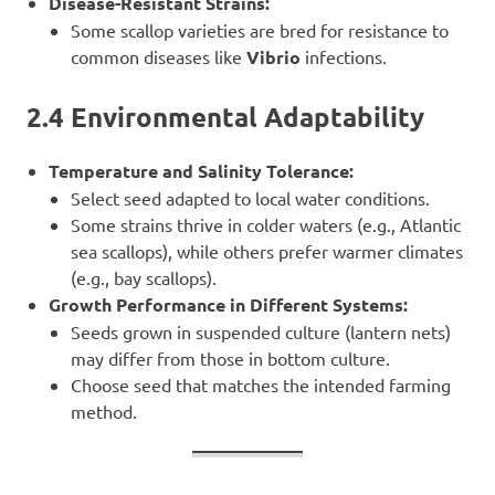
Disease-Resistant Strains:
Some scallop varieties are bred for resistance to
common diseases like
Vibrio
infections.
2.4 Environmental Adaptability
Temperature and Salinity Tolerance:
Select seed adapted to local water conditions.
Some strains thrive in colder waters (e.g., Atlantic
sea scallops), while others prefer warmer climates
(e.g., bay scallops).
Growth Performance in Different Systems:
Seeds grown in suspended culture (lantern nets)
may differ from those in bottom culture.
Choose seed that matches the intended farming
method.