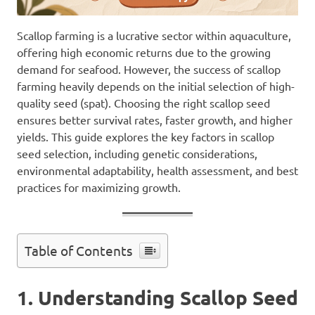
Scallop farming is a lucrative sector within aquaculture,
offering high economic returns due to the growing
demand for seafood. However, the success of scallop
farming heavily depends on the initial selection of high-
quality seed (spat). Choosing the right scallop seed
ensures better survival rates, faster growth, and higher
yields. This guide explores the key factors in scallop
seed selection, including genetic considerations,
environmental adaptability, health assessment, and best
practices for maximizing growth.
Table of Contents
1. Understanding Scallop Seed