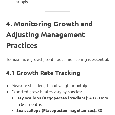
supply.
4. Monitoring Growth and
Adjusting Management
Practices
To maximize growth, continuous monitoring is essential.
4.1 Growth Rate Tracking
Measure shell length and weight monthly.
Expected growth rates vary by species:
Bay scallops (Argopecten irradians):
40-60 mm
in 6-8 months.
Sea scallops (Placopecten magellanicus):
80-