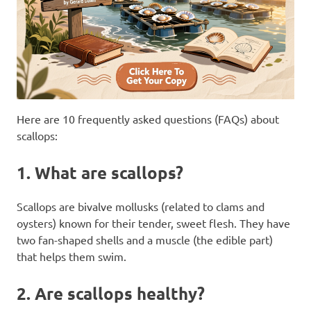
Here are 10 frequently asked questions (FAQs) about
scallops:
1.
What are scallops?
Scallops are bivalve mollusks (related to clams and
oysters) known for their tender, sweet flesh. They have
two fan-shaped shells and a muscle (the edible part)
that helps them swim.
2.
Are scallops healthy?