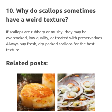
10.
Why do scallops sometimes
have a weird texture?
If scallops are rubbery or mushy, they may be
overcooked, low-quality, or treated with preservatives.
Always buy fresh, dry-packed scallops for the best
texture.
Related posts: