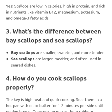
Yes! Scallops are low in calories, high in protein, and rich
in nutrients like vitamin B12, magnesium, potassium,
and omega-3 fatty acids.
3.
What’s the difference between
bay scallops and sea scallops?
Bay scallops
are smaller, sweeter, and more tender.
Sea scallops
are larger, meatier, and often used in
seared dishes.
4.
How do you cook scallops
properly?
The key is high heat and quick cooking. Sear them in a
hot pan with oil or butter for 1-2 minutes per side until
golden brown. Overcooking makes them rubbery.