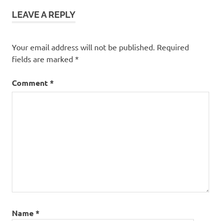
Growth
LEAVE A REPLY
Your email address will not be published.
Required
fields are marked
*
Comment
*
Name
*