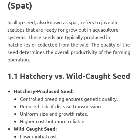
(Spat)
Scallop seed, also known as spat, refers to juvenile
scallops that are ready for grow-out in aquaculture
systems. These seeds are typically produced in
hatcheries or collected from the wild. The quality of the
seed determines the overall productivity of the farming
operation.
1.1 Hatchery vs. Wild-Caught Seed
Hatchery-Produced Seed:
Controlled breeding ensures genetic quality.
Reduced risk of disease transmission.
Uniform size and growth rates.
Higher cost but more reliable.
Wild-Caught Seed:
Lower initial cost.