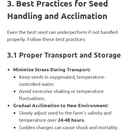
3. Best Practices for Seed
Handling and Acclimation
Even the best seed can underperform if not handled
properly. Follow these best practices:
3.1 Proper Transport and Storage
Minimize Stress During Transport:
Keep seeds in oxygenated, temperature-
controlled water.
Avoid excessive shaking or temperature
fluctuations.
Gradual Acclimation to New Environment:
Slowly adjust seed to the farm’s salinity and
temperature over
24-48 hours
.
Sudden changes can cause shock and mortality.